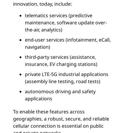
innovation, today, include:
telematics services (predictive
maintenance, software update over-
the-air, analytics)
end-user services (infotainment, eCall,
navigation)
third-party services (assistance,
insurance, EV charging stations)
private LTE-5G industrial applications
(assembly line testing, road tests)
autonomous driving and safety
applications
To enable these features across
geographies, a robust, secure, and reliable
cellular connection is essential on public