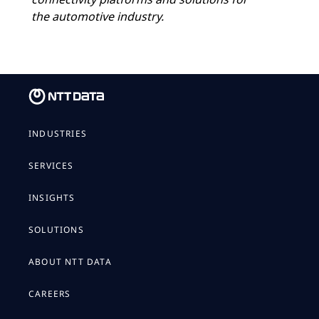
the automotive industry.
INDUSTRIES
SERVICES
INSIGHTS
SOLUTIONS
ABOUT NTT DATA
CAREERS