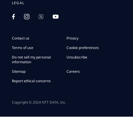
LEGAL
Contact us
Privacy
Terms of use
Cookie preferences
Do not sell my personal
Unsubscribe
information
Sitemap
Careers
Report ethical concerns
Copyright © 2024 NTT DATA, Inc.