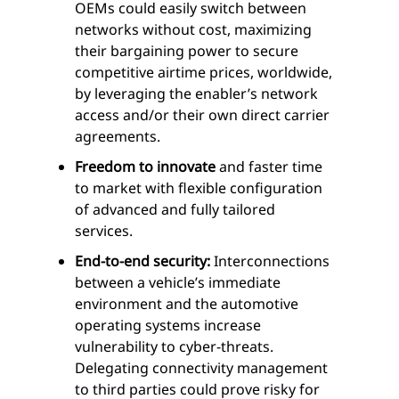
OEMs could easily switch between
networks without cost, maximizing
their bargaining power to secure
competitive airtime prices, worldwide,
by leveraging the enabler’s network
access and/or their own direct carrier
agreements.
Freedom to innovate
and faster time
to market with flexible configuration
of advanced and fully tailored
services.
End-to-end security:
Interconnections
between a vehicle’s immediate
environment and the automotive
operating systems increase
vulnerability to cyber-threats.
Delegating connectivity management
to third parties could prove risky for