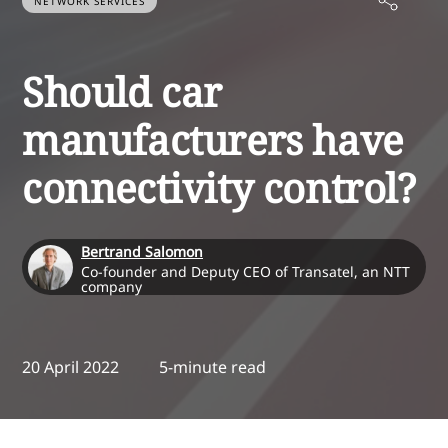
NETWORK SERVICES
Should car
manufacturers have
connectivity control?
Bertrand Salomon
Co-founder and Deputy CEO of Transatel, an NTT
company
20 April 2022
5-minute read