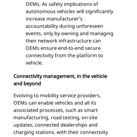
OEMs. As safety implications of
autonomous vehicles will significantly
increase manufacturer’s
accountability during unforeseen
events, only by owning and managing
their network infrastructure can
OEMs ensure end-to-end secure
connectivity from the platform to
vehicle.
Connectivity management, in the vehicle
and beyond
Evolving to mobility service providers,
OEMs can enable vehicles and all its
associated processes, such as smart
manufacturing, road testing, on-site
updates, connected dealerships and
charging stations, with their connectivity