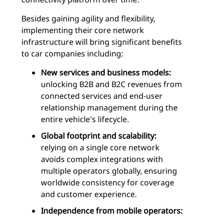
Besides gaining agility and flexibility,
implementing their core network
infrastructure will bring significant benefits
to car companies including:
New services and business models:
unlocking B2B and B2C revenues from
connected services and end-user
relationship management during the
entire vehicle's lifecycle.
Global footprint and scalability:
relying on a single core network
avoids complex integrations with
multiple operators globally, ensuring
worldwide consistency for coverage
and customer experience.
Independence from mobile operators: