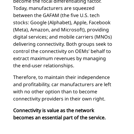
become the focal differentiating factor.
Today, manufacturers are squeezed
between the GAFAM (the five U.S. tech
stocks: Google (Alphabet), Apple, Facebook
(Meta), Amazon, and Microsoft), providing
digital services; and mobile carriers (MNOs)
delivering connectivity. Both groups seek to
control the connectivity on OEMs’ behalf to
extract maximum revenues by managing
the end-user relationships.
Therefore, to maintain their independence
and profitability, car manufacturers are left
with no other option than to become
connectivity providers in their own right.
Connectivity is value as the network
becomes an essential part of the service.