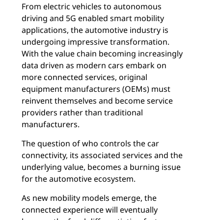
From electric vehicles to autonomous
driving and 5G enabled smart mobility
applications, the automotive industry is
undergoing impressive transformation.
With the value chain becoming increasingly
data driven as modern cars embark on
more connected services, original
equipment manufacturers (OEMs) must
reinvent themselves and become service
providers rather than traditional
manufacturers.
The question of who controls the car
connectivity, its associated services and the
underlying value, becomes a burning issue
for the automotive ecosystem.
As new mobility models emerge, the
connected experience will eventually