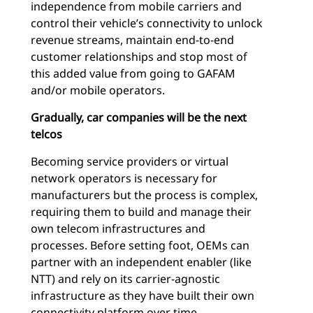
independence from mobile carriers and
control their vehicle’s connectivity to unlock
revenue streams, maintain end-to-end
customer relationships and stop most of
this added value from going to GAFAM
and/or mobile operators.
Gradually, car companies will be the next
telcos
Becoming service providers or virtual
network operators is necessary for
manufacturers but the process is complex,
requiring them to build and manage their
own telecom infrastructures and
processes. Before setting foot, OEMs can
partner with an independent enabler (like
NTT) and rely on its carrier-agnostic
infrastructure as they have built their own
connectivity platform over time.