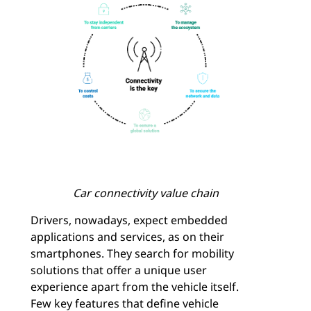
Car connectivity value chain
Drivers, nowadays, expect embedded
applications and services, as on their
smartphones. They search for mobility
solutions that offer a unique user
experience apart from the vehicle itself.
Few key features that define vehicle