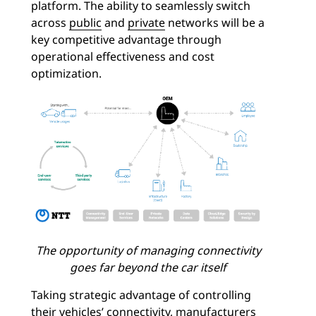
platform. The ability to seamlessly switch
across
public
and
private
networks will be a
key competitive advantage through
operational effectiveness and cost
optimization.
The opportunity of managing connectivity
goes far beyond the car itself
Taking strategic advantage of controlling
their vehicles’ connectivity, manufacturers