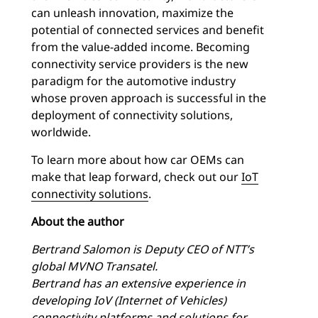
can unleash innovation, maximize the
potential of connected services and benefit
from the value-added income. Becoming
connectivity service providers is the new
paradigm for the automotive industry
whose proven approach is successful in the
deployment of connectivity solutions,
worldwide.
To learn more about how car OEMs can
make that leap forward, check out our
IoT
connectivity solutions
.
About the author
Bertrand Salomon is Deputy CEO of NTT’s
global MVNO Transatel.
Bertrand has an extensive experience in
developing IoV (Internet of Vehicles)
connectivity platforms and solutions for