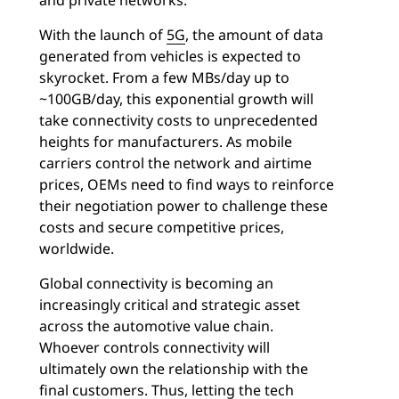
and private networks.
With the launch of
5G
, the amount of data
generated from vehicles is expected to
skyrocket. From a few MBs/day up to
~100GB/day, this exponential growth will
take connectivity costs to unprecedented
heights for manufacturers. As mobile
carriers control the network and airtime
prices, OEMs need to find ways to reinforce
their negotiation power to challenge these
costs and secure competitive prices,
worldwide.
Global connectivity is becoming an
increasingly critical and strategic asset
across the automotive value chain.
Whoever controls connectivity will
ultimately own the relationship with the
final customers. Thus, letting the tech