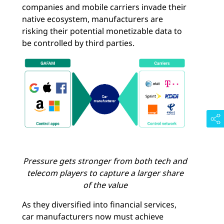
companies and mobile carriers invade their
native ecosystem, manufacturers are
risking their potential monetizable data to
be controlled by third parties.
Pressure gets stronger from both tech and
telecom players to capture a larger share
of the value
As they diversified into financial services,
car manufacturers now must achieve