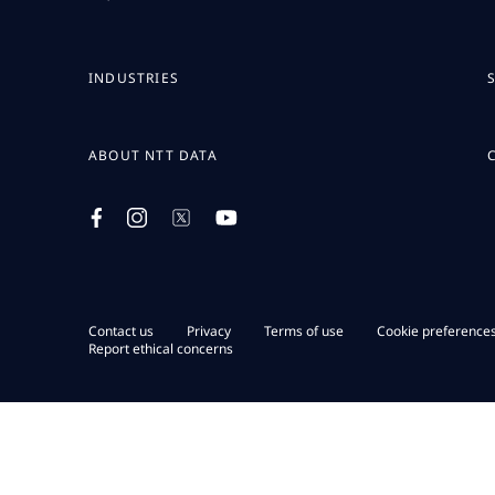
INDUSTRIES
ABOUT NTT DATA
Contact us
Privacy
Terms of use
Cookie preference
Report ethical concerns