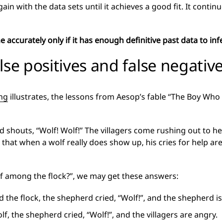
gain with the data sets until it achieves a good fit. It conti
accurately only if it has enough definitive past data to infe
lse positives and false negativ
ng
illustrates, the lessons from Aesop’s fable “The Boy Who 
 shouts, “Wolf! Wolf!” The villagers come rushing out to hel
that when a wolf really does show up, his cries for help ar
olf among the flock?”, we may get these answers:
 the flock, the shepherd cried, “Wolf!”, and the shepherd is
f, the shepherd cried, “Wolf!”, and the villagers are angry.