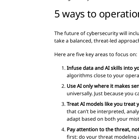
5 ways to operatio
The future of cybersecurity will incl
take a balanced, threat-led approac
Here are five key areas to focus on:
Infuse data and AI skills into 
algorithms close to your oper
Use AI only where it makes sen
universally. Just because you 
Treat AI models like you treat 
that can’t be interpreted, anal
adapt based on both your mist
Pay attention to the threat, not
first: do your threat modeling