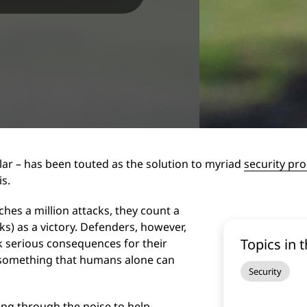
lar – has been touted as the solution to myriad
security pr
is.
es a million attacks, they count a
ks) as a victory. Defenders, however,
Topics in t
sk serious consequences for their
t something that humans alone can
Security
ting through the noise to help