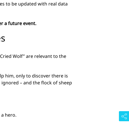
nues to be updated with real data
r a future event.
es
Cried Wolf” are relevant to the
p him, only to discover there is
e ignored – and the flock of sheep
 a hero.