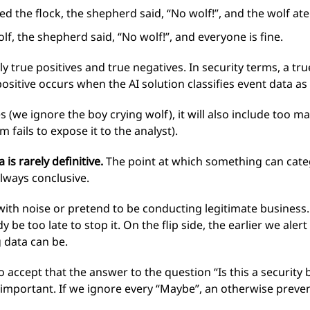
d the flock, the shepherd said, “No wolf!”, and the wolf ate
f, the shepherd said, “No wolf!”, and everyone is fine.
 true positives and true negatives. In security terms, a true
 positive occurs when the AI solution classifies event data as
es (we ignore the boy crying wolf), it will also include too 
 fails to expose it to the analyst).
is rarely definitive.
The point at which something can catego
always conclusive.
ith noise or pretend to be conducting legitimate business.
 be too late to stop it. On the flip side, the earlier we alert
 data can be.
 accept that the answer to the question “Is this a security 
s important. If we ignore every “Maybe”, an otherwise preve