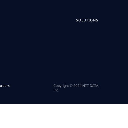
SOLUTIONS
areers
Copyright © 2024 NTT DATA,
Inc.