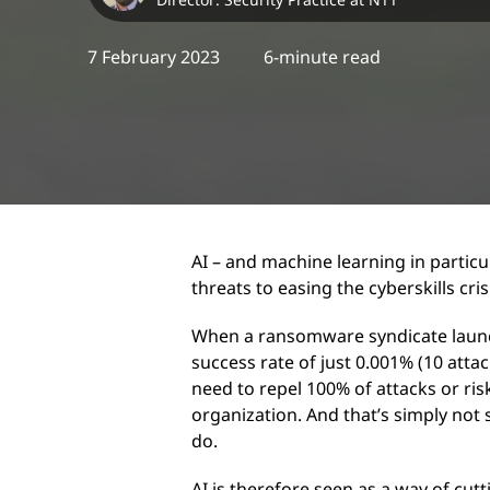
7 February 2023
6-minute read
AI – and machine learning in particu
threats to easing the cyberskills cris
When a ransomware syndicate launch
success rate of just 0.001% (10 attac
need to repel 100% of attacks or ri
organization. And that’s simply no
do.
AI is therefore seen as a way of cut