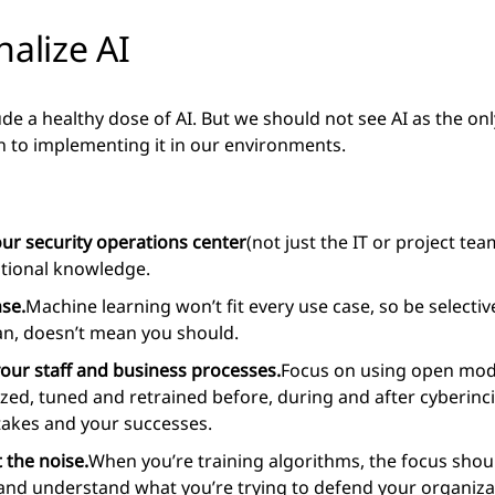
nalize AI
ude a healthy dose of AI. But we should not see AI as the on
h to implementing it in our environments.
your security operations center
(not just the IT or project te
ational knowledge.
se.
Machine learning won’t fit every use case, so be selective
can, doesn’t mean you should.
your staff and business processes.
Focus on using open mode
yzed, tuned and retrained before, during and after cyberinc
akes and your successes.
 the noise.
When you’re training algorithms, the focus shoul
 and understand what you’re trying to defend your organizat