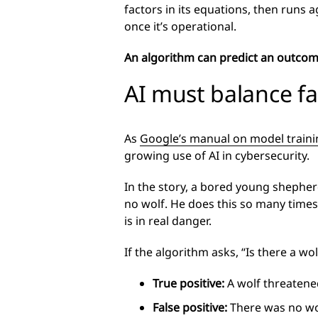
factors in its equations, then runs a
once it’s operational.
An algorithm can predict an outcome 
AI must balance fa
As
Google’s manual on model traini
growing use of AI in cybersecurity.
In the story, a bored young shepherd
no wolf. He does this so many times 
is in real danger.
If the algorithm asks, “Is there a w
True positive:
A wolf threatened
False positive:
There was no wol