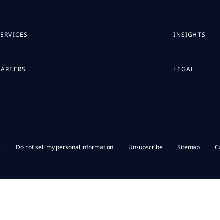
SERVICES
INSIGHTS
CAREERS
LEGAL
s
Do not sell my personal information
Unsubscribe
Sitemap
C