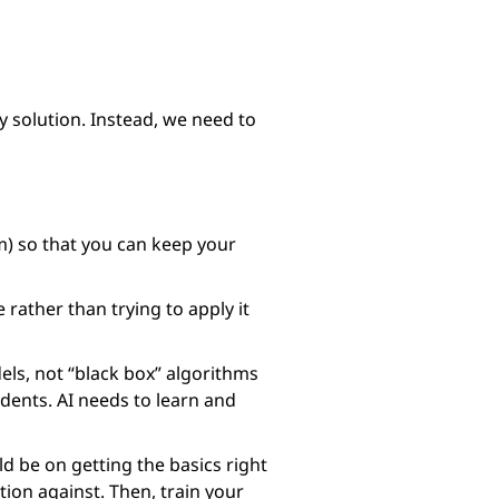
ly solution. Instead, we need to
am) so that you can keep your
 rather than trying to apply it
ls, not “black box” algorithms
idents. AI needs to learn and
d be on getting the basics right
ion against. Then, train your