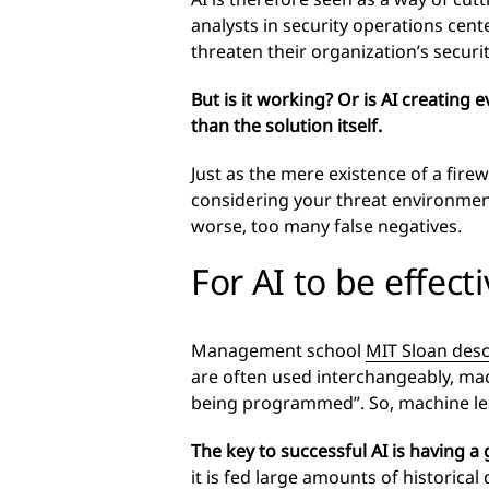
analysts in security operations cente
threaten their organization’s securi
But is it working? Or is AI creatin
than the solution itself.
Just as the mere existence of a fire
considering your threat environment 
worse, too many false negatives.
For AI to be effect
Management school
MIT Sloan desc
are often used interchangeably, machi
being programmed”. So, machine learn
The key to successful AI is having a
it is fed large amounts of historical