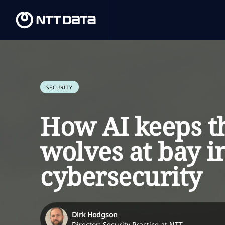
SECURITY
How AI keeps t
wolves at bay i
cybersecurity
Dirk Hodgson
Director: Security Practice at NTT