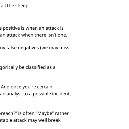
 all the sheep.
 positive is when an attack is
 an attack when there isn’t one.
many false negatives (we may miss
rically be classified as a
 And once you’re certain
 an analyst to a possible incident,
breach?” is often “Maybe” rather
ntable attack may well break