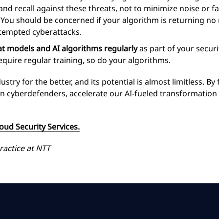
d recall against these threats, not to minimize noise or fal
 You should be concerned if your algorithm is returning no no
ttempted cyberattacks.
at models and AI algorithms regularly
as part of your secur
equire regular training, so do your algorithms.
try for the better, and its potential is almost limitless. By
t in cyberdefenders, accelerate our AI-fueled transformatio
ud Security Services.
ractice at NTT