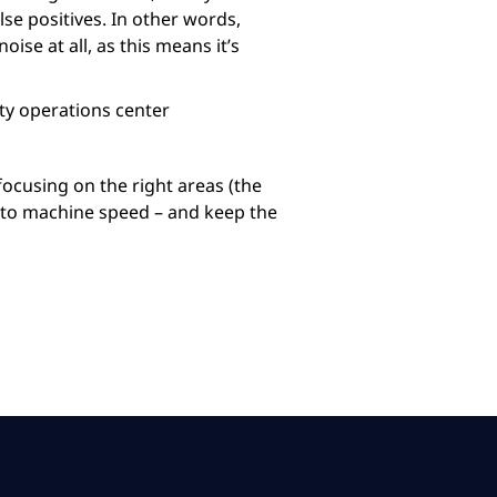
se positives. In other words,
ise at all, as this means it’s
ity operations center
 focusing on the right areas (the
n to machine speed – and keep the