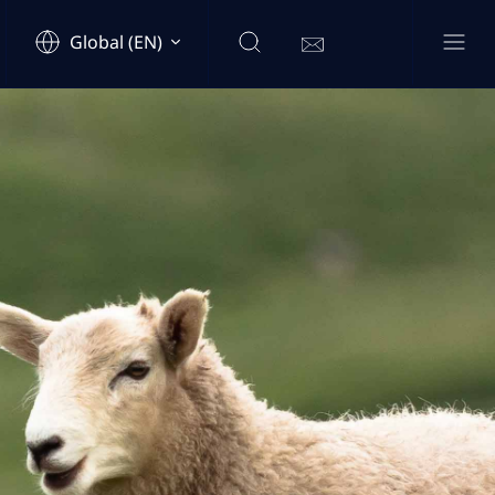
Global (EN)