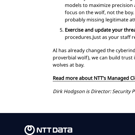
models to maximize precision an
focus on the wolf, not the boy.
probably missing legitimate a
Exercise and update your thre
procedures.Just as your staff r
AI has already changed the cyberindus
proverbial wolf), we can build trus
wolves at bay.
Read more about NTT’s Managed Clo
Dirk Hodgson is Director: Security P