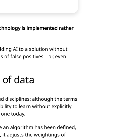
technology is implemented rather
dding AI to a solution without
of false positives – or, even
ot of data
ted disciplines: although the terms
lity to learn without explicitly
 one today.
e an algorithm has been defined,
, it adjusts the weightings of