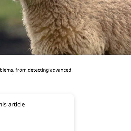
oblems
, from detecting advanced
his article