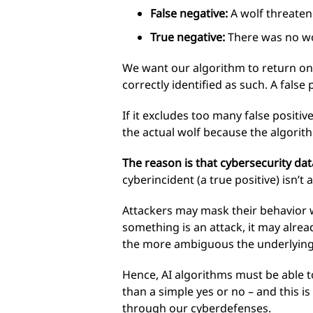
False negative:
A wolf threatene
True negative:
There was no wol
We want our algorithm to return only
correctly identified as such. A false
If it excludes too many false positiv
the actual wolf because the algorithm
The reason is that cybersecurity data 
cyberincident (a true positive) isn’t 
Attackers may mask their behavior w
something is an attack, it may already
the more ambiguous the underlying
Hence, AI algorithms must be able to
than a simple yes or no – and this i
through our cyberdefenses.