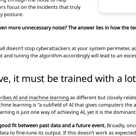
rs focus on the incidents that truly
ty posture.
g even more unnecessary noise? The answer lies in how the 
wall doesn’t stop cyberattackers at your system perimeter, a
and tuning the algorithm accordingly will lead to an excess 
ive, it must be trained with a l
ribes AI and machine learning
as different but closely rela
ne learning is “a subfield of AI that gives computers the abi
ing is just one way of achieving AI, yet it is the dominant
 good fit between past data and a future event.
Broadly, onc
 data to fine-tune its output. If this doesn’t work as expected