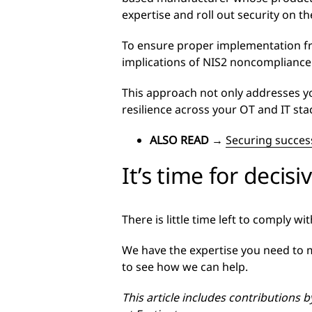
expertise and roll out security on t
To ensure proper implementation fr
implications of NIS2 noncompliance
This approach not only addresses y
resilience across your OT and IT sta
ALSO READ
→
Securing success
It’s time for decisi
There is little time left to comply w
We have the expertise you need to m
to see how we can help.
This article includes contributions 