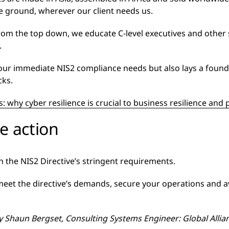
he ground, wherever our client needs us.
om the top down, we educate C-level executives and other
.
our immediate NIS2 compliance needs but also lays a found
cks.
: why cyber resilience is crucial to business resilience an
ve action
ith the NIS2 Directive’s stringent requirements.
eet the directive’s demands, secure your operations and avo
by
Shaun Bergset, Consulting Systems Engineer: Global Alli