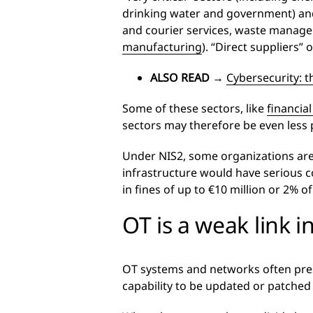
drinking water and government) and “
and courier services, waste manage
manufacturing
). “Direct suppliers” 
ALSO READ
→
Cybersecurity: t
Some of these sectors, like
financial
sectors may therefore be even less 
Under NIS2, some organizations are de
infrastructure would have serious c
in fines of up to €10 million or 2% o
OT is a weak link i
OT systems and networks often pre
capability to be updated or patched 