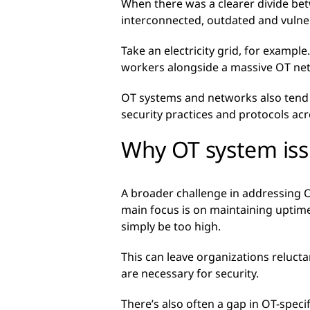
When there was a clearer divide be
interconnected, outdated and vulne
Take an electricity grid, for example
workers alongside a massive OT ne
OT systems and networks also tend to
security practices and protocols acro
Why OT system issu
A broader challenge in addressing O
main focus is on maintaining uptim
simply be too high.
This can leave organizations reluct
are necessary for security.
There’s also often a gap in OT-specif