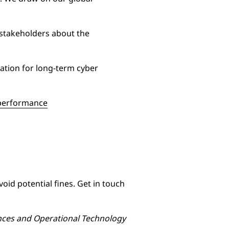
 stakeholders about the
ation for long-term cyber
d performance
id potential fines. Get in touch
ances and Operational Technology