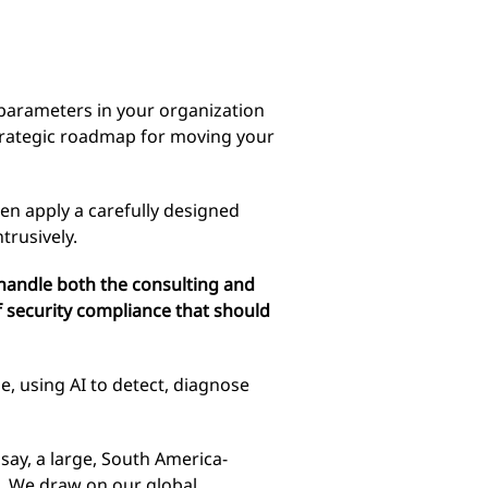
parameters in your organization
strategic roadmap for moving your
hen apply a carefully designed
trusively.
handle both the consulting and
 security compliance that should
e, using AI to detect, diagnose
say, a large, South America-
. We draw on our global