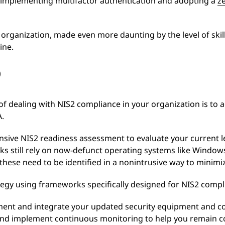
 implementing multifactor authentication and adopting a
z
y organization, made even more daunting by the level of skill
ine.
p
of dealing with NIS2 compliance in your organization is to 
A.
sive NIS2 readiness assessment to evaluate your current le
ks still rely on now-defunct operating systems like Window
t these need to be identified in a nonintrusive way to minimi
egy using frameworks specifically designed for NIS2 compl
ment and integrate your updated security equipment and co
 and implement continuous monitoring to help you remain c