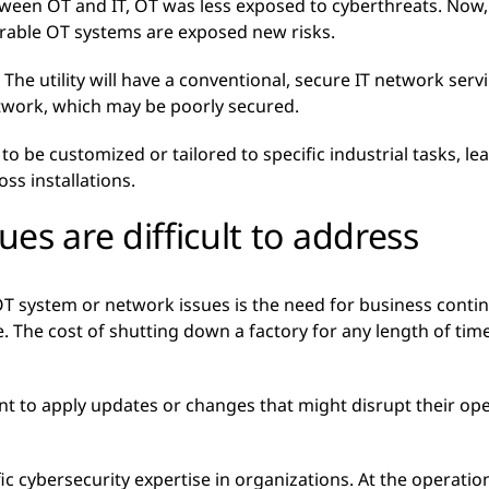
tween OT and IT, OT was less exposed to cyberthreats. No
rable OT systems are exposed new risks.
. The utility will have a conventional, secure IT network serv
twork, which may be poorly secured.
 be customized or tailored to specific industrial tasks, lea
ss installations.
es are difficult to address
T system or network issues is the need for business contin
e. The cost of shutting down a factory for any length of t
ant to apply updates or changes that might disrupt their op
ic cybersecurity expertise in organizations. At the operationa