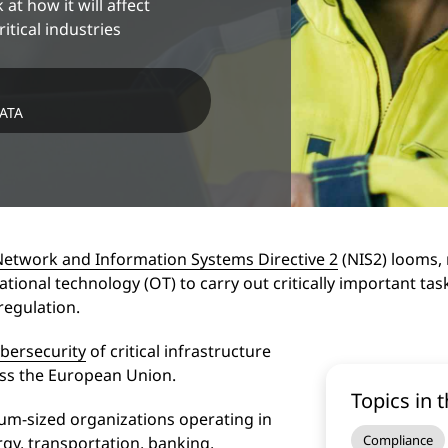
 at how it will affect
itical industries
DATA
Network and Information Systems Directive 2
(NIS2) looms, 
ational technology (OT) to carry out critically important task
y regulation.
bersecurity
of critical infrastructure
oss the European Union.
Topics in t
um-sized organizations operating in
Compliance
ergy, transportation, banking,