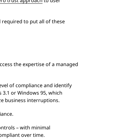
ero trust approach
to user
 required to put all of these
access the expertise of a managed
vel of compliance and identify
s 3.1 or Windows 95, which
ze business interruptions.
iance.
ntrols – with minimal
ompliant over time.