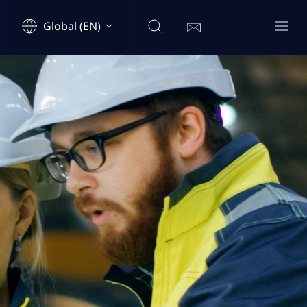
Global (EN)