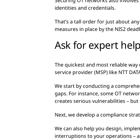
Securing OT networks also involves
identities and credentials.
That’s a tall order for just about an
measures in place by the NIS2 deadl
Ask for expert hel
The quickest and most reliable way 
service provider (MSP) like NTT DAT
We start by conducting a comprehen
gaps. For instance, some OT networ
creates serious vulnerabilities – bu
Next, we develop a compliance strat
We can also help you design, imple
interruptions to your operations –