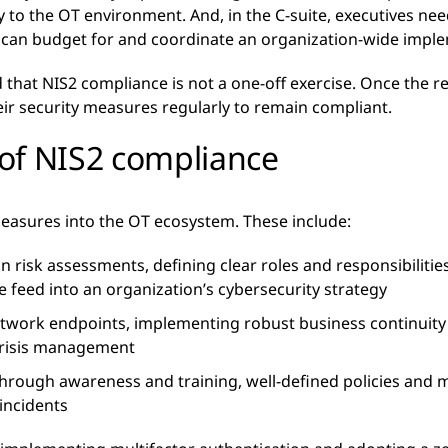
tly to the OT environment. And, in the C-suite, executives n
ey can budget for and coordinate an organization-wide impl
that NIS2 compliance is not a one-off exercise. Once the re
eir security measures regularly to remain compliant.
of NIS2 compliance
easures into the OT ecosystem. These include:
risk assessments, defining clear roles and responsibilities,
ce feed into an organization’s cybersecurity strategy
etwork endpoints, implementing robust business continuit
 crisis management
through awareness and training, well-defined policies and 
 incidents