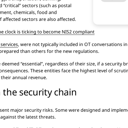
critical” sectors (such as postal
ment, chemicals, food and
of affected sectors are also affected.
he clock is ticking to become NIS2 compliant
 services
, were not typically included in OT conversations in
prepared than others for the new regulations.
emed “essential”, regardless of their size, if a security bre
onsequences. These entities face the highest level of scrut
f their annual revenue.
n the security chain
sent major security risks. Some were designed and implem
against the latest threats.