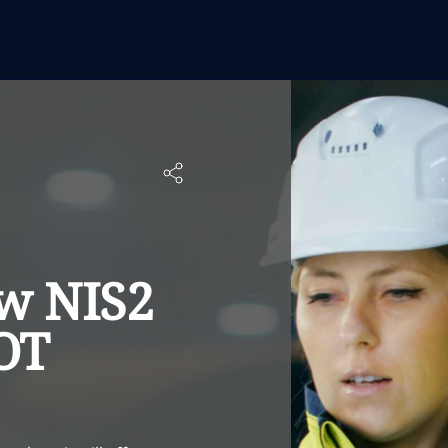
w NIS2
 OT