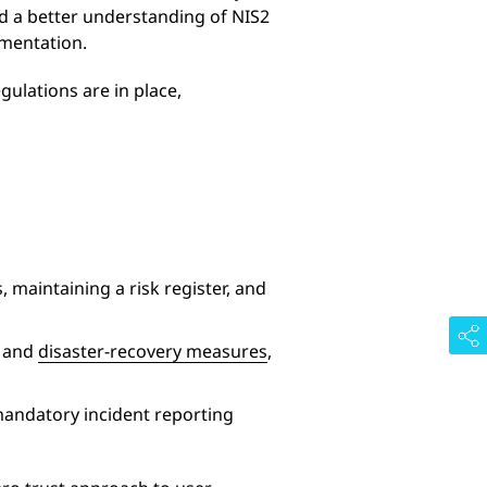
eed a better understanding of NIS2
ementation.
gulations are in place,
 maintaining a risk register, and
y and
disaster-recovery measures
,
mandatory incident reporting