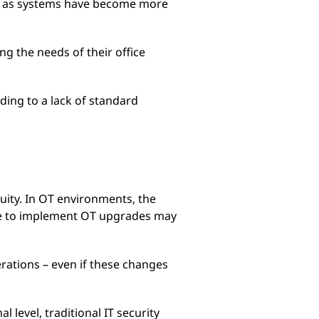
w, as systems have become more
ing the needs of their office
ding to a lack of standard
uity. In OT environments, the
ime to implement OT upgrades may
erations – even if these changes
l level, traditional IT security