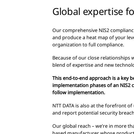
Global expertise f
Our comprehensive NIS2 compliance 
and produce a heat map of your lev
organization to full compliance.
Because of our close relationships w
blend of expertise and new technol
This end-to-end approach is a key 
implementation phases of an NIS2 c
follow implementation.
NTT DATA is also at the forefront of
and report potential security breac
Our global reach – we’re in more tha
based manufacturer whose products 