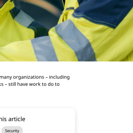
many organizations – including
s – still have work to do to
his article
Security