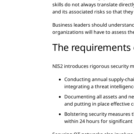
skills do not always translate direc
and its associated risks so that th
Business leaders should understand 
organizations will have to assess th
The requirements 
NIS2 introduces rigorous security m
Conducting annual supply-chain 
integrating a threat intelligen
Documenting all assets and n
and putting in place effective
Bolstering security measures 
within 24 hours for significant