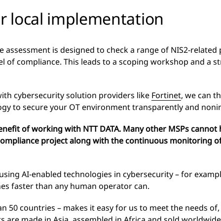
or local implementation
assessment is designed to check a range of NIS2-related 
el of compliance. This leads to a scoping workshop and a 
ith cybersecurity solution providers like
Fortinet
, we can t
ogy to secure your OT environment transparently and nonin
benefit of working with NTT DATA. Many other MSPs cannot 
ompliance project along with the continuous monitoring of
 using AI-enabled technologies in cybersecurity – for exampl
hes faster than any human operator can.
n 50 countries – makes it easy for us to meet the needs of, 
are made in Asia, assembled in Africa and sold worldwide