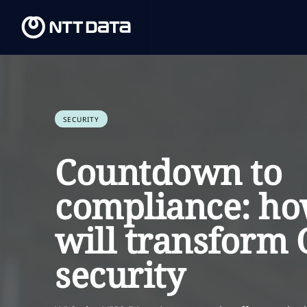
SECURITY
Countdown to
compliance: ho
will transform
security