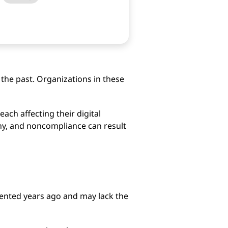
 the past. Organizations in these
ach affecting their digital
iny, and noncompliance can result
ented years ago and may lack the