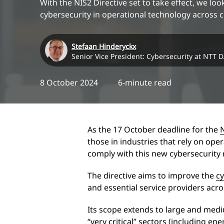
With the NIS2 Directive set to take effect, we look
cybersecurity in operational technology across cr
Stefaan Hinderyckx
Senior Vice President: Cybersecurity at NTT 
8 October 2024
6-minute read
As the 17 October deadline for the
those in industries that rely on oper
comply with this new cybersecurit
The directive aims to improve the
cy
and essential service providers acr
Its scope extends to large and medi
“very critical” sectors (including en