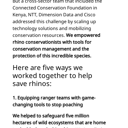
But a cross-sector team that included the
Connected Conservation Foundation in
Kenya, NTT, Dimension Data and Cisco
addressed this challenge by scaling up
technology solutions and mobilizing
conservation resources.
We empowered
rhino conservationists with tools for
conservation management and the
protection of this incredible species.
Here are five ways we
worked together to help
save rhinos:
1. Equipping ranger teams with game-
changing tools to stop poaching
We helped to safeguard five million
hectares of wild ecosystems that are home