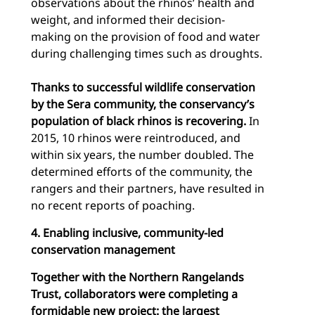
observations about the rhinos’ health and
weight, and informed their decision-
making on the provision of food and water
during challenging times such as droughts.
Thanks to successful wildlife conservation
by the Sera community, the conservancy’s
population of black rhinos is recovering.
In
2015, 10 rhinos were reintroduced, and
within six years, the number doubled. The
determined efforts of the community, the
rangers and their partners, have resulted in
no recent reports of poaching.
4. Enabling inclusive, community-led
conservation management
Together with the Northern Rangelands
Trust, collaborators were completing a
formidable new project: the largest