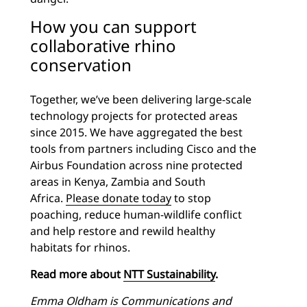
How you can support
collaborative rhino
conservation
Together, we’ve been delivering large-scale
technology projects for protected areas
since 2015. We have aggregated the best
tools from partners including Cisco and the
Airbus Foundation across nine protected
areas in Kenya, Zambia and South
Africa.
Please donate today
to stop
poaching, reduce human-wildlife conflict
and help restore and rewild healthy
habitats for rhinos.
Read more about
NTT Sustainability
.
Emma Oldham is
Communications and