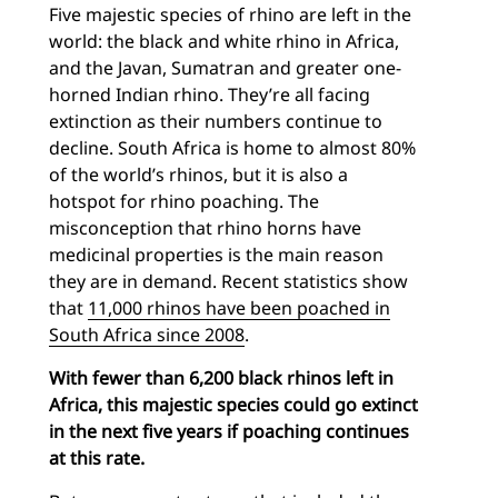
Five majestic species of rhino are left in the
world: the black and white rhino in Africa,
and the Javan, Sumatran and greater one-
horned Indian rhino. They’re all facing
extinction as their numbers continue to
decline.
South Africa is home to almost 80%
of the world’s rhinos, but it is also a
hotspot for rhino poaching. The
misconception that rhino horns have
medicinal properties is the main reason
they are in demand. Recent statistics show
that
11,000 rhinos have been poached in
South Africa since 2008
.
With fewer than 6,200 black rhinos left in
Africa, this majestic species could go extinct
in the next five years if poaching continues
at this rate.