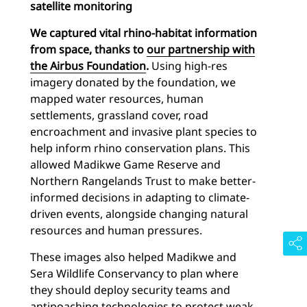
satellite monitoring
We captured vital rhino-habitat information
from space, thanks to
our partnership with
the Airbus Foundation
.
Using high-res
imagery donated by the foundation, we
mapped water resources, human
settlements, grassland cover, road
encroachment and invasive plant species to
help inform rhino conservation plans. This
allowed Madikwe Game Reserve and
Northern Rangelands Trust to make better-
informed decisions in adapting to climate-
driven events, alongside changing natural
resources and human pressures.
These images also helped Madikwe and
Sera Wildlife Conservancy to plan where
they should deploy security teams and
antipoaching technologies to protect weak