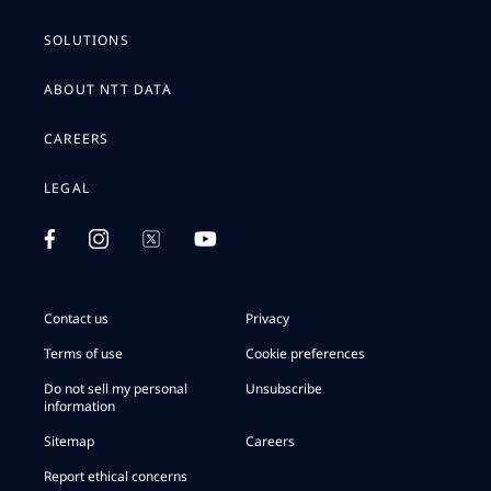
SOLUTIONS
ABOUT NTT DATA
CAREERS
LEGAL
Contact us
Privacy
Terms of use
Cookie preferences
Do not sell my personal
Unsubscribe
information
Sitemap
Careers
Report ethical concerns