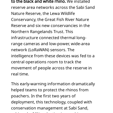
to the black and white rhino.
We installed
reserve area networks across the Sabi Sand
Nature Reserve, the Lewa Wildlife
Conservancy, the Great Fish River Nature
Reserve and six new conservancies in the
Northern Rangelands Trust. This
infrastructure connected thermal long-
range cameras and low-power, wide-area
network (LoRaWAN) sensors. The
intelligence from these devices was fed to a
central operations room to track the
movement of people across the reserve in
real time.
This early-warning information dramatically
helped teams to protect the rhinos from
poachers. In the first two years of
deployment, this technology, coupled with
conservation management at Sabi Sand,