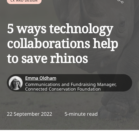
CX AND DESIGN
5 ways technology
collaborations help
to save rhinos
Emma Oldham
Communications and Fundraising Manager,
Connected Conservation Foundation
22 September 2022
5-minute read