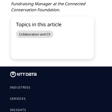
Fundraising Manager at the Connected
Conservation Foundation.
Topics in this article
Collaboration and CX
INDUSTRIES
SERVICES
INSIGHTS