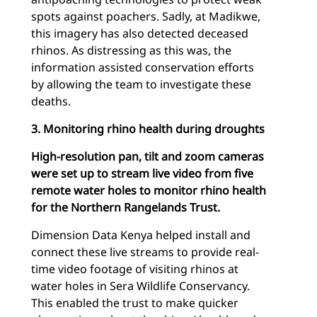
spots against poachers. Sadly, at Madikwe,
this imagery has also detected deceased
rhinos. As distressing as this was, the
information assisted conservation efforts
by allowing the team to investigate these
deaths.
3. Monitoring rhino health during droughts
High-resolution pan, tilt and zoom cameras
were set up to stream live video from five
remote water holes to monitor rhino health
for the Northern Rangelands Trust.
Dimension Data Kenya helped install and
connect these live streams to provide real-
time video footage of visiting rhinos at
water holes in Sera Wildlife Conservancy.
This enabled the trust to make quicker