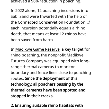
achieved a 96% reduction in poaching.
In 2022 alone, 12 poaching incursions into
Sabi Sand were thwarted with the help of
the Connected Conservation Foundation. If
each incursion potentially equals a rhino
death, that means at least 12 rhinos have
been saved from harm.
In
Madikwe Game Reserve
, a key target for
rhino poaching, the nonprofit Madikwe
Futures Company was equipped with long-
range thermal cameras to monitor
boundary and fence lines close to poaching
routes.
Since the deployment of this
technology, all poachers passing by the
thermal cameras have been spotted and
stopped in their tracks.
2. Ensuring suitable rhino habitats with