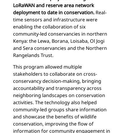
LoRaWAN and reserve area network
deployment to date in conservation.
Real-
time sensors and infrastructure were
enabling the collaboration of six
community-led conservancies in northern
Kenya: the Lewa, Borana, Loisaba, Ol Jogi
and Sera conservancies and the Northern
Rangelands Trust.
This program allowed multiple
stakeholders to collaborate on cross-
conservancy decision-making, bringing
accountability and transparency across
neighboring landscapes on conservation
activities. The technology also helped
community-led groups share information
and showcase the benefits of wildlife
conservation, improving the flow of
information for community engagement in