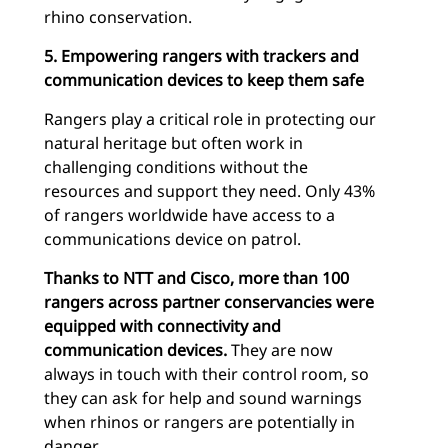
rhino conservation.
5. Empowering rangers with trackers and
communication devices to keep them safe
Rangers play a critical role in protecting our
natural heritage but often work in
challenging conditions without the
resources and support they need. Only 43%
of rangers worldwide have access to a
communications device on patrol.
Thanks to NTT and Cisco, more than 100
rangers across partner conservancies were
equipped with connectivity and
communication devices.
They are now
always in touch with their control room, so
they can ask for help and sound warnings
when rhinos or rangers are potentially in
danger.