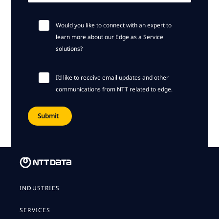
Would you like to connect with an expert to
learn more about our Edge as a Service
solutions?
I’d like to receive email updates and other
communications from NTT related to edge.
INDUSTRIES
SERVICES