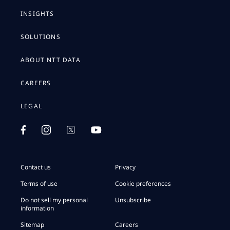
INSIGHTS
SOLUTIONS
ABOUT NTT DATA
CAREERS
LEGAL
Contact us
Privacy
Terms of use
Cookie preferences
Do not sell my personal
Unsubscribe
information
Sitemap
Careers