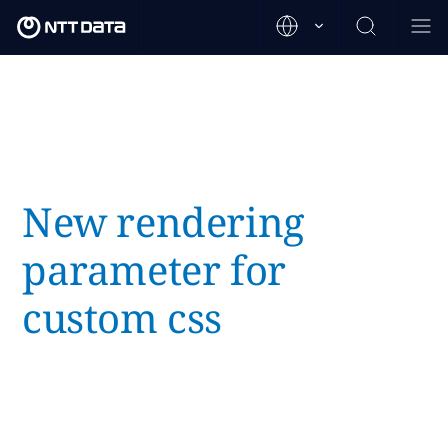
New rendering
parameter for
custom css