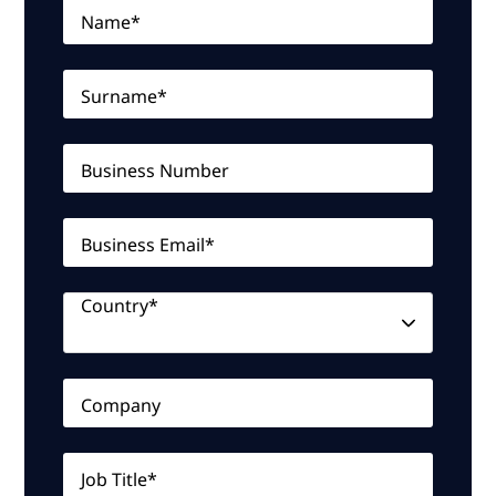
Name*
Surname*
Business Number
Business Email*
Country*
Company
Job Title*