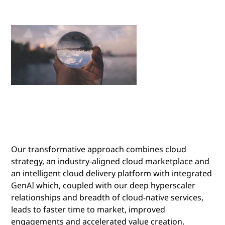
Our transformative approach combines cloud
strategy, an industry-aligned cloud marketplace and
an intelligent cloud delivery platform with integrated
GenAI which, coupled with our deep hyperscaler
relationships and breadth of cloud-native services,
leads to faster time to market, improved
engagements and accelerated value creation.