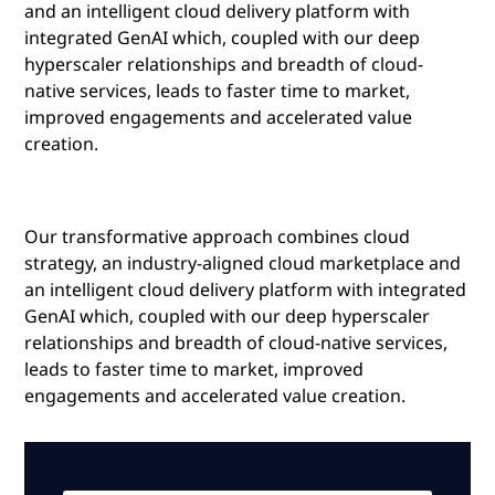
and an intelligent cloud delivery platform with
integrated GenAI which, coupled with our deep
hyperscaler relationships and breadth of cloud-
native services, leads to faster time to market,
improved engagements and accelerated value
creation.
Our transformative approach combines cloud
strategy, an industry-aligned cloud marketplace and
an intelligent cloud delivery platform with integrated
GenAI which, coupled with our deep hyperscaler
relationships and breadth of cloud-native services,
leads to faster time to market, improved
engagements and accelerated value creation.