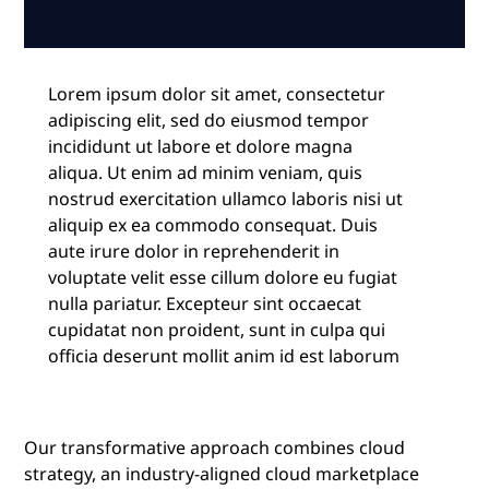
Lorem ipsum dolor sit amet, consectetur
adipiscing elit, sed do eiusmod tempor
incididunt ut labore et dolore magna
aliqua. Ut enim ad minim veniam, quis
nostrud exercitation ullamco laboris nisi ut
aliquip ex ea commodo consequat. Duis
aute irure dolor in reprehenderit in
voluptate velit esse cillum dolore eu fugiat
nulla pariatur. Excepteur sint occaecat
cupidatat non proident, sunt in culpa qui
officia deserunt mollit anim id est laborum
Our transformative approach combines cloud
strategy, an industry-aligned cloud marketplace