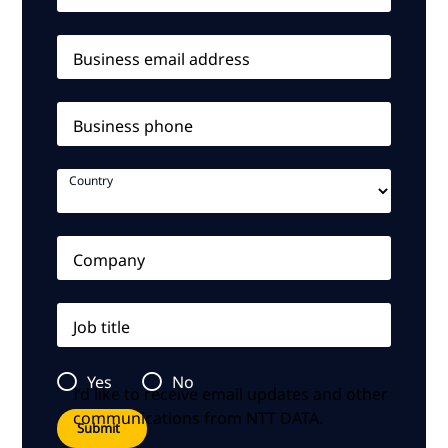
Business email address
Business phone
Country
Company
Job title
Yes
No
I’d like to receive email updates and other
communications from NTT DATA.