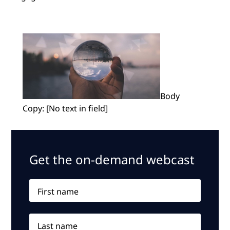
Body
Copy: [No text in field]
Get the on-demand webcast
First name
Last name