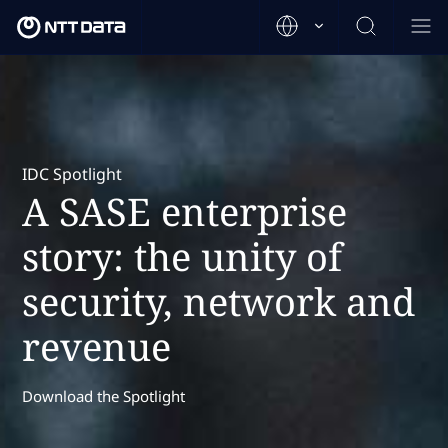
IDC Spotlight
A SASE enterprise
story: the unity of
security, network and
revenue
Download the Spotlight