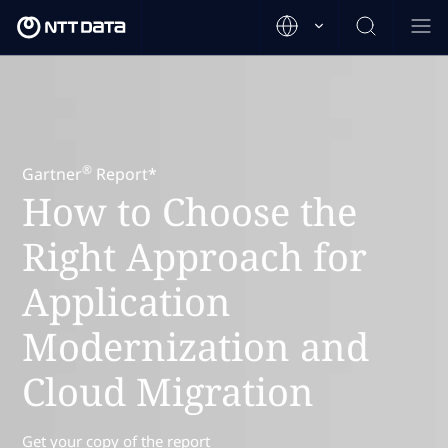
®
Gartner
Report*
How to Choose the
Right Approach for
Application
Modernization and
Cloud Migration
Get your copy of the report