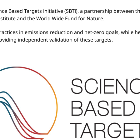
nce Based Targets initiative (SBTi), a partnership between t
stitute and the World Wide Fund for Nature.
ractices in emissions reduction and net-zero goals, while he
providing independent validation of these targets.