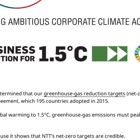
etermined that our
greenhouse-gas reduction targets
(net-z
Agreement, which 195 countries adopted in 2015.
lobal warming to 1.5°C, greenhouse-gas emissions must peak
ause it shows that NTT’s net-zero targets are credible.