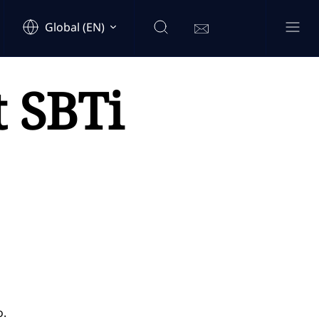
Global (EN)
t SBTi
o.