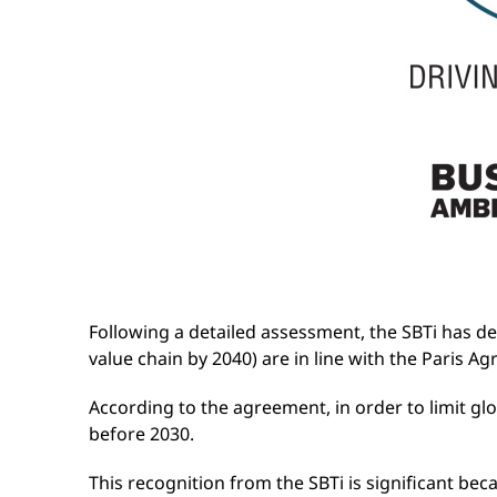
Following a detailed assessment, the SBTi has d
value chain by 2040) are in line with the Paris 
According to the agreement, in order to limit g
before 2030.
This recognition from the SBTi is significant bec