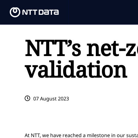
NTT’s net-z
validation
07 August 2023
At NTT, we have reached a milestone in our sust