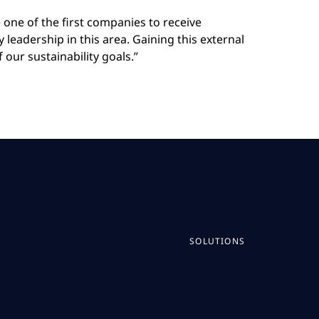
e one of the first companies to receive
 leadership in this area. Gaining this external
our sustainability goals.”
SOLUTIONS