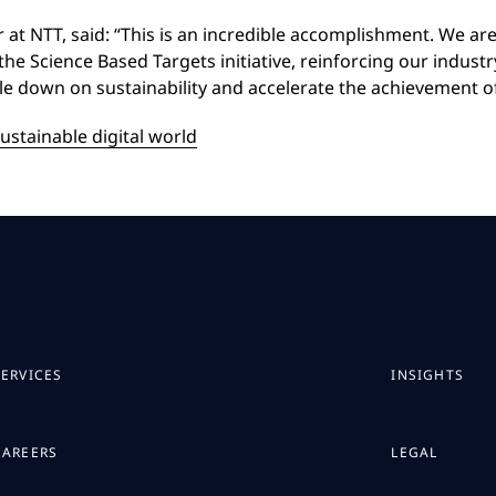
er at NTT, said: “This is an incredible accomplishment. We ar
e Science Based Targets initiative, reinforcing our industry
le down on sustainability and accelerate the achievement of 
ustainable digital world
SERVICES
INSIGHTS
CAREERS
LEGAL