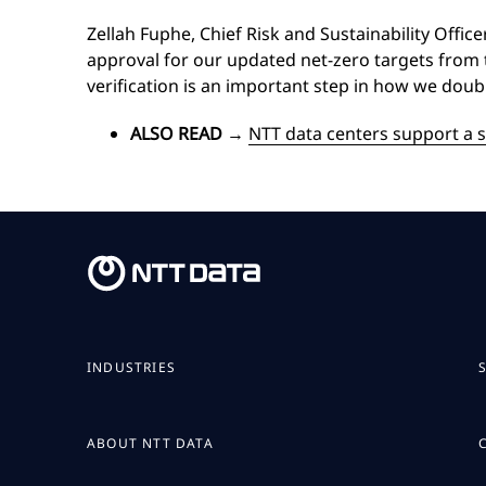
Zellah Fuphe, Chief Risk and Sustainability Offic
approval for our updated net-zero targets from th
verification is an important step in how we doub
ALSO READ
→
NTT data centers support a s
INDUSTRIES
ABOUT NTT DATA