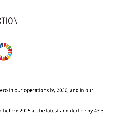
ero in our operations by 2030, and in our
 before 2025 at the latest and decline by 43%