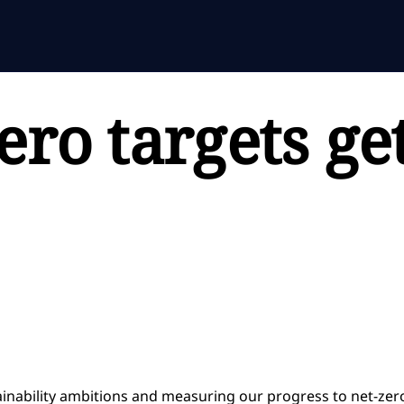
ero targets ge
ainability ambitions and measuring our progress to net-zer