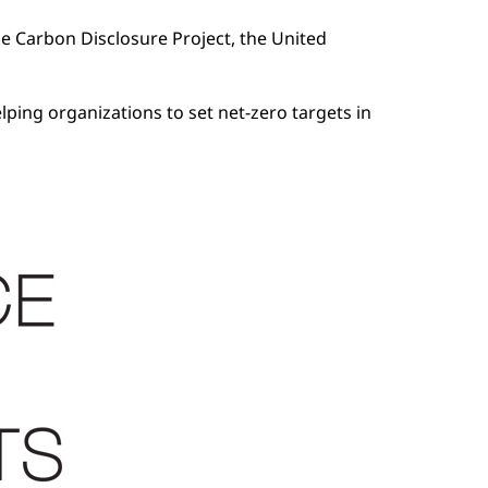
he Carbon Disclosure Project, the United
lping organizations to set net-zero targets in