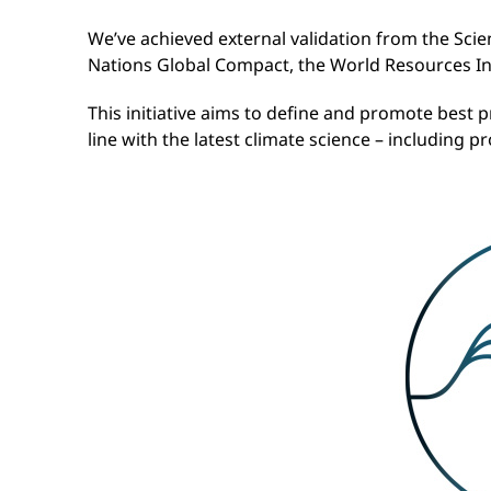
We’ve achieved external validation from the Scie
Nations Global Compact, the World Resources In
This initiative aims to define and promote best p
line with the latest climate science – including 