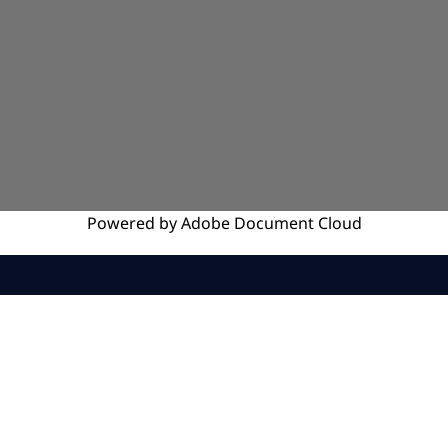
Powered by
Adobe
Document Cloud
SERVICES
INSIGHTS