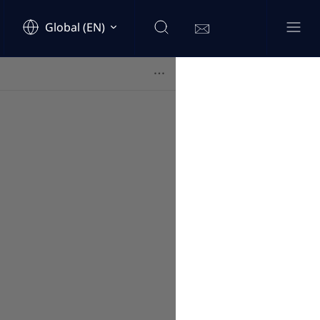
Global (EN)