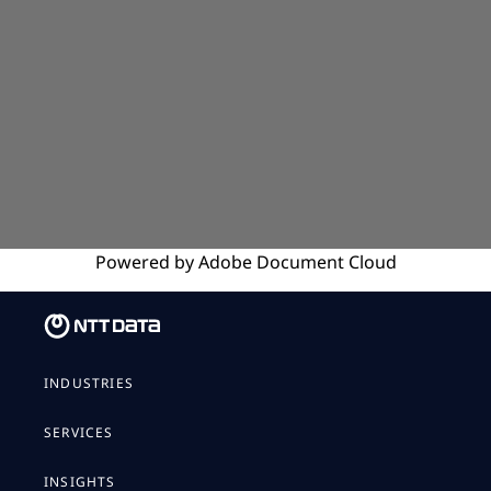
Powered by
Adobe
Document Cloud
INDUSTRIES
SERVICES
INSIGHTS