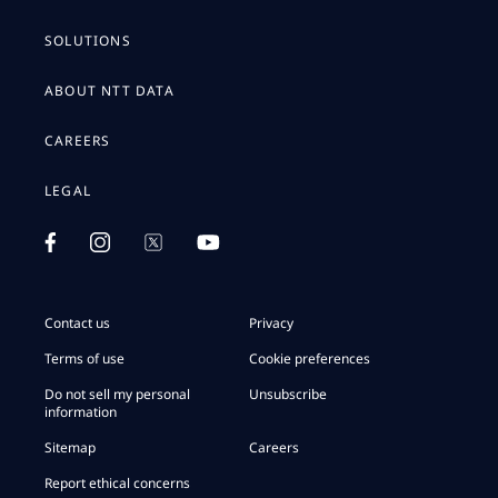
SOLUTIONS
ABOUT NTT DATA
CAREERS
LEGAL
Contact us
Privacy
Terms of use
Cookie preferences
Do not sell my personal
Unsubscribe
information
Sitemap
Careers
Report ethical concerns