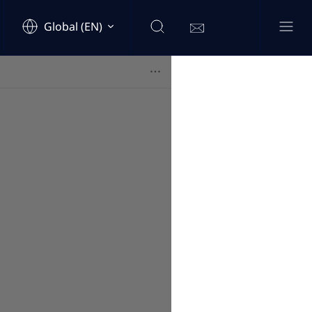
Global (EN)