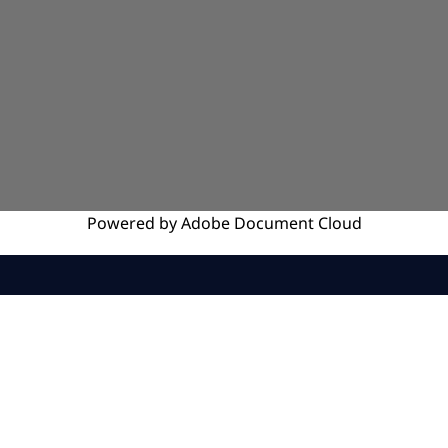
Powered by
Adobe
Document Cloud
SERVICES
INSIGHTS