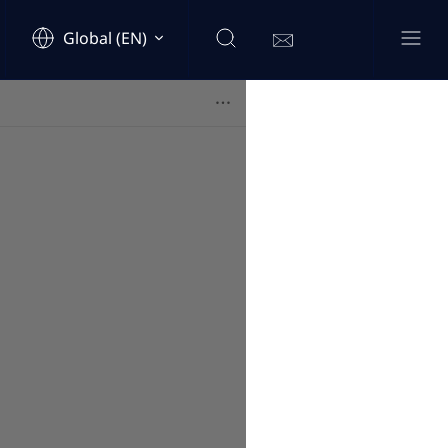
Global (EN)