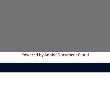
Powered by
Adobe
Document Cloud
SERVICES
INSIGHTS