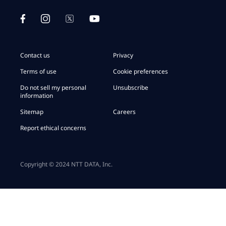
Contact us
Privacy
Terms of use
Cookie preferences
Do not sell my personal
Unsubscribe
information
Sitemap
Careers
Report ethical concerns
Copyright © 2024 NTT DATA, Inc.