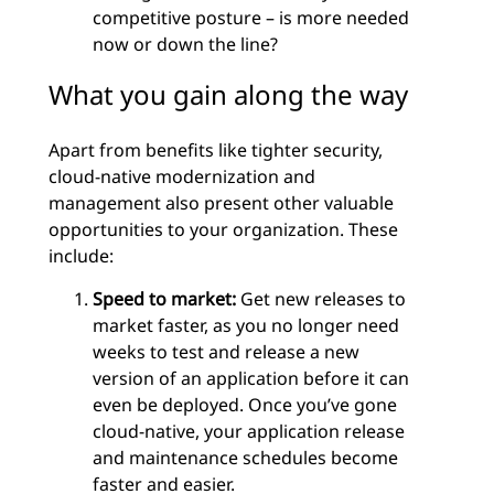
competitive posture – is more needed
now or down the line?
What you gain along the way
Apart from benefits like tighter security,
cloud-native modernization and
management also present other valuable
opportunities to your organization. These
include:
Speed to market:
Get new releases to
market faster, as you no longer need
weeks to test and release a new
version of an application before it can
even be deployed. Once you’ve gone
cloud-native, your application release
and maintenance schedules become
faster and easier.