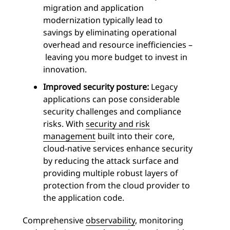
migration and application
modernization typically lead to
savings by eliminating operational
overhead and resource inefficiencies –
leaving you more budget to invest in
innovation.
Improved security posture:
Legacy
applications can pose considerable
security challenges and compliance
risks. With
security and risk
management
built into their core,
cloud-native services enhance security
by reducing the attack surface and
providing multiple robust layers of
protection from the cloud provider to
the application code.
Comprehensive
observability
, monitoring