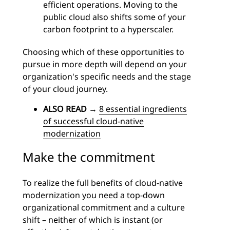
efficient operations. Moving to the
public cloud also shifts some of your
carbon footprint to a hyperscaler.
Choosing which of these opportunities to
pursue in more depth will depend on your
organization's specific needs and the stage
of your cloud journey.
ALSO READ
→
8 essential ingredients
of successful cloud-native
modernization
Make the commitment
To realize the full benefits of cloud-native
modernization you need a top-down
organizational commitment and a culture
shift – neither of which is instant (or