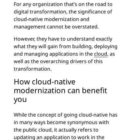
For any organization that’s on the road to
digital transformation, the significance of
cloud-native modernization and
management cannot be overstated.
However, they have to understand exactly
what they will gain from building, deploying
and managing applications in the
cloud
, as
well as the overarching drivers of this
transformation.
How cloud-native
modernization can benefit
you
While the concept of going cloud-native has
in many ways become synonymous with
the public cloud, it actually refers to
updating an application to work in the