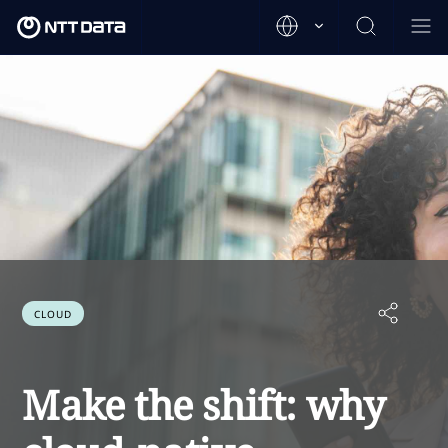
CLOUD
Make the shift: why