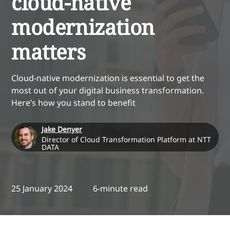
cloud-native
modernization
matters
Cloud-native modernization is essential to get the
most out of your digital business transformation.
Here’s how you stand to benefit
Jake Denyer
Director of Cloud Transformation Platform at NTT
DATA
25 January 2024
6-minute read