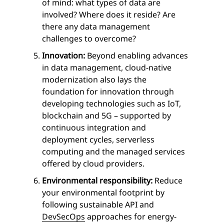
of mind: what types of data are
involved? Where does it reside? Are
there any data management
challenges to overcome?
Innovation:
Beyond enabling advances
in data management, cloud-native
modernization also lays the
foundation for innovation through
developing technologies such as IoT,
blockchain and 5G – supported by
continuous integration and
deployment cycles, serverless
computing and the managed services
offered by cloud providers.
Environmental responsibility:
Reduce
your environmental footprint by
following sustainable API and
DevSecOps
approaches for energy-