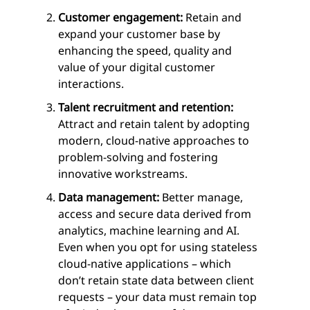
Customer engagement:
Retain and
expand your customer base by
enhancing the speed, quality and
value of your digital customer
interactions.
Talent recruitment and retention:
Attract and retain talent by adopting
modern, cloud-native approaches to
problem-solving and fostering
innovative workstreams.
Data management:
Better manage,
access and secure data derived from
analytics, machine learning and AI.
Even when you opt for using stateless
cloud-native applications – which
don’t retain state data between client
requests – your data must remain top