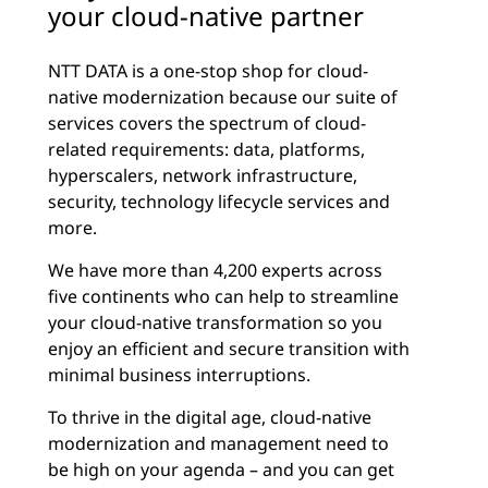
your cloud-native partner
NTT DATA is a one-stop shop for cloud-
native modernization because our suite of
services covers the spectrum of cloud-
related requirements: data, platforms,
hyperscalers, network infrastructure,
security, technology lifecycle services and
more.
We have more than 4,200 experts across
five continents who can help to streamline
your cloud-native transformation so you
enjoy an efficient and secure transition with
minimal business interruptions.
To thrive in the digital age, cloud-native
modernization and management need to
be high on your agenda – and you can get