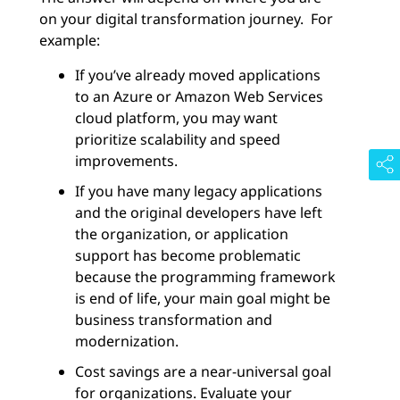
on your digital transformation journey. For
example:
If you’ve already moved applications
to an Azure or Amazon Web Services
cloud platform, you may want
prioritize scalability and speed
improvements.
If you have many legacy applications
and the original developers have left
the organization, or application
support has become problematic
because the programming framework
is end of life, your main goal might be
business transformation and
modernization.
Cost savings are a near-universal goal
for organizations. Evaluate your