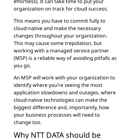
effortless). It can take time to put your
organization on track for cloud success.
This means you have to commit fully to
cloud-native and make the necessary
changes throughout your organization.
This may cause some trepidation, but
working with a managed service partner
(MSP) is a reliable way of avoiding pitfalls as
you go.
An MSP will work with your organization to
identify where you’re seeing the most
application slowdowns and outages, where
cloud-native technologies can make the
biggest difference and, importantly, how
your business processes will need to
change too.
Why NTT DATA should be