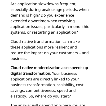
Are application slowdowns frequent,
especially during peak usage periods, when
demand is high? Do you experience
extended downtime when resolving
application issues, particularly in monolithic
systems, or restarting an application?
Cloud-native transformation can make
these applications more resilient and
reduce the impact on your customers – and
business.
Cloud-native modernization also speeds up
digital transformation.
Your business
applications are directly linked to your
business transformation, scalability, cost
savings, competitiveness, speed and
elasticity. So, where do you start?
The answer will depend on where you are