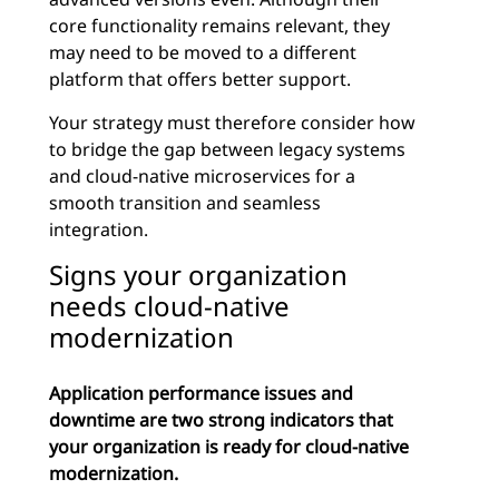
core functionality remains relevant, they
may need to be moved to a different
platform that offers better support.
Your strategy must therefore consider how
to bridge the gap between legacy systems
and cloud-native microservices for a
smooth transition and seamless
integration.
Signs your organization
needs cloud-native
modernization
Application performance issues and
downtime are two strong indicators that
your organization is ready for cloud-native
modernization.