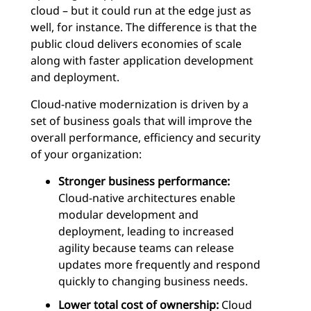
cloud – but it could run at the edge just as
well, for instance. The difference is that the
public cloud delivers economies of scale
along with faster application development
and deployment.
Cloud-native modernization is driven by a
set of business goals that will improve the
overall performance, efficiency and security
of your organization:
Stronger business performance:
Cloud-native architectures enable
modular development and
deployment, leading to increased
agility because teams can release
updates more frequently and respond
quickly to changing business needs.
Lower total cost of ownership:
Cloud