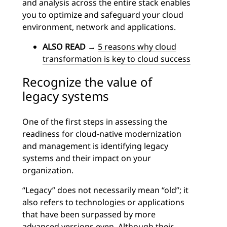
and analysis across the entire stack enables
you to optimize and safeguard your cloud
environment, network and applications.
ALSO READ
→
5 reasons why cloud
transformation is key to cloud success
Recognize the value of
legacy systems
One of the first steps in assessing the
readiness for cloud-native modernization
and management is identifying legacy
systems and their impact on your
organization.
“Legacy” does not necessarily mean “old”; it
also refers to technologies or applications
that have been surpassed by more
advanced versions even. Although their