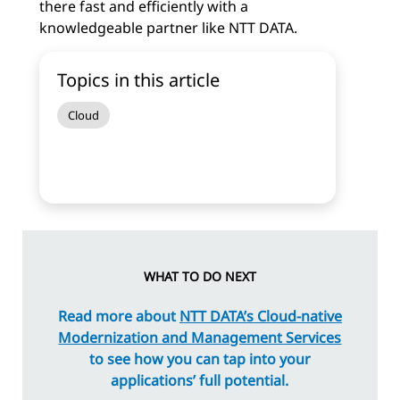
there fast and efficiently with a
knowledgeable partner like NTT DATA.
Topics in this article
Cloud
WHAT TO DO NEXT
Read more about
NTT DATA’s Cloud-native
Modernization and Management Services
to see how you can tap into your
applications’ full potential.