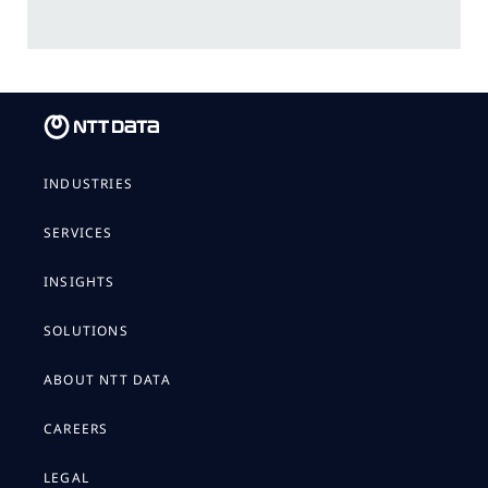
INDUSTRIES
SERVICES
INSIGHTS
SOLUTIONS
ABOUT NTT DATA
CAREERS
LEGAL