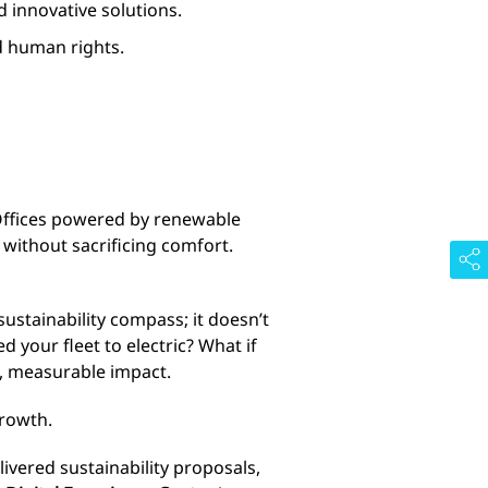
d innovative solutions.
nd human rights.
 Offices powered by renewable
 without sacrificing comfort.
a sustainability compass; it doesn’t
 your fleet to electric? What if
l, measurable impact.
growth.
livered sustainability proposals,