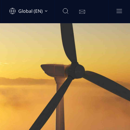
Global (EN)