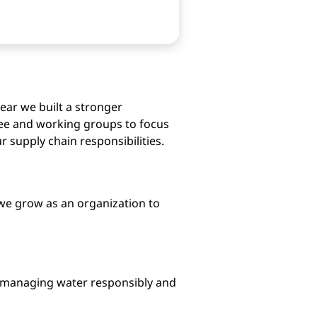
year we built a stronger
tee and working groups to focus
supply chain responsibilities.
w we grow as an organization to
, managing water responsibly and