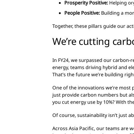
Prosperity Positive
:
Helping org
People Positive
:
Building a more
Together, these pillars guide our ac
We’re cutting carb
In FY24, we surpassed our carbon-re
energy, teams driving hybrid and el
That’s the future we’re building rig
One of the innovations we’re most p
just provide carbon numbers but also
you cut energy use by 10%? With the
Of course, sustainability isn’t just 
Across Asia Pacific, our teams are w