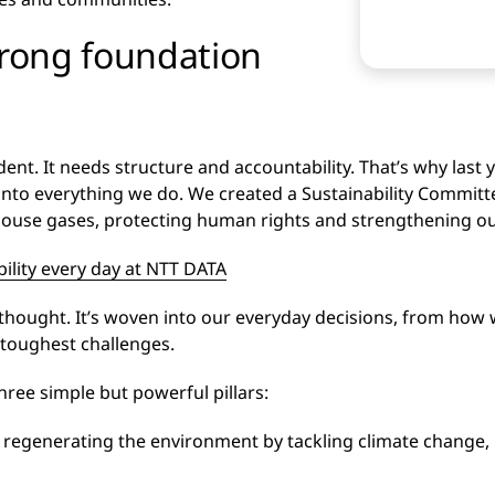
trong foundation
nt. It needs structure and accountability. That’s why last 
into everything we do. We created a Sustainability Commit
ouse gases, protecting human rights and strengthening our 
bility every day at NTT DATA
terthought. It’s woven into our everyday decisions, from ho
 toughest challenges.
hree simple but powerful pillars:
 regenerating the environment by tackling climate change