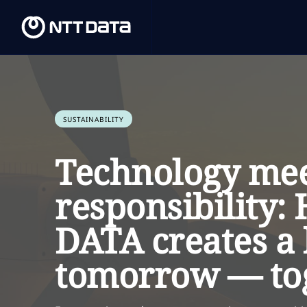
SUSTAINABILITY
Technology me
responsibility
DATA creates a 
tomorrow — to