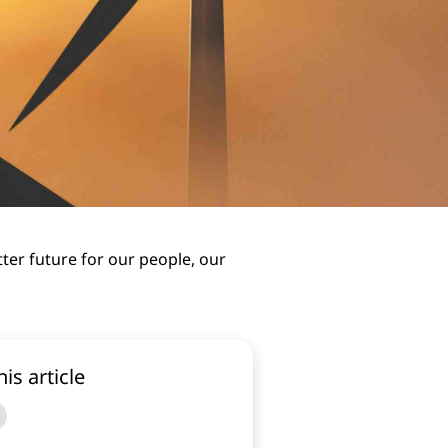
tter future for our people, our
his article