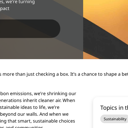
, we’re turning
mpact
 more than just checking a box. It’s a chance to shape a be
arbon emissions, we’re shrinking our
nerations inherit cleaner air. When
Topics in t
inable ideas to life, we’re
r beyond our walls. And when we
Sustainability
ing that smart, sustainable choices
ses and communities.