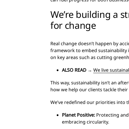
We’re building a s
for change
Real change doesn’t happen by accide
framework to embed sustainability 
on key areas such as cutting greenh
ALSO READ
→
We live sustaina
This way, sustainability isn’t an af
how we help our clients tackle their
We’ve redefined our priorities into t
Planet Positive
:
Protecting and
embracing circularity.