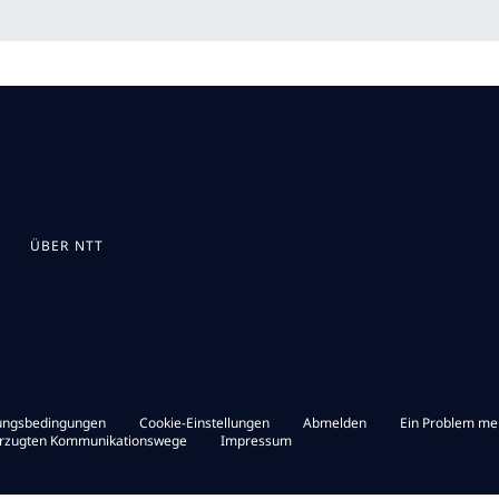
ÜBER NTT
ungsbedingungen
Cookie-Einstellungen
Abmelden
Ein Problem me
orzugten Kommunikationswege
Impressum