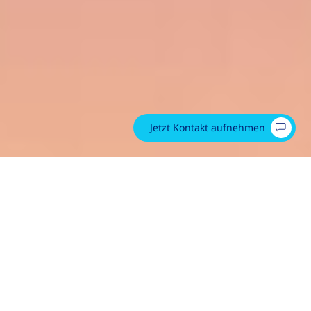
Jetzt Kontakt aufnehmen