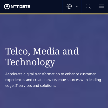
Telco, Media and
Technology
Accelerate digital transformation to enhance customer
experiences and create new revenue sources with leading-
edge IT services and solutions.