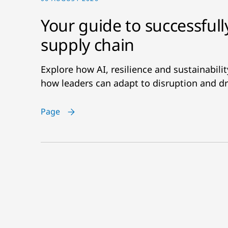
Your guide to successfull
supply chain
Explore how AI, resilience and sustainabil
how leaders can adapt to disruption and dr
Page