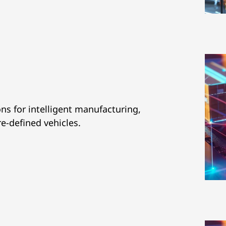
ns for intelligent manufacturing,
re-defined vehicles.