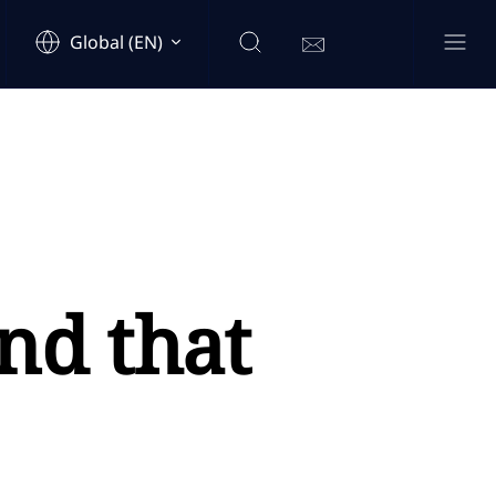
Global (EN)
nd that