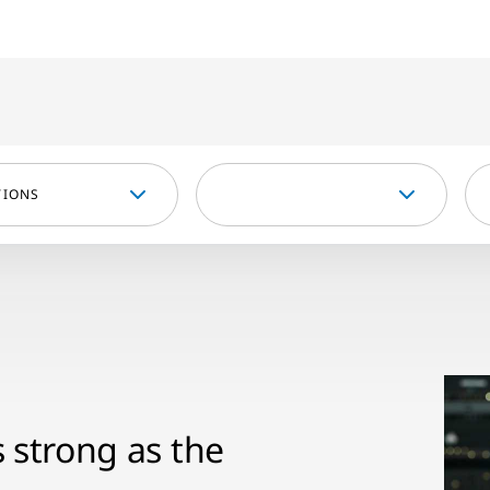
TIONS
s strong as the