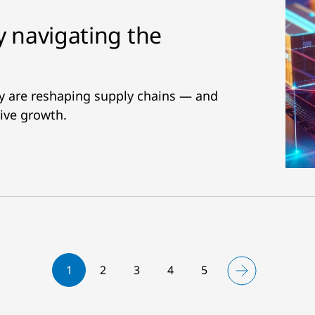
y navigating the
ity are reshaping supply chains — and
ive growth.
1
2
3
4
5