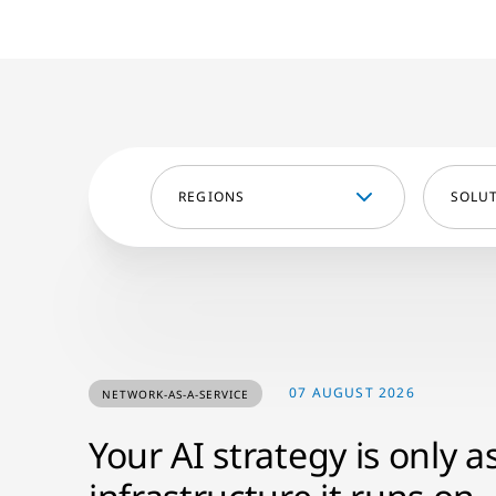
REGIONS
SOLU
07 AUGUST 2026
NETWORK-AS-A-SERVICE
Your AI strategy is only a