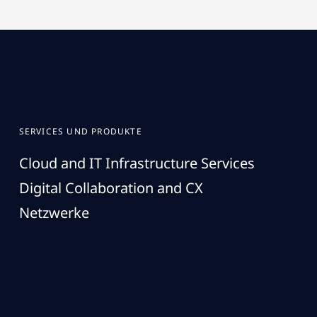
SERVICES UND PRODUKTE
Cloud and IT Infrastructure Services
Digital Collaboration and CX
Netzwerke