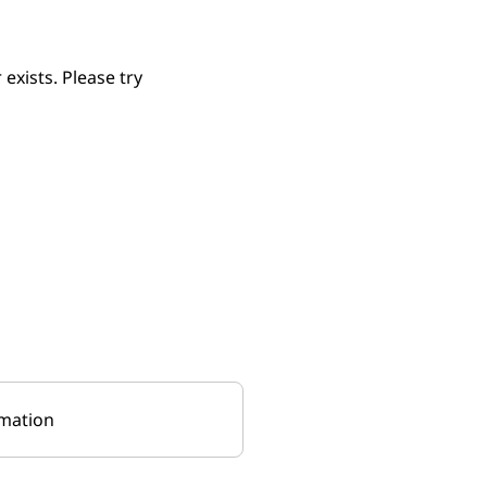
xists. Please try