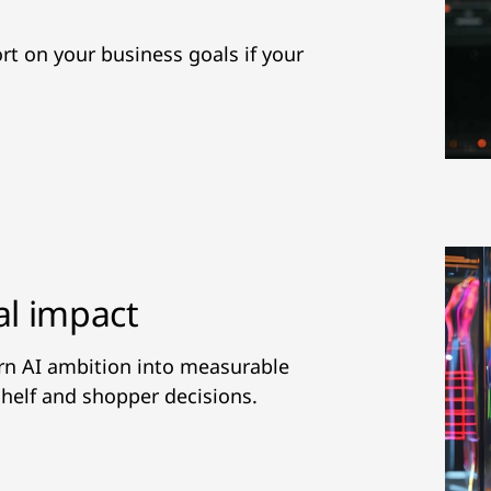
hort on your business goals if your
al impact
urn AI ambition into measurable
helf and shopper decisions.