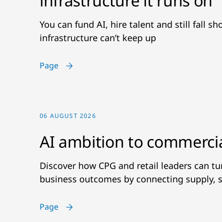
infrastructure it runs on
You can fund AI, hire talent and still fall s
infrastructure can’t keep up
Page
06 AUGUST 2026
AI ambition to commerci
Discover how CPG and retail leaders can t
business outcomes by connecting supply, s
Page