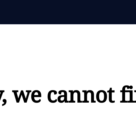
, we cannot fi