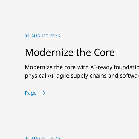
06 AUGUST 2026
Modernize the Core
Modernize the core with AI-ready foundatio
physical AI, agile supply chains and softwa
Page
06 AUGUST 2026