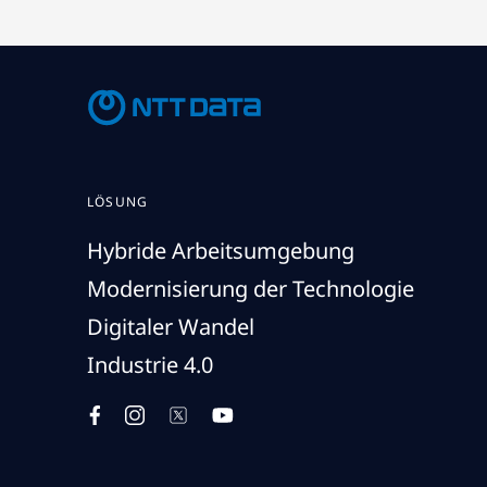
LÖSUNG
Hybride Arbeitsumgebung
Modernisierung der Technologie
Digitaler Wandel
Industrie 4.0