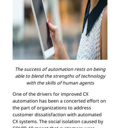
The success of automation rests on being
able to blend the strengths of technology
with the skills of human agents
One of the drivers for improved CX
automation has been a concerted effort on
the part of organizations to address
customer dissatisfaction with automated
CX systems. The social isolation caused by