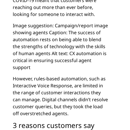
COVID-19 meant that customers were
reaching out more than ever before,
looking for someone to interact with.
Image suggestion: Campaign/report image
showing agents Caption: The success of
automation rests on being able to blend
the strengths of technology with the skills
of human agents Alt text: CX automation is
critical in ensuring successful agent
support
However, rules-based automation, such as
Interactive Voice Response, are limited in
the range of customer interactions they
can manage. Digital channels didn’t resolve
customer queries, but they took the load
off overstretched agents.
3 reasons customers say