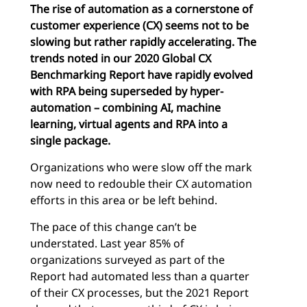
The rise of automation as a cornerstone of
customer experience (CX) seems not to be
slowing but rather rapidly accelerating. The
trends noted in our 2020 Global CX
Benchmarking Report have rapidly evolved
with RPA being superseded by hyper-
automation – combining AI, machine
learning, virtual agents and RPA into a
single package.
Organizations who were slow off the mark
now need to redouble their CX automation
efforts in this area or be left behind.
The pace of this change can’t be
understated. Last year 85% of
organizations surveyed as part of the
Report had automated less than a quarter
of their CX processes, but the 2021 Report