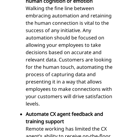
human cognition or emotion
Walking the fine line between
embracing automation and retaining
the human connection is vital to the
success of any initiative. Any
automation should be focused on
allowing your employees to take
decisions based on accurate and
relevant data. Customers are looking
for the human touch, automating the
process of capturing data and
presenting it in a way that allows
employees to make connections with
your customers will drive satisfaction
levels.
Automate CX agent feedback and
training support
Remote working has limited the CX
agent’s ability to receive on-the-floor,