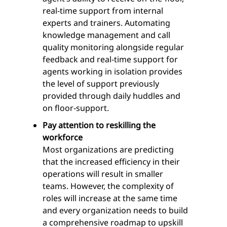
real-time support from internal
experts and trainers. Automating
knowledge management and call
quality monitoring alongside regular
feedback and real-time support for
agents working in isolation provides
the level of support previously
provided through daily huddles and
on floor-support.
Pay attention to reskilling the
workforce
Most organizations are predicting
that the increased efficiency in their
operations will result in smaller
teams. However, the complexity of
roles will increase at the same time
and every organization needs to build
a comprehensive roadmap to upskill