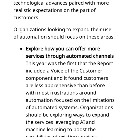
technological advances paired with more
realistic expectations on the part of
customers.
Organizations looking to expand their use
of automation should focus on these areas:
Explore how you can offer more
services through automated channels
This year was the first that the Report
included a Voice of the Customer
component and it found customers
are less apprehensive than before
with most frustrations around
automation focused on the limitations
of automated systems. Organizations
should be exploring ways to expand
the services leveraging AI and
machine learning to boost the
capabilities of existing services.