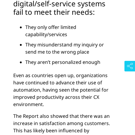
digital/self-service systems
fail to meet their needs:
They only offer limited
capability/services
They misunderstand my inquiry or
send me to the wrong place
They aren’t personalized enough
Even as countries open up, organizations
have continued to advance their use of
automation, having seen the potential for
improved productivity across their CX
environment.
The Report also showed that there was an
increase in satisfaction among customers.
This has likely been influenced by