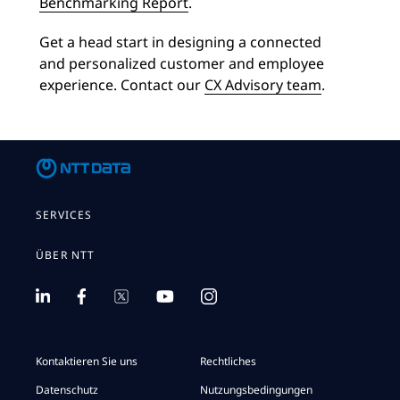
Benchmarking Report
.
Get a head start in designing a connected
and personalized customer and employee
experience. Contact our
CX Advisory team
.
SERVICES
ÜBER NTT
Kontaktieren Sie uns
Rechtliches
Datenschutz
Nutzungsbedingungen