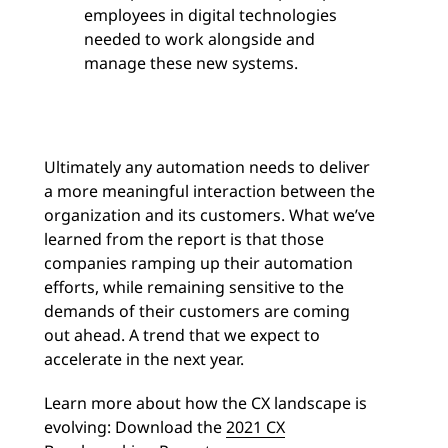
employees in digital technologies
needed to work alongside and
manage these new systems.
Ultimately any automation needs to deliver
a more meaningful interaction between the
organization and its customers. What we’ve
learned from the report is that those
companies ramping up their automation
efforts, while remaining sensitive to the
demands of their customers are coming
out ahead. A trend that we expect to
accelerate in the next year.
Learn more about how the CX landscape is
evolving: Download the
2021 CX