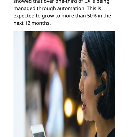
showed that over one-third of CX is being
managed through automation. This is
expected to grow to more than 50% in the
next 12 months.