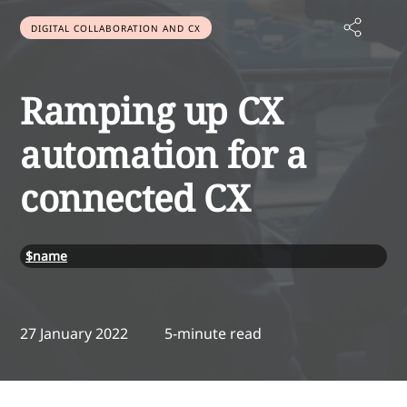
DIGITAL COLLABORATION AND CX
Ramping up CX
automation for a
connected CX
$name
27 January 2022
5-minute read