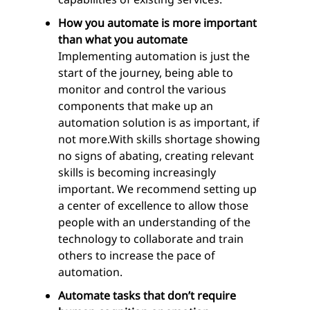
How you automate is more important
than what you automate
Implementing automation is just the
start of the journey, being able to
monitor and control the various
components that make up an
automation solution is as important, if
not more.With skills shortage showing
no signs of abating, creating relevant
skills is becoming increasingly
important. We recommend setting up
a center of excellence to allow those
people with an understanding of the
technology to collaborate and train
others to increase the pace of
automation.
Automate tasks that don’t require