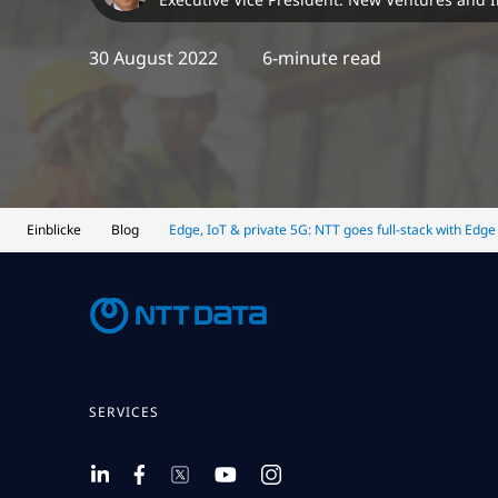
30 August 2022
6-minute read
Einblicke
Blog
Edge, IoT & private 5G: NTT goes full-stack with Edge
SERVICES