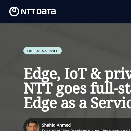
EDGE-AS-A-SERVICE
Edge, IoT & pri
NTT goes full-s
Edge as a Servi
Shahid Ahmed
Executive Vice President: New Ventures and 