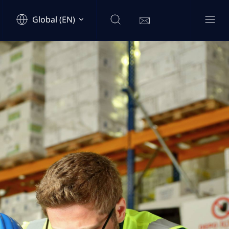
Global (EN)