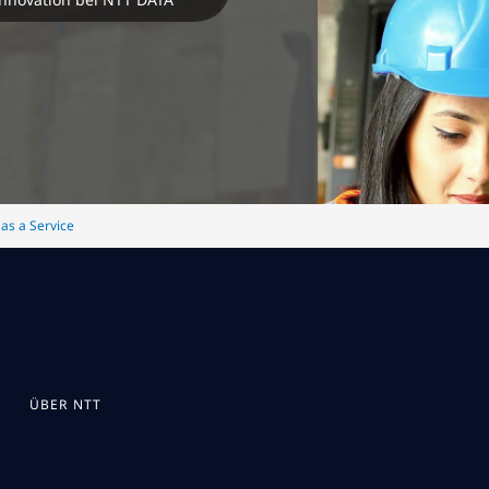
 as a Service
ÜBER NTT