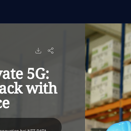
vate 5G:
tack with
ce
Innovation bei NTT DATA