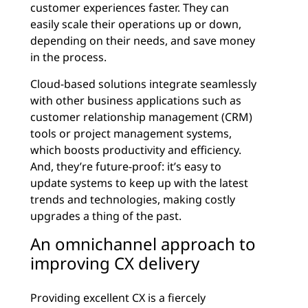
customer experiences faster. They can
easily scale their operations up or down,
depending on their needs, and save money
in the process.
Cloud-based solutions integrate seamlessly
with other business applications such as
customer relationship management (CRM)
tools or project management systems,
which boosts productivity and efficiency.
And, they’re future-proof: it’s easy to
update systems to keep up with the latest
trends and technologies, making costly
upgrades a thing of the past.
An omnichannel approach to
improving CX delivery
Providing excellent CX is a fiercely