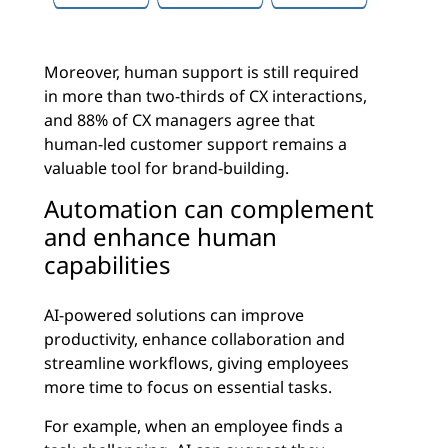
Moreover, human support is still required
in more than two-thirds of CX interactions,
and 88% of CX managers agree that
human-led customer support remains a
valuable tool for brand-building.
Automation can complement
and enhance human
capabilities
AI-powered solutions can improve
productivity, enhance collaboration and
streamline workflows, giving employees
more time to focus on essential tasks.
For example, when an employee finds a