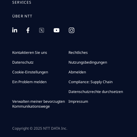
SERVICES
ÜBER NTT
Kontaktieren Sie uns
Rechtliches
Datenschutz
Nutzungsbedingungen
Cookie-Einstellungen
Abmelden
Ein Problem melden
Compliance: Supply Chain
Datenschutzrechte durchsetzen
Verwalten meiner bevorzugten
Impressum
Kommunikationswege
Copyright © 2025 NTT DATA Inc.