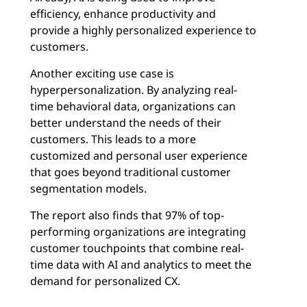
efficiency, enhance productivity and
provide a highly personalized experience to
customers.
Another exciting use case is
hyperpersonalization. By analyzing real-
time behavioral data, organizations can
better understand the needs of their
customers. This leads to a more
customized and personal user experience
that goes beyond traditional customer
segmentation models.
The report also finds that 97% of top-
performing organizations are integrating
customer touchpoints that combine real-
time data with AI and analytics to meet the
demand for personalized CX.