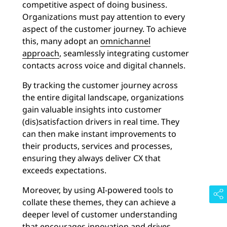
competitive aspect of doing business.
Organizations must pay attention to every
aspect of the customer journey. To achieve
this, many adopt an
omnichannel
approach
, seamlessly integrating customer
contacts across voice and digital channels.
By tracking the customer journey across
the entire digital landscape, organizations
gain valuable insights into customer
(dis)satisfaction drivers in real time. They
can then make instant improvements to
their products, services and processes,
ensuring they always deliver CX that
exceeds expectations.
Moreover, by using AI-powered tools to
collate these themes, they can achieve a
deeper level of customer understanding
that encourages innovation and drives