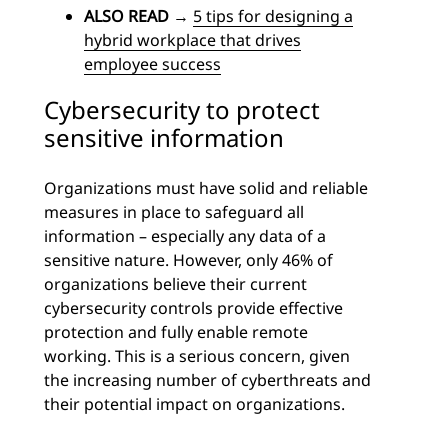
ALSO READ
→
5 tips for designing a
hybrid workplace that drives
employee success
Cybersecurity to protect
sensitive information
Organizations must have solid and reliable
measures in place to safeguard all
information – especially any data of a
sensitive nature. However, only 46% of
organizations believe their current
cybersecurity controls provide effective
protection and fully enable remote
working. This is a serious concern, given
the increasing number of cyberthreats and
their potential impact on organizations.