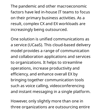
The pandemic and other macroeconomic
factors have led in-house IT teams to focus
on their primary business activities. As a
result, complex CX and EX workloads are
increasingly being outsourced.
One solution is unified communications as
a service (UCaaS). This cloud-based delivery
model provides a range of communication
and collaboration applications and services
to organizations. It helps to streamline
operations, increase productivity and
efficiency, and enhance overall EX by
bringing together communication tools
such as voice calling, videoconferencing
and instant messaging in a single platform.
However, only slightly more than one in
three organizations are outsourcing entire