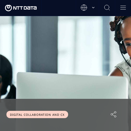
DIGITAL COLLABORATION AND CX