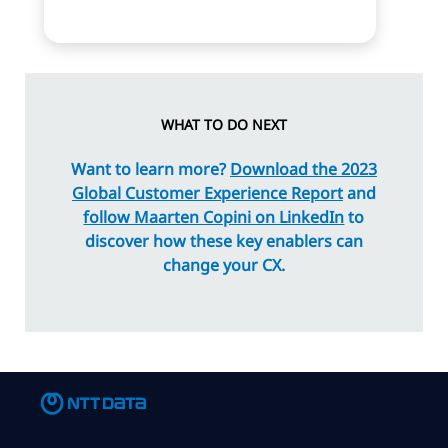
WHAT TO DO NEXT
Want to learn more?
Download the 2023
Global Customer Experience Report
and
follow Maarten Copini on LinkedIn
to
discover how these key enablers can
change your CX.