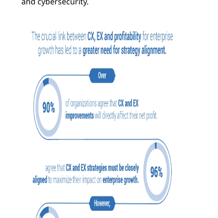
and cybersecurity.