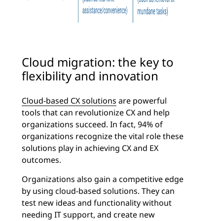
Cloud migration: the key to
flexibility and innovation
Cloud-based CX solutions
are powerful
tools that can revolutionize CX and help
organizations succeed. In fact, 94% of
organizations recognize the vital role these
solutions play in achieving CX and EX
outcomes.
Organizations also gain a competitive edge
by using cloud-based solutions. They can
test new ideas and functionality without
needing IT support, and create new