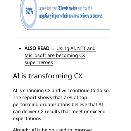
ALSO READ
→
Using AI, NTT and
Microsoft are becoming CX
superheroes
AI is transforming CX
AI is changing CX and will continue to do so.
The report shows that 77% of top-
performing organizations believe that AI
can deliver CX results that meet or exceed
expectations.
Already, AI is being used to improve