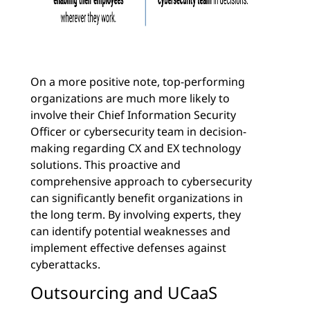
On a more positive note, top-performing
organizations are much more likely to
involve their Chief Information Security
Officer or cybersecurity team in decision-
making regarding CX and EX technology
solutions. This proactive and
comprehensive approach to cybersecurity
can significantly benefit organizations in
the long term. By involving experts, they
can identify potential weaknesses and
implement effective defenses against
cyberattacks.
Outsourcing and UCaaS