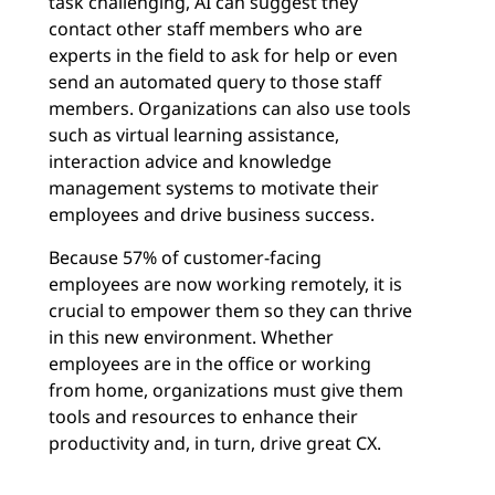
task challenging, AI can suggest they
contact other staff members who are
experts in the field to ask for help or even
send an automated query to those staff
members. Organizations can also use tools
such as virtual learning assistance,
interaction advice and knowledge
management systems to motivate their
employees and drive business success.
Because 57% of customer-facing
employees are now working remotely, it is
crucial to empower them so they can thrive
in this new environment. Whether
employees are in the office or working
from home, organizations must give them
tools and resources to enhance their
productivity and, in turn, drive great CX.