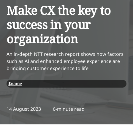
Make CX the key to
success in your
organization
An in-depth NTT research report shows how factors
such as AI and enhanced employee experience are
bringing customer experience to life
$name
14 August 2023
6-minute read