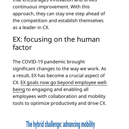
continuous improvement. With this
approach, they can stay one step ahead of
the competition and establish themselves
as a leader in CX.
EX: focusing on the human
factor
The COVID-19 pandemic brought
significant changes to the way we work. As
a result, EX has become a crucial aspect of
CX.
EX goals now go beyond employee well-
being
to engaging and enabling all
employees with collaboration and mobility
tools to optimize productivity and drive CX.