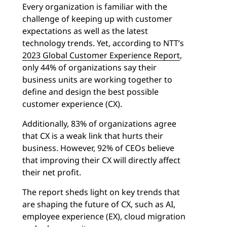
Every organization is familiar with the
challenge of keeping up with customer
expectations as well as the latest
technology trends. Yet, according to NTT’s
2023 Global Customer Experience Report
,
only 44% of organizations say their
business units are working together to
define and design the best possible
customer experience (CX).
Additionally, 83% of organizations agree
that CX is a weak link that hurts their
business. However, 92% of CEOs believe
that improving their CX will directly affect
their net profit.
The report sheds light on key trends that
are shaping the future of CX, such as AI,
employee experience (EX), cloud migration