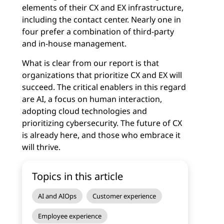
elements of their CX and EX infrastructure,
including the contact center. Nearly one in
four prefer a combination of third-party
and in-house management.
What is clear from our report is that
organizations that prioritize CX and EX will
succeed. The critical enablers in this regard
are AI, a focus on human interaction,
adopting cloud technologies and
prioritizing cybersecurity. The future of CX
is already here, and those who embrace it
will thrive.
Topics in this article
AI and AIOps
Customer experience
Employee experience