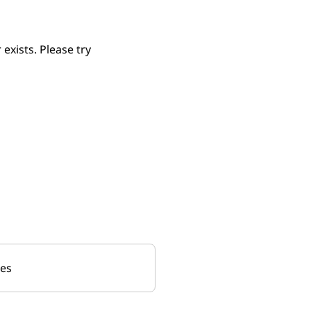
xists. Please try