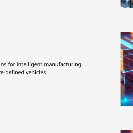
ns for intelligent manufacturing,
re-defined vehicles.