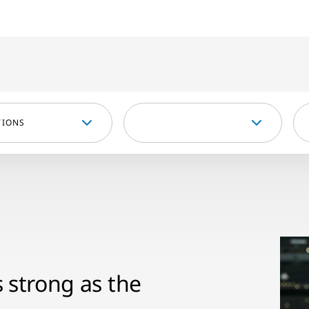
TIONS
s strong as the