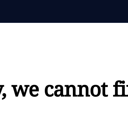
, we cannot fi