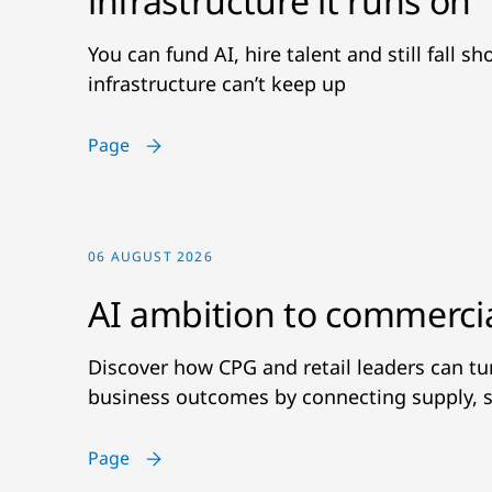
infrastructure it runs on
You can fund AI, hire talent and still fall s
infrastructure can’t keep up
Page
06 AUGUST 2026
AI ambition to commerci
Discover how CPG and retail leaders can t
business outcomes by connecting supply, s
Page