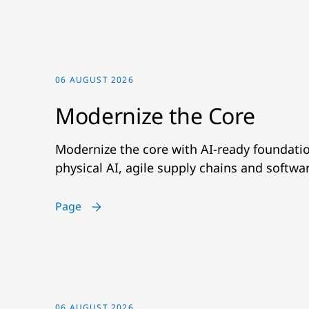
06 AUGUST 2026
Modernize the Core
Modernize the core with AI-ready foundatio
physical AI, agile supply chains and softwa
Page
06 AUGUST 2026