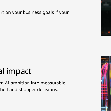
hort on your business goals if your
al impact
urn AI ambition into measurable
helf and shopper decisions.