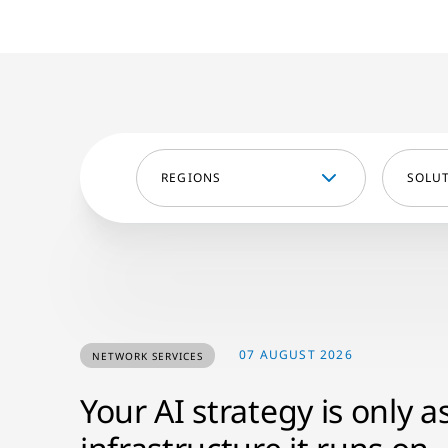
REGIONS
SOLU
07 AUGUST 2026
NETWORK SERVICES
Your AI strategy is only a