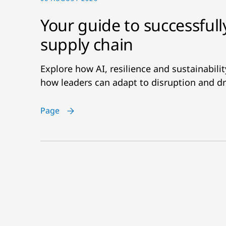
Your guide to successfull
supply chain
Explore how AI, resilience and sustainabil
how leaders can adapt to disruption and dr
Page