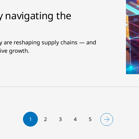
y navigating the
ity are reshaping supply chains — and
ive growth.
1
2
3
4
5