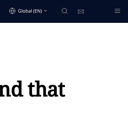
Global (EN)
nd that