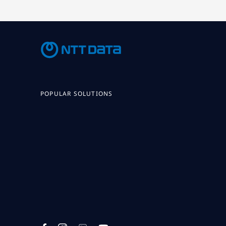
POPULAR SOLUTIONS