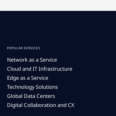
POPULAR SERVICES
Network as a Service
Cloud and IT Infrastructure
Edge as a Service
Technology Solutions
Global Data Centers
Digital Collaboration and CX