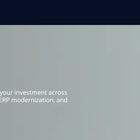
 your investment across
ERP modernization, and