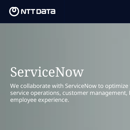
ServiceNow
We collaborate with ServiceNow to optimize
service operations, customer management, 
employee experience.