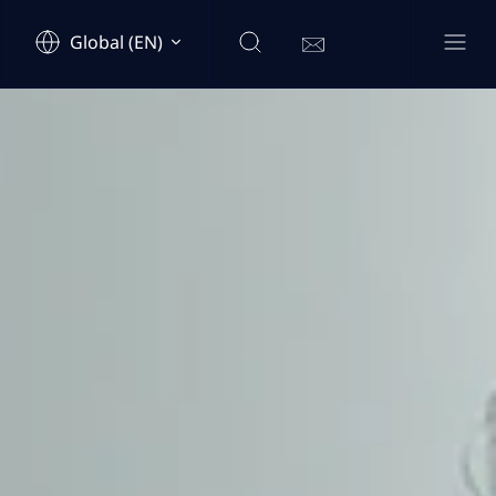
Global (EN)