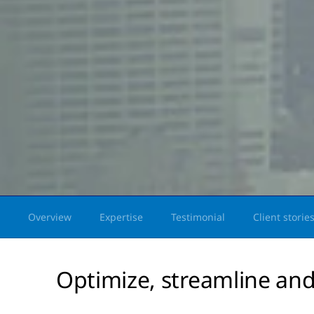
Overview
Expertise
Testimonial
Client storie
Optimize, streamline and