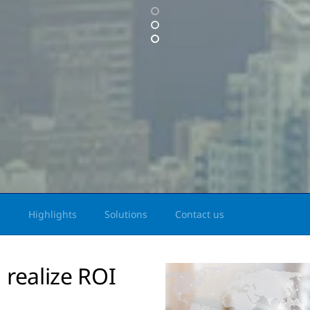
s
Highlights
Solutions
Contact us
 realize ROI