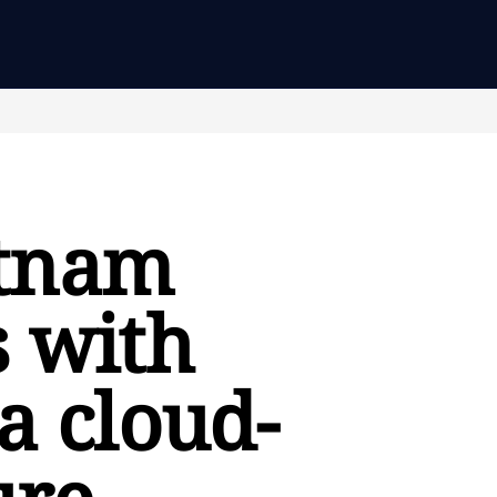
etnam
s with
a cloud-