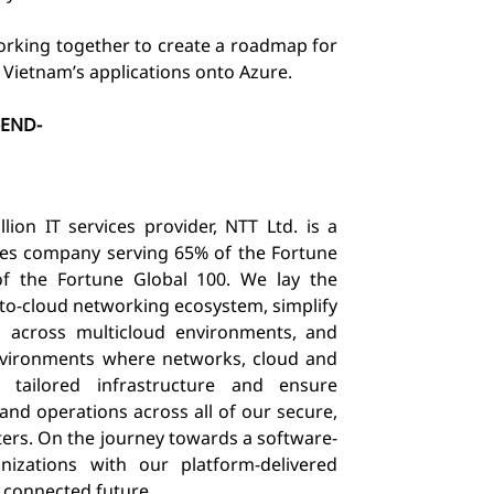
orking together to create a roadmap for
 Vietnam’s applications onto Azure.
-END-
ion IT services provider, NTT Ltd. is a
ices company serving 65% of the Fortune
 the Fortune Global 100. We lay the
-to-cloud networking ecosystem, simplify
s across multicloud environments, and
environments where networks, cloud and
 tailored infrastructure and ensure
 and operations across all of our secure,
ters. On the journey towards a software-
izations with our platform-delivered
a connected future.