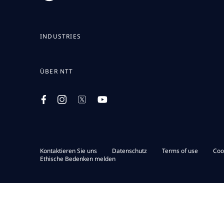
INDUSTRIES
ÜBER NTT
Kontaktieren Sie uns
Datenschutz
Terms of use
Coo
Ethische Bedenken melden