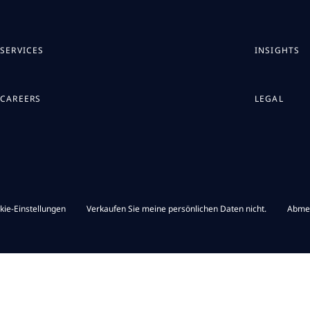
SERVICES
INSIGHTS
CAREERS
LEGAL
kie-Einstellungen
Verkaufen Sie meine persönlichen Daten nicht.
Abme