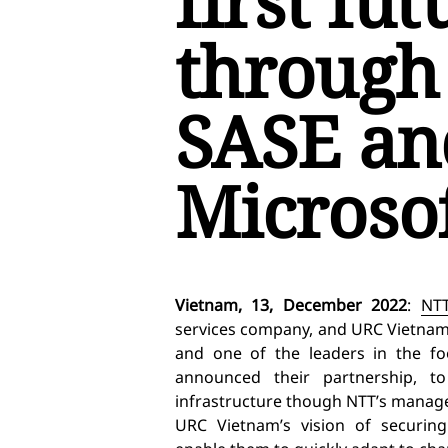
first fut
through
SASE an
Microso
Vietnam, 13, December 2022
:
NTT
services company, and URC Vietnam,
and one of the leaders in the fo
announced their partnership, 
infrastructure though NTT’s managed
URC Vietnam’s vision of securing 