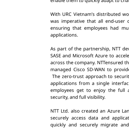
enable them to quickly adapt to ch
With URC Vietnam’s distributed wo
was imperative that all end-user 
ensuring that employees had mult
applications.
As part of the partnership, NTT de
SASE and Microsoft Azure
to accele
across the company.
NTT
ensured th
managed Cisco SD-WAN to provide
The zero-trust approach to securit
applications from a single interfa
employees get to enjoy the full a
security, and full visibility.
NTT Ltd. also created an Azure La
securely access data and applica
quickly and securely migrate and