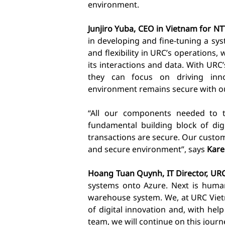
environment.
Junjiro Yuba, CEO in Vietnam for NT
in developing and fine-tuning a sy
and flexibility in URC’s operations
its interactions and data. With URC
they can focus on driving inn
environment remains secure with o
“All our components needed to t
fundamental building block of digi
transactions are secure. Our custom
and secure environment”, says
Kare
Hoang Tuan Quynh, IT Director, UR
systems onto Azure. Next is huma
warehouse system. We, at URC Viet
of digital innovation and, with h
team, we will continue on this journ