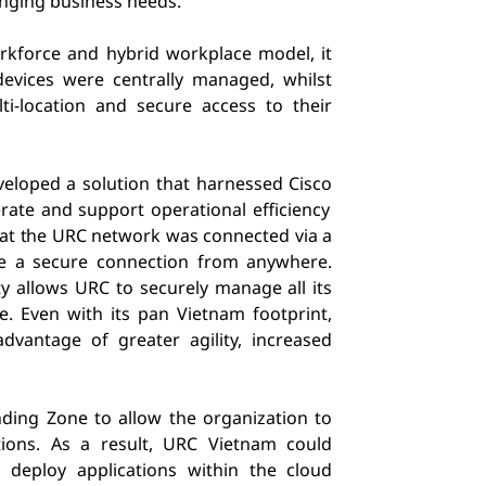
anging business needs.
rkforce and hybrid workplace model, it
devices were centrally managed, whilst
i-location and secure access to their
veloped a solution that harnessed Cisco
rate and support operational efficiency
at the
URC network was connected via a
 a secure connection from anywhere.
y allows URC to securely manage all its
ce.
Even with its pan Vietnam footprint,
dvantage of greater agility, increased
nding Zone to allow the organization to
tions. As a result, URC Vietnam could
 deploy applications within the cloud