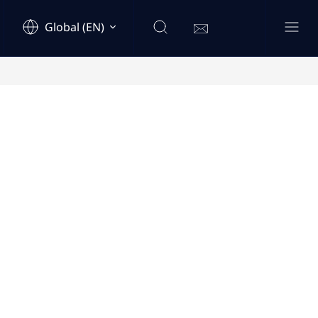
Global (EN)