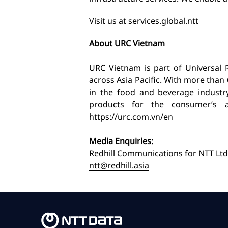
Visit us at
services.global.ntt
About URC Vietnam
URC Vietnam is part of Universal
across Asia Pacific. With more than 
in the food and beverage industr
products for the consumer’s a
https://urc.com.vn/en
Media Enquiries:
Redhill Communications for NTT Ltd
ntt@redhill.asia