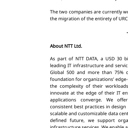
The two companies are currently w
the migration of the entirety of URC
About NTT Ltd.
As part of NTT DATA, a USD 30 bill
leading IT infrastructure and serv
Global 500 and more than 75% of
foundation for organizations’ edge
the complexity of their workload
innovate at the edge of their IT 
applications converge. We offer
consistent best practices in design
scalable and customizable data cen
defined future, we support organ
infrastructure services. We enable 