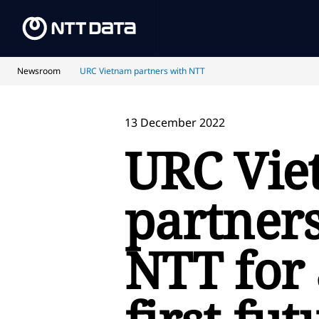
Newsroom
URC Vietnam partners with NTT
13 December 2022
URC Vi
partner
NTT for 