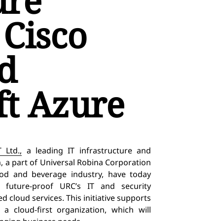
ure
 Cisco
d
ft Azure
 Ltd.,
a leading IT infrastructure and
 a part of Universal Robina Corporation
od and beverage industry, have today
to
future-proof URC’s IT and security
 cloud services. This initiative supports
a cloud-first organization, which will