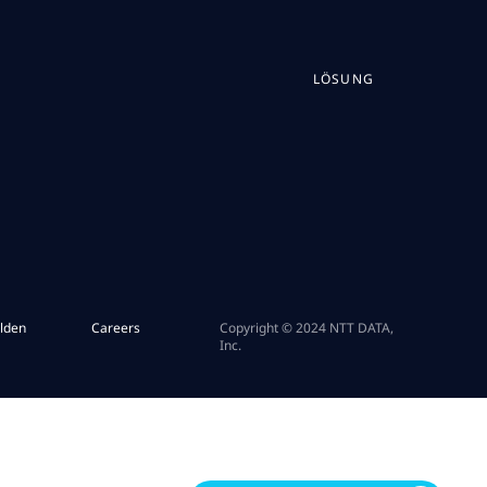
LÖSUNG
lden
Careers
Copyright © 2024 NTT DATA,
Inc.