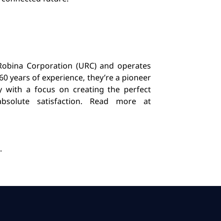
 Robina Corporation (URC) and operates
60 years of experience, they’re a pioneer
y with a focus on creating the perfect
bsolute satisfaction. Read more at
.