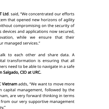
T Ltd
. said
, “We concentrated our efforts
stem that opened new horizons of agility
, without compromising on the security of
’s devices and applications now secured,
ovation, while
we ensure that their
ur managed services.”
alk to each other and share data. A
tal transformation is ensuring that all
ers need to be able to navigate in a safe
n Salgado, CIO at URC.
C Vietnam
adds, “We want to move more
n capital management, followed by the
nam, are very forward thinking in terms
elp from our very supportive management
ey.”