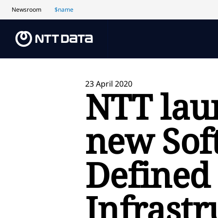
Newsroom
$name
23 April 2020
NTT lau
new Sof
Defined
Infrastr