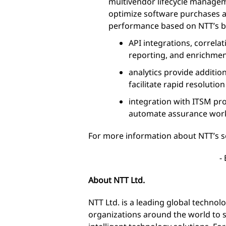
multivendor lifecycle manage
optimize software purchases 
performance based on NTT’s bes
API integrations, correla
reporting, and enrichmen
analytics provide additio
facilitate rapid resolutio
integration with ITSM pro
automate assurance wor
For more information about NTT’s se
-
About NTT Ltd.
NTT Ltd. is a leading global techno
organizations around the world to