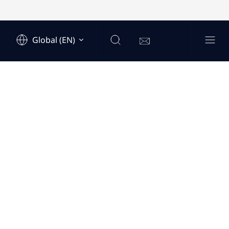
Global (EN)