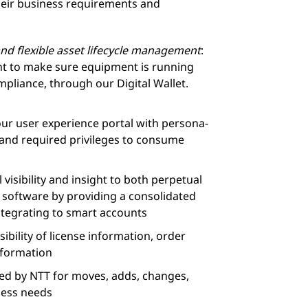
 their business requirements and
nd flexible asset lifecycle management
:
nt to make sure equipment is running
mpliance, through our Digital Wallet.
our user experience portal with persona-
 and required privileges to consume
l visibility and insight to both perpetual
 software by providing a consolidated
ntegrating to smart accounts
sibility of license information, order
nformation
ted by NTT for moves, adds, changes,
ness needs