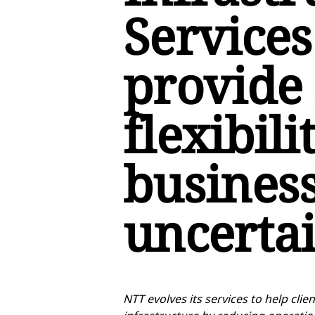
Services
provide
flexibili
business
uncerta
NTT evolves its services to help cli