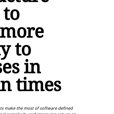
 to
 more
ty to
es in
in times
ents make the most of software defined