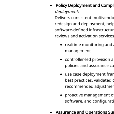
Policy Deployment and Compl
deployment
:
Delivers consistent multivendo
redesign and deployment, helpi
software-defined infrastructu
reviews and activation services
realtime monitoring and 
management
controller-led provision
policies and assurance cap
use case deployment fram
best practices, validated
recommended adjustmen
proactive management of
software, and configurat
Assurance and Operations S