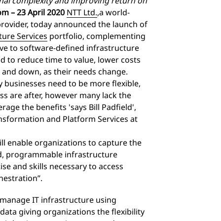
onal complexity and improving return on
m – 23 April 2020
NTT Ltd.
,
a world-
provider, today announced the launch of
ture Services
portfolio, complementing
move to software-defined infrastructure
d to reduce time to value, lower costs
p and down, as their needs change.
 businesses need to be more flexible,
ess are after, however many lack the
rage the benefits 'says Bill Padfield',
ansformation and Platform Services at
ll enable organizations to capture the
ned, programmable infrastructure
se and skills necessary to access
orchestration”.
 manage IT infrastructure using
ta giving organizations the flexibility