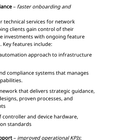
iance
–
faster onboarding and
r technical services for network
ng clients gain control of their
re investments with ongoing feature
. Key features include:
automation approach to infrastructure
 and compliance systems that manages
abilities.
ework that delivers strategic guidance,
 designs, proven processes, and
ts
 controller and device hardware,
ion standards
upport
–
improved operational KPIs
: