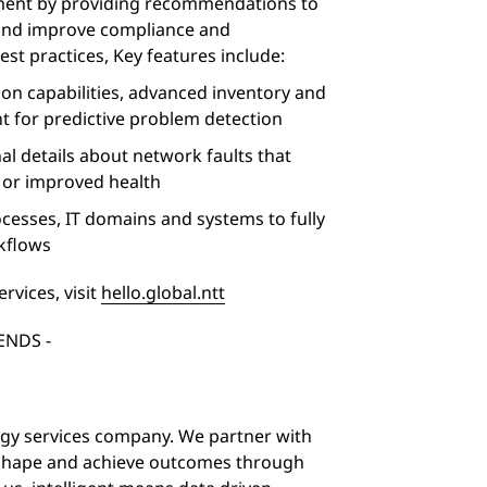
ment by providing recommendations to
and improve compliance and
t practices, Key features include:
tion capabilities, advanced inventory and
t for predictive problem detection
nal details about network faults that
n or improved health
cesses, IT domains and systems to fully
kflows
rvices, visit
hello.global.ntt
 ENDS -
logy services company. We partner with
 shape and achieve outcomes through