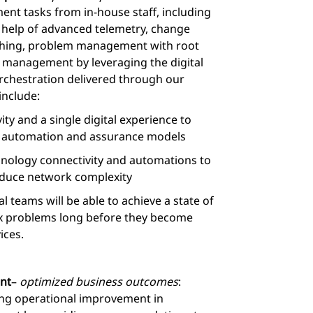
nt tasks from in-house staff, including
e help of advanced telemetry, change
hing, problem management with root
 management by leveraging the digital
rchestration delivered through our
include:
ty and a single digital experience to
d automation and assurance models
hnology connectivity and automations to
educe network complexity
 teams will be able to achieve a state of
fix problems long before they become
ices.
nt
–
optimized business outcomes
:
ng operational improvement in