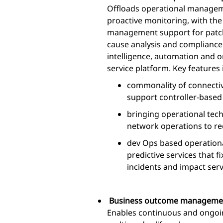
Offloads operational manageme
proactive monitoring, with th
management support for patc
cause analysis and compliance
intelligence, automation and o
service platform. Key features 
commonality of connectivi
support controller-base
bringing operational tec
network operations to r
dev Ops based operational
predictive services that 
incidents and impact serv
Business outcome manageme
Enables continuous and ongoi