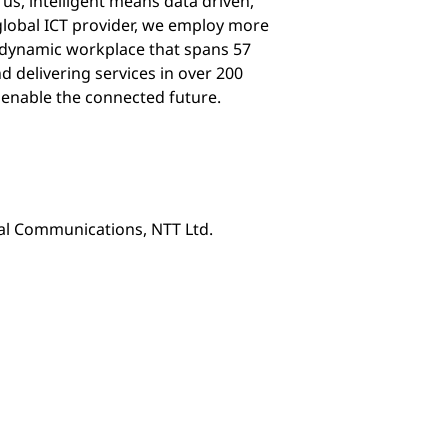
 us, intelligent means data driven,
 global ICT provider, we employ more
d dynamic workplace that spans 57
d delivering services in over 200
 enable the connected future.
nal Communications, NTT Ltd.