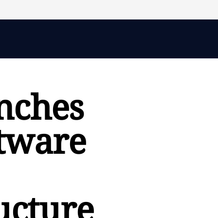
nches
tware
ucture