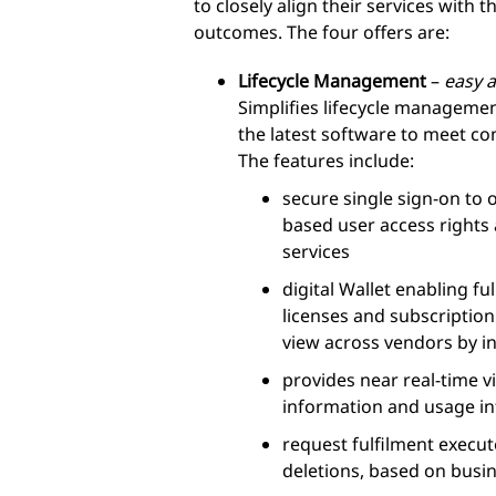
to closely align their services with
outcomes. The four offers are:
Lifecycle Management
–
easy a
Simplifies lifecycle manageme
the latest software to meet co
The features include:
secure single sign-on to 
based user access rights
services
digital Wallet enabling ful
licenses and subscription
view across vendors by i
provides near real-time vi
information and usage i
request fulfilment execu
deletions, based on busi