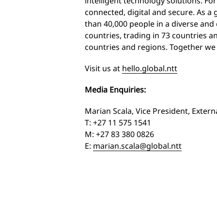
intelligent technology solutions. For
connected, digital and secure. As a
than 40,000 people in a diverse an
countries, trading in 73 countries an
countries and regions. Together we
Visit us at
hello.global.ntt
Media Enquiries:
Marian Scala, Vice President, Exter
T: +27 11 575 1541
M: +27 83 380 0826
E:
marian.scala@global.ntt