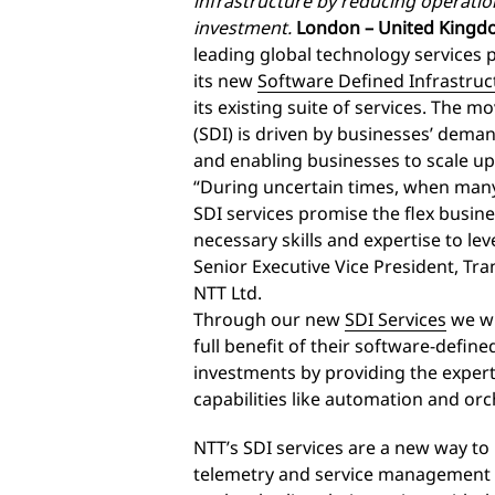
infrastructure by reducing operati
investment.
London – United Kingdo
leading global technology services 
its new
Software Defined Infrastruc
its existing suite of services. The 
(SDI) is driven by businesses’ deman
and enabling businesses to scale u
“During uncertain times, when many
SDI services promise the flex busin
necessary skills and expertise to leve
Senior Executive Vice President, Tr
NTT Ltd.
Through our new
SDI Services
we wi
full benefit of their software-defi
investments by providing the experti
capabilities like automation and 
NTT’s SDI services are a new way to
telemetry and service management da