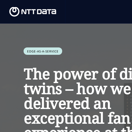
EDGE-AS-A-SERVICE
The power of di
twins – how we
delivered an
exceptional fan