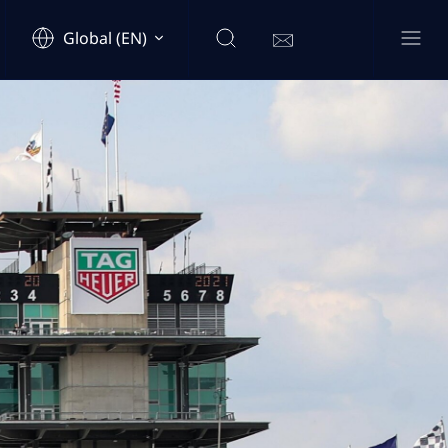
Global (EN)