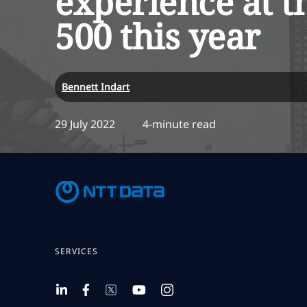
experience at t
500 this year
Bennett Indart
29 July 2022
4-minute read
SERVICES