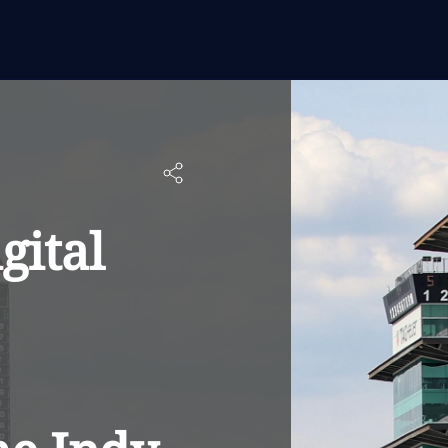
gital