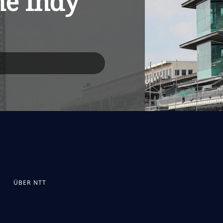
he Indy
ÜBER NTT