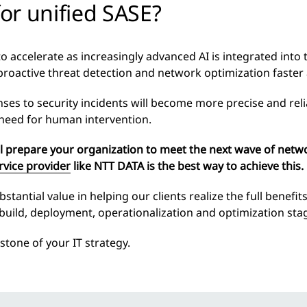
or unified SASE?
 to accelerate as increasingly advanced AI is integrated int
proactive threat detection and network optimization faster
es to security incidents will become more precise and reli
 need for human intervention.
ll prepare your organization to meet the next wave of netw
vice provider
like NTT DATA is the best way to achieve this.
antial value in helping our clients realize the full benefits
 build, deployment, operationalization and optimization sta
stone of your IT strategy.