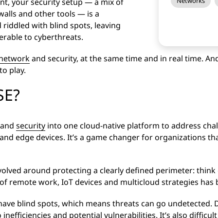
Networks
t, your security setup — a mix of
walls and other tools — is a
 riddled with blind spots, leaving
erable to cyberthreats.
network
and security, at the same time and in real time. An
o play.
SE?
y and
security
into one cloud-native platform to address cha
d edge devices. It’s a game changer for organizations tha
volved around protecting a clearly defined perimeter: think
 of remote work, IoT devices and multicloud strategies has
o have blind spots, which means threats can go undetected.
 inefficiencies and potential vulnerabilities. It’s also difficul