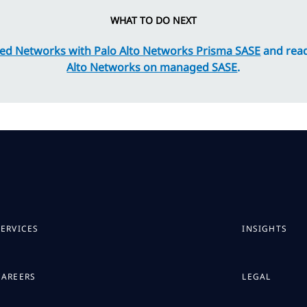
WHAT TO DO NEXT
ed Networks with Palo Alto Networks Prisma SASE
and rea
Alto Networks on managed SASE
.
SERVICES
INSIGHTS
CAREERS
LEGAL