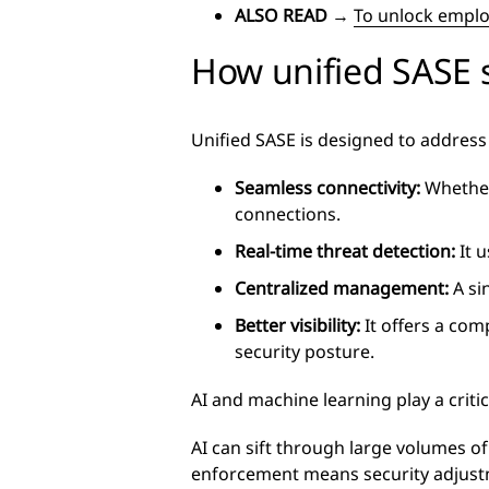
ALSO READ
→
To unlock employ
How unified SASE 
Unified SASE is designed to address 
Seamless connectivity:
Whether 
connections.
Real-time threat detection:
It u
Centralized management:
A si
Better visibility:
It offers a com
security posture.
AI and machine learning play a critic
AI can sift through large volumes of
enforcement means security adjust