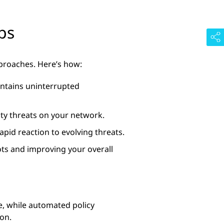
ps
pproaches. Here’s how:
intains uninterrupted
rity threats on your network.
pid reaction to evolving threats.
ots and improving your overall
me, while automated policy
on.