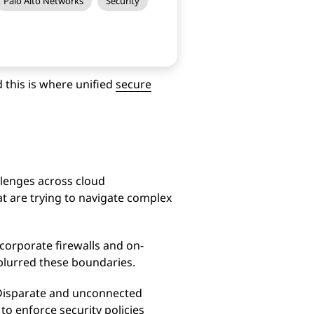
Palo Alto Networks
Security
d this is where unified
secure
llenges across cloud
t are trying to navigate complex
 corporate firewalls and on-
 blurred these boundaries.
 Disparate and unconnected
t to enforce security policies