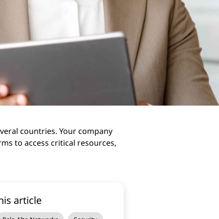
several countries. Your company
ms to access critical resources,
his article