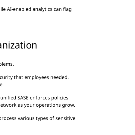
ile AI-enabled analytics can flag
d
anization
oblems.
security that employees needed.
e.
unified SASE enforces policies
 network as your operations grow.
process various types of sensitive