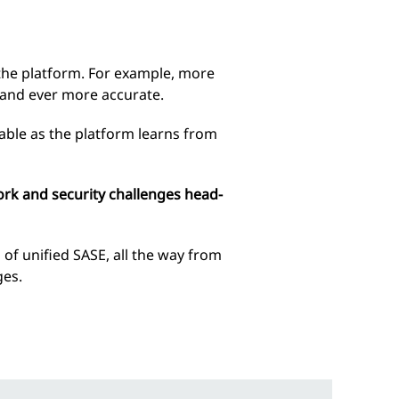
o the platform. For example, more
 and ever more accurate.
able as the platform learns from
ork and security challenges head-
 of unified SASE, all the way from
ges.