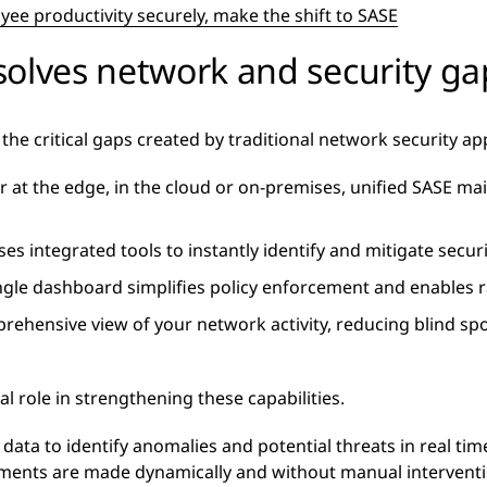
ee productivity securely, make the shift to SASE
solves network and security ga
the critical gaps created by traditional network security a
at the edge, in the cloud or on-premises, unified SASE ma
ses integrated tools to instantly identify and mitigate secu
ngle dashboard simplifies policy enforcement and enables ra
prehensive view of your network activity, reducing blind sp
al role in strengthening these capabilities.
 data to identify anomalies and potential threats in real ti
ments are made dynamically and without manual interventi