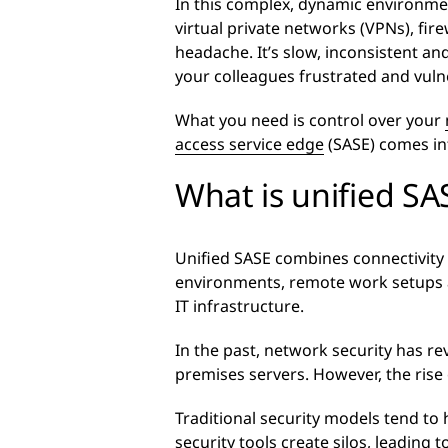
In this complex, dynamic environmen
virtual private networks (VPNs), fire
headache. It’s slow, inconsistent and
your colleagues frustrated and vuln
What you need is control over your
access service edge
(SASE) comes int
What is unified SA
Unified SASE combines connectivit
environments, remote work setups an
IT infrastructure.
In the past, network security has re
premises servers. However, the rise
Traditional security models tend t
security tools create silos, leading to