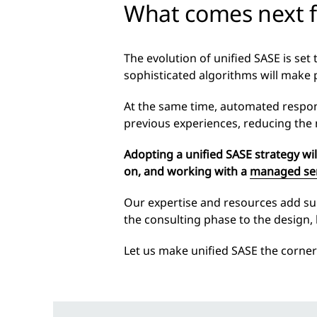
What comes next f
The evolution of unified SASE is set
sophisticated algorithms will make 
At the same time, automated respons
previous experiences, reducing the
Adopting a unified SASE strategy wi
on, and working with
a
managed ser
Our expertise and resources add subst
the consulting phase to the design,
Let us make unified SASE the corner