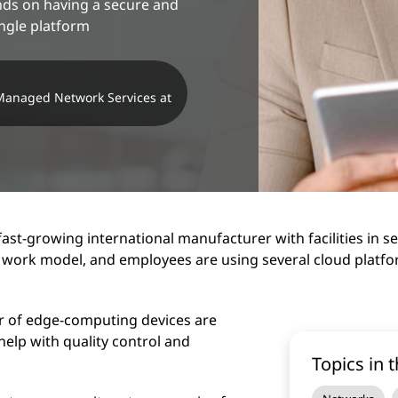
nds on having a secure and
ingle platform
 Managed Network Services at
fast-growing international manufacturer with facilities in 
 work model, and employees are using several cloud platfor
r of edge-computing devices are
help with quality control and
Topics in t