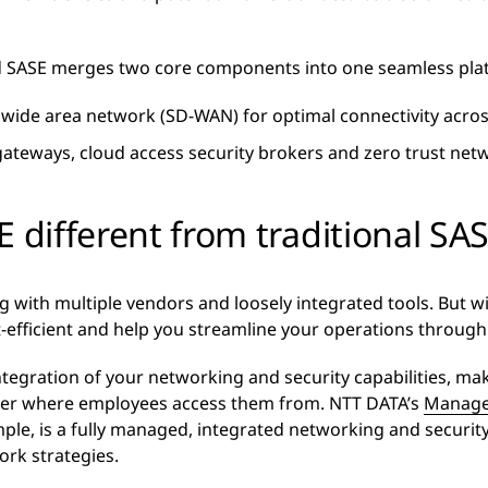
ed SASE merges two core components into one seamless pla
wide area network (SD-WAN) for optimal connectivity acros
teways, cloud access security brokers and zero trust netw
E different from traditional SA
 with multiple vendors and loosely integrated tools. But wi
t-efficient and help you streamline your operations throu
egration of your networking and security capabilities, makin
tter where employees access them from. NTT DATA’s
Manage
ple, is a fully managed, integrated networking and security 
ork strategies.