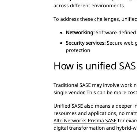
across different environments.
To address these challenges, unifi
Networking:
Software-defined 
Security services:
Secure web ga
protection
How is unified SAS
Traditional SASE may involve working
single vendor. This can be more cos
Unified SASE also means a deeper int
resources and applications, no ma
Alto Networks Prisma SASE
for exam
digital transformation and hybrid-w