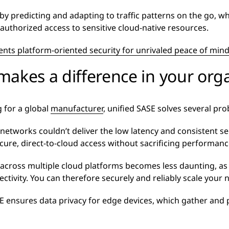
by predicting and adapting to traffic patterns on the go, wh
authorized access to sensitive cloud-native resources.
ts platform-oriented security for unrivaled peace of min
akes a difference in your org
 for a global
manufacturer
, unified SASE solves several pr
ate networks couldn’t deliver the low latency and consistent 
cure, direct-to-cloud access without sacrificing performanc
across multiple cloud platforms becomes less daunting, as 
ctivity. You can therefore securely and reliably scale your
SE ensures data privacy for edge devices, which gather and 