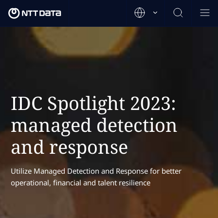
IDC Spotlight 2023:
managed detection
and response
Utilize Managed Detection and Response for better
operational, financial and talent resilience