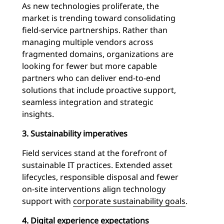
As new technologies proliferate, the
market is trending toward consolidating
field-service partnerships. Rather than
managing multiple vendors across
fragmented domains, organizations are
looking for fewer but more capable
partners who can deliver end-to-end
solutions that include proactive support,
seamless integration and strategic
insights.
3. Sustainability imperatives
Field services stand at the forefront of
sustainable IT practices. Extended asset
lifecycles, responsible disposal and fewer
on-site interventions align technology
support with
corporate sustainability goals
.
4. Digital experience expectations