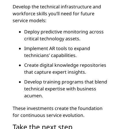
Develop the technical infrastructure and
workforce skills you’ll need for future
service models:
Deploy predictive monitoring across
critical technology assets.
Implement AR tools to expand
technicians’ capabilities.
Create digital knowledge repositories
that capture expert insights.
Develop training programs that blend
technical expertise with business
acumen.
These investments create the foundation
for continuous service evolution.
Take the next step