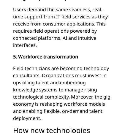
Users demand the same seamless, real-
time support from IT field services as they
receive from consumer applications. This
requires field operations powered by
connected platforms, AI and intuitive
interfaces.
5. Workforce transformation
Field technicians are becoming technology
consultants. Organizations must invest in
upskilling talent and embedding
knowledge systems to manage rising
technological complexity. Moreover, the gig
economy is reshaping workforce models
and enabling flexible, on-demand talent
deployment.
How new technologies