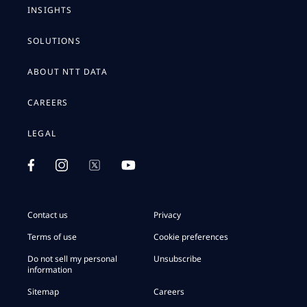
INSIGHTS
SOLUTIONS
ABOUT NTT DATA
CAREERS
LEGAL
Contact us
Privacy
Terms of use
Cookie preferences
Do not sell my personal
Unsubscribe
information
Sitemap
Careers