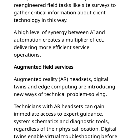
reengineered field tasks like site surveys to
gather critical information about client
technology in this way.
A high level of synergy between AI and
automation creates a multiplier effect,
delivering more efficient service
operations.
Augmented field services
Augmented reality (AR) headsets, digital
twins and
edge computing
are introducing
new ways of technical problem-solving.
Technicians with AR headsets can gain
immediate access to expert guidance,
system schematics and diagnostic tools,
regardless of their physical location. Digital
twins enable virtual troubleshooting before