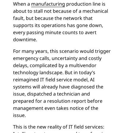
When a
manufacturing
production line is
about to stall not because of a mechanical
fault, but because the network that
supports its operations has gone down,
every passing minute counts to avert
downtime.
For many years, this scenario would trigger
emergency calls, uncertainty and costly
delays, complicated by a multivendor
technology landscape. But in today’s
reimagined IT field service model, AI
systems will already have diagnosed the
issue, dispatched a technician and
prepared for a resolution report before
management even takes notice of the
issue.
This is the new reality of IT field services: