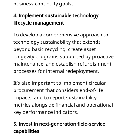
business continuity goals.
4. Implement sustainable technology
lifecycle management
To develop a comprehensive approach to
technology sustainability that extends
beyond basic recycling, create asset
longevity programs supported by proactive
maintenance, and establish refurbishment
processes for internal redeployment.
It’s also important to implement circular
procurement that considers end-of-life
impacts, and to report sustainability
metrics alongside financial and operational
key performance indicators.
5. Invest in next-generation field-service
capabilities