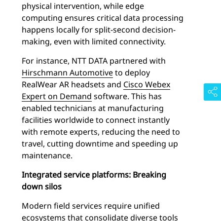
physical intervention, while edge
computing ensures critical data processing
happens locally for split-second decision-
making, even with limited connectivity.
For instance, NTT DATA partnered with
Hirschmann Automotive
to deploy
RealWear AR headsets and
Cisco Webex
Expert on Demand
software. This has
enabled technicians at manufacturing
facilities worldwide to connect instantly
with remote experts, reducing the need to
travel, cutting downtime and speeding up
maintenance.
Integrated service platforms: Breaking
down silos
Modern field services require unified
ecosystems that consolidate diverse tools