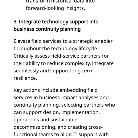
transform historical data into
forward-looking insights.
3. Integrate technology support into
business continuity planning
Elevate field services to a strategic enabler
throughout the technology lifecycle.
Critically assess field-service partners for
their ability to reduce complexity, integrate
seamlessly and support long-term
resilience.
Key actions include embedding field
services in business-impact analyses and
continuity planning, selecting partners who
can support design, implementation,
operations and sustainable
decommissioning, and creating cross-
functional teams to align IT support with