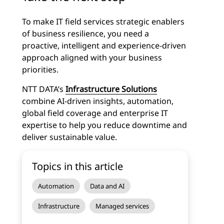
To make IT field services strategic enablers
of business resilience, you need a
proactive, intelligent and experience-driven
approach aligned with your business
priorities.
NTT DATA’s
Infrastructure Solutions
combine AI-driven insights, automation,
global field coverage and enterprise IT
expertise to help you reduce downtime and
deliver sustainable value.
Topics in this article
Automation
Data and AI
Infrastructure
Managed services