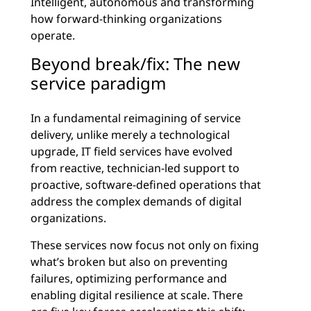
Intelligent, autonomous and transforming
how forward-thinking organizations
operate.
Beyond break/fix: The new
service paradigm
In a fundamental reimagining of service
delivery, unlike merely a technological
upgrade, IT field services have evolved
from reactive, technician-led support to
proactive, software-defined operations that
address the complex demands of digital
organizations.
These services now focus not only on fixing
what’s broken but also on preventing
failures, optimizing performance and
enabling digital resilience at scale. There