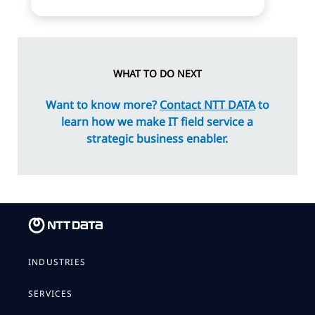
WHAT TO DO NEXT
Want to know more?
Contact NTT DATA
to
learn how we make IT field service a
strategic business enabler.
INDUSTRIES
SERVICES