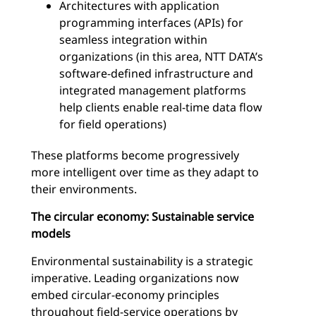
Architectures with application
programming interfaces (APIs) for
seamless integration within
organizations (in this area, NTT DATA’s
software-defined infrastructure and
integrated management platforms
help clients enable real-time data flow
for field operations)
These platforms become progressively
more intelligent over time as they adapt to
their environments.
The circular economy: Sustainable service
models
Environmental sustainability is a strategic
imperative. Leading organizations now
embed circular-economy principles
throughout field-service operations by