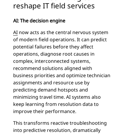
reshape IT field services
AI: The decision engine
AI
now acts as the central nervous system
of modern field operations. It can predict
potential failures before they affect
operations, diagnose root causes in
complex, interconnected systems,
recommend solutions aligned with
business priorities and optimize technician
assignments and resource use by
predicting demand hotspots and
minimizing travel time. AI systems also
keep learning from resolution data to
improve their performance.
This transforms reactive troubleshooting
into predictive resolution, dramatically