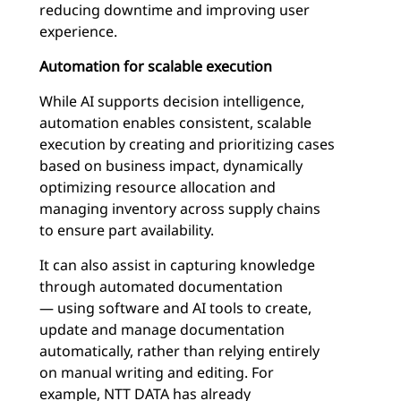
reducing downtime and improving user
experience.
Automation for scalable execution
While AI supports decision intelligence,
automation enables consistent, scalable
execution by creating and prioritizing cases
based on business impact, dynamically
optimizing resource allocation and
managing inventory across supply chains
to ensure part availability.
It can also assist in capturing knowledge
through automated documentation
— using software and AI tools to create,
update and manage documentation
automatically, rather than relying entirely
on manual writing and editing. For
example, NTT DATA has already