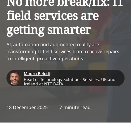
No more break/fix: IT
field services are
getting smarter
AI, automation and augmented reality are
transforming IT field services from reactive repairs
to intelligent, proactive operations
Mauro Belotti
Head of Technology Solutions Services: UK and
Ireland at NTT DATA
18 December 2025
7-minute read