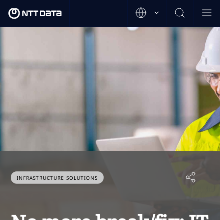
INFRASTRUCTURE SOLUTIONS