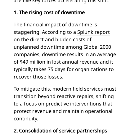
are five key forces accelerating this shift:
1. The rising cost of downtime
The financial impact of downtime is
staggering. According to a
Splunk report
on the direct and hidden costs of
unplanned downtime among
Global 2000
companies, downtime results in an average
of $49 million in lost annual revenue and it
typically takes 75 days for organizations to
recover those losses.
To mitigate this, modern field services must
transition beyond reactive repairs, shifting
to a focus on predictive interventions that
protect revenue and maintain operational
continuity.
2. Consolidation of service partnerships