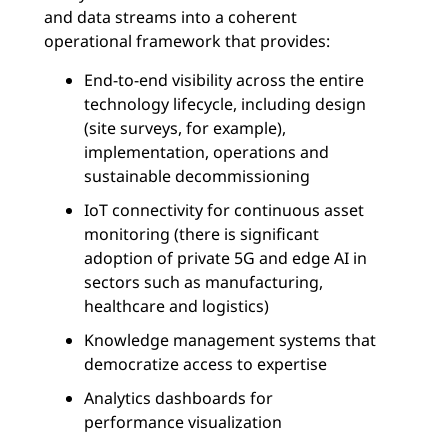
and data streams into a coherent
operational framework that provides:
End-to-end visibility across the entire
technology lifecycle, including design
(site surveys, for example),
implementation, operations and
sustainable decommissioning
IoT connectivity for continuous asset
monitoring (there is significant
adoption of private 5G and edge AI in
sectors such as manufacturing,
healthcare and logistics)
Knowledge management systems that
democratize access to expertise
Analytics dashboards for
performance visualization