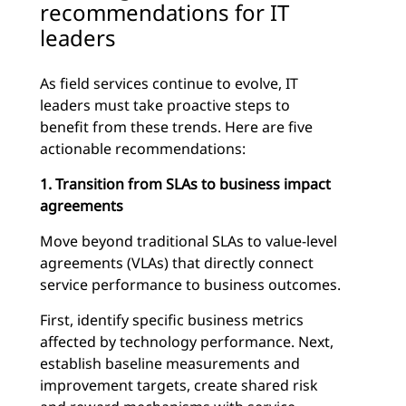
recommendations for IT
leaders
As field services continue to evolve, IT
leaders must take proactive steps to
benefit from these trends. Here are five
actionable recommendations:
1. Transition from SLAs to business impact
agreements
Move beyond traditional SLAs to value-level
agreements (VLAs) that directly connect
service performance to business outcomes.
First, identify specific business metrics
affected by technology performance. Next,
establish baseline measurements and
improvement targets, create shared risk