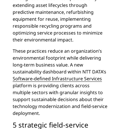
extending asset lifecycles through
predictive maintenance, refurbishing
equipment for reuse, implementing
responsible recycling programs and
optimizing service processes to minimize
their environmental impact.
These practices reduce an organization’s
environmental footprint while delivering
long-term business value. A new
sustainability dashboard within NTT DATA’s
Software-defined Infrastructure Services
platform is providing clients across
multiple sectors with granular insights to
support sustainable decisions about their
technology modernization and field-service
deployment.
5 strategic field-service