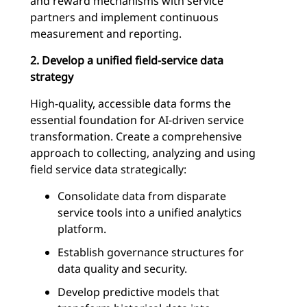
and reward mechanisms with service
partners and implement continuous
measurement and reporting.
2. Develop a unified field-service data
strategy
High-quality, accessible data forms the
essential foundation for AI-driven service
transformation. Create a comprehensive
approach to collecting, analyzing and using
field service data strategically:
Consolidate data from disparate
service tools into a unified analytics
platform.
Establish governance structures for
data quality and security.
Develop predictive models that