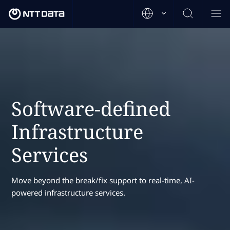
Software-defined
Infrastructure
Services
Move beyond the break/fix support to real-time, AI-
powered infrastructure services.