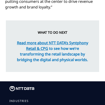
putting consumers at the center to drive revenue
growth and brand loyalty.”
WHAT TO DO NEXT
Read more about NTT DATA’s Syntphony
Retail & CPG
to see how we’re
transforming the retail landscape by
bridging the digital and physical worlds.
INDUSTRIES