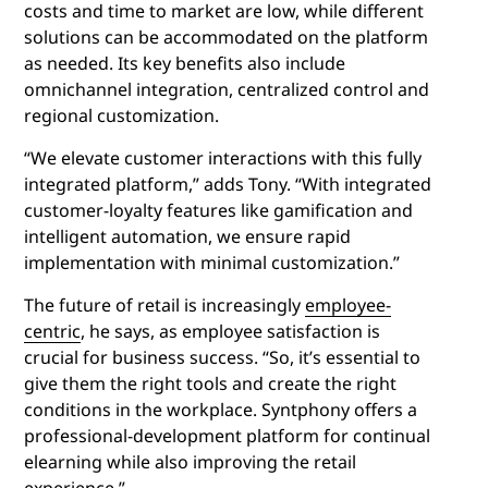
costs and time to market are low, while different
solutions can be accommodated on the platform
as needed. Its key benefits also include
omnichannel integration, centralized control and
regional customization.
“We elevate customer interactions with this fully
integrated platform,” adds Tony. “With integrated
customer-loyalty features like gamification and
intelligent automation, we ensure rapid
implementation with minimal customization.”
The future of retail is increasingly
employee-
centric
, he says, as employee satisfaction is
crucial for business success. “So, it’s essential to
give them the right tools and create the right
conditions in the workplace. Syntphony offers a
professional-development platform for continual
elearning while also improving the retail
experience.”