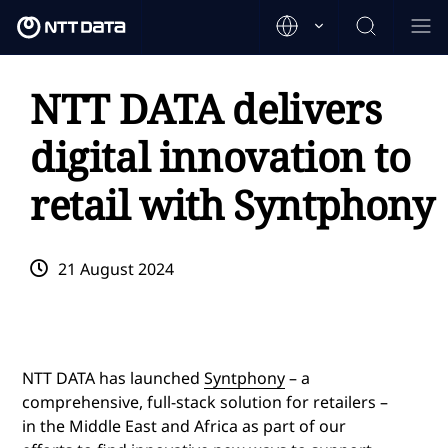
NTT DATA delivers
digital innovation to
retail with Syntphony
21 August 2024
NTT DATA has launched
Syntphony
– a
comprehensive, full-stack solution for retailers –
in the Middle East and Africa as part of our