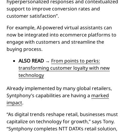
hyperpersonalized responses and contextualized
support to improve conversion rates and
customer satisfaction”.
For example, AI-powered virtual assistants can
now be integrated into ecommerce platforms to
engage with customers and streamline the
buying process.
ALSO READ
→
From points to perks:
transforming customer loyalty with new
technology
Already implemented by many global retailers,
Syntphony’s capabilities are having a
marked
impact
.
“As digital trends reshape retail, businesses must
capitalize on technology for growth,” says Tony.
“Syntphony completes NTT DATA’s retail solution,