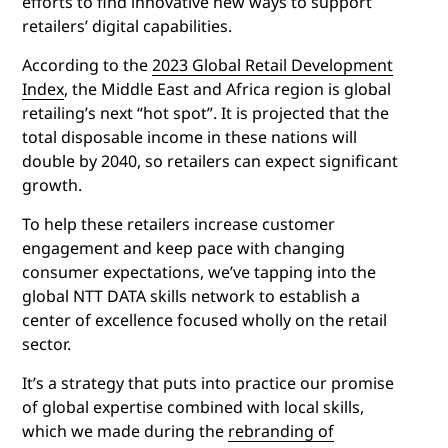
efforts to find innovative new ways to support
retailers’ digital capabilities.
According to the
2023 Global Retail Development
Index
, the Middle East and Africa region is global
retailing’s next “hot spot”. It is projected that the
total disposable income in these nations will
double by 2040, so retailers can expect significant
growth.
To help these retailers increase customer
engagement and keep pace with changing
consumer expectations, we’ve tapping into the
global NTT DATA skills network to establish a
center of excellence focused wholly on the retail
sector.
It’s a strategy that puts into practice our promise
of global expertise combined with local skills,
which we made during the
rebranding of