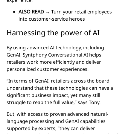
ALSO READ
→
Turn your retail employees
into customer-service heroes
Harnessing the power of AI
By using advanced AI technology, including
GenAI, Syntphony Conversational AI helps
retailers work more efficiently and deliver
personalized customer experiences.
“In terms of GenAI, retailers across the board
understand that these technologies can have a
significant business impact, yet many still
struggle to reap the full value,” says Tony.
But, with access to proven advanced natural-
language processing and GenAI capabilities
supported by experts, “they can deliver