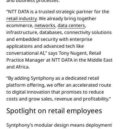
and business processes.
“NTT DATA is a trusted strategic partner for the
retail industry
. We already bring together
ecommerce,
networks
,
data centers
,
infrastructure, databases, connectivity solutions
and embedded security with enterprise
applications and advanced tech like
conversational AI,” says Tony Nugent, Retail
Practice Manager at NTT DATA in the Middle East
and Africa.
“By adding Syntphony as a dedicated retail
platform offering, we offer an accelerated route
to digital innovation that promises to reduce
costs and grow sales, revenue and profitability.”
Spotlight on retail employees
Syntphony’s modular design means deployment