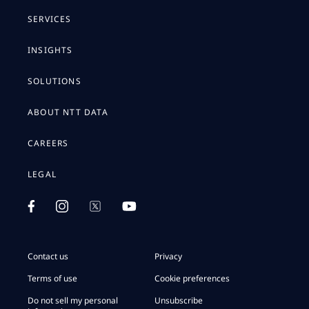
SERVICES
INSIGHTS
SOLUTIONS
ABOUT NTT DATA
CAREERS
LEGAL
Contact us
Privacy
Terms of use
Cookie preferences
Do not sell my personal
Unsubscribe