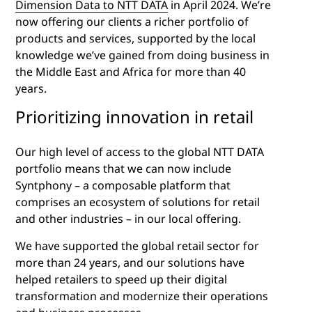
Dimension Data to NTT DATA
in April 2024. We’re
now offering our clients a richer portfolio of
products and services, supported by the local
knowledge we’ve gained from doing business in
the Middle East and Africa for more than 40
years.
Prioritizing innovation in retail
Our high level of access to the global NTT DATA
portfolio means that we can now include
Syntphony – a composable platform that
comprises an ecosystem of solutions for retail
and other industries – in our local offering.
We have supported the global retail sector for
more than 24 years, and our solutions have
helped retailers to speed up their digital
transformation and modernize their operations