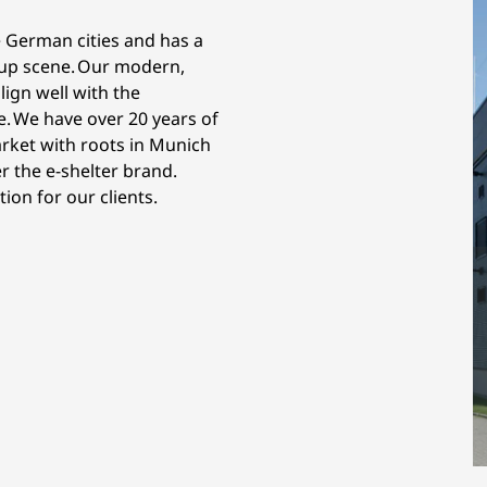
 German cities and has a
t-up scene. Our modern,
lign well with the
e. We have over 20 years of
rket with roots in Munich
 the e-shelter brand.
on for our clients.