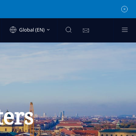
Global (EN)
ters