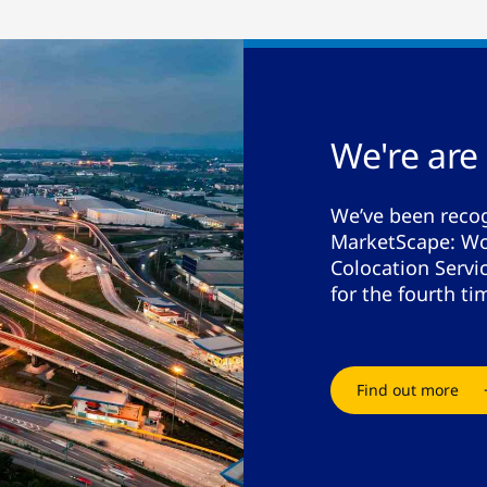
We're are
We’ve been recog
MarketScape: Wo
Colocation Serv
for the fourth ti
Find out more