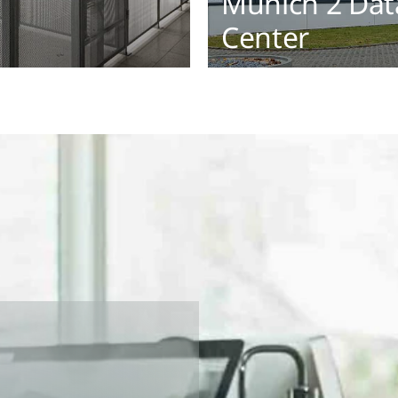
Munich 2 Dat
Center
ex