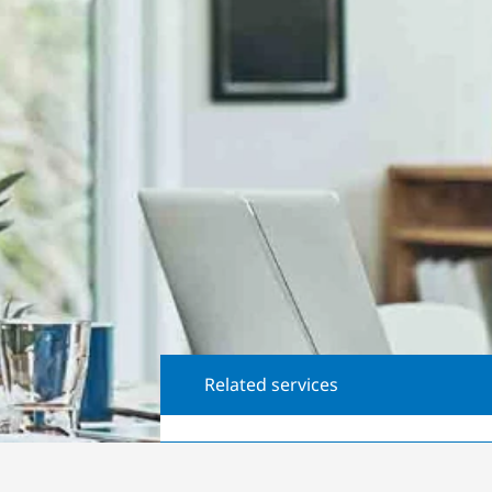
Related services