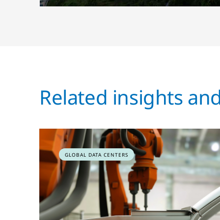
Related insights an
GLOBAL DATA CENTERS