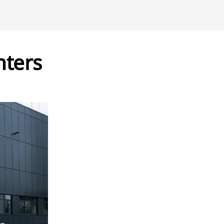
nters