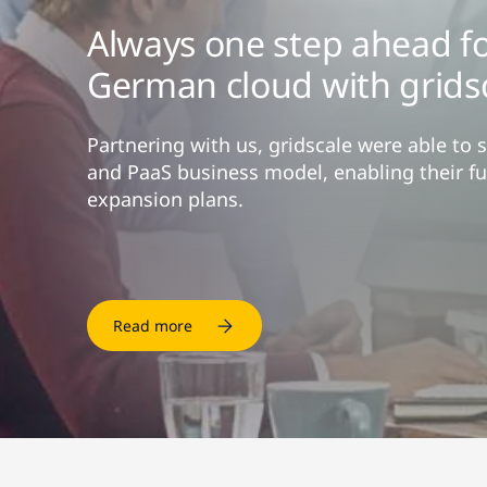
Always one step ahead fo
German cloud with grids
Partnering with us, gridscale were able to 
and PaaS business model, enabling their fu
expansion plans.
Read more
Read more
Read more