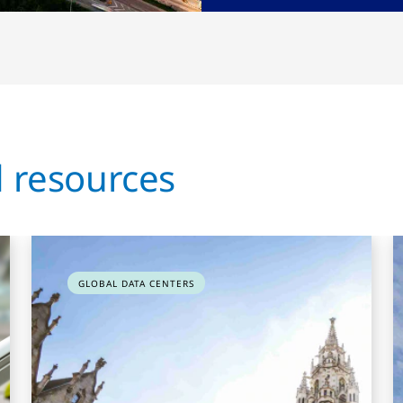
d resources
GLOBAL DATA CENTERS