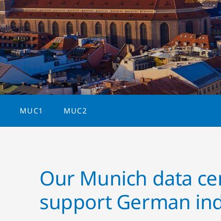
MUC1
MUC2
Our Munich data ce
support German ind