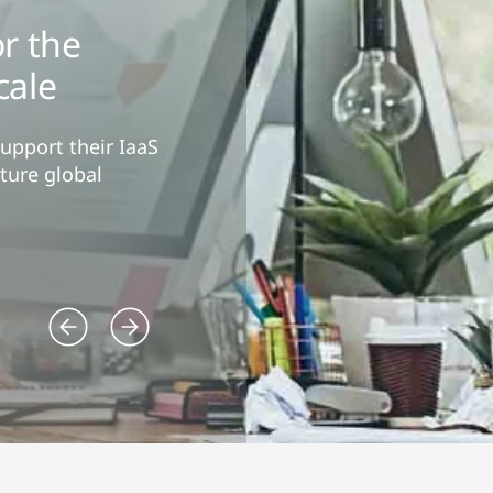
r the
cale
support their IaaS
ture global