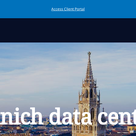
Access Client Portal
ich data cen