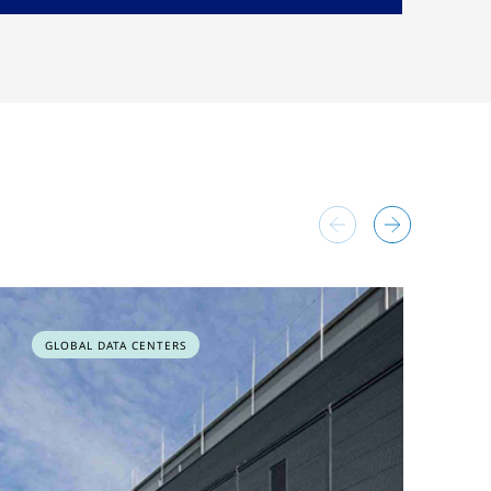
GLOBAL DATA CENTERS