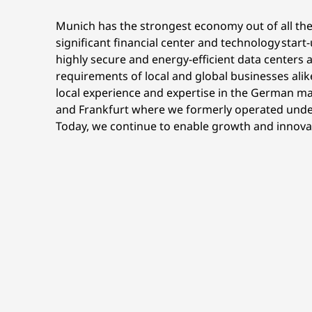
Munich has the strongest economy out of all the
significant financial center and technology star
highly secure and energy-efficient data centers a
requirements of local and global businesses alik
local experience and expertise in the German ma
and Frankfurt where we formerly operated under
Today, we continue to enable growth and innovati