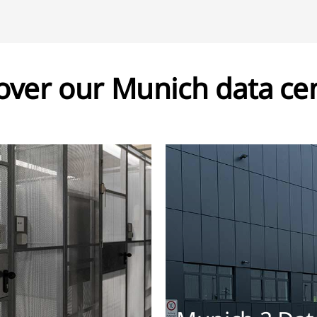
over our Munich data ce