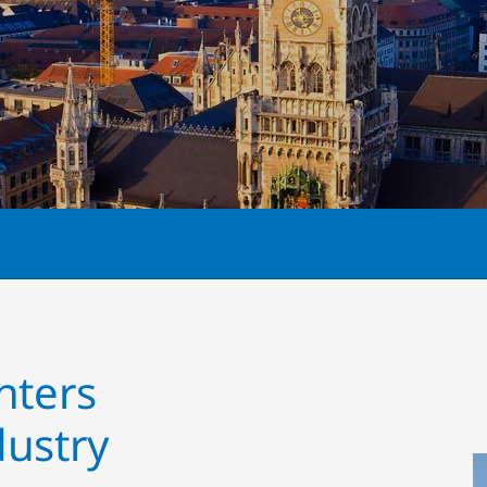
nters
ustry