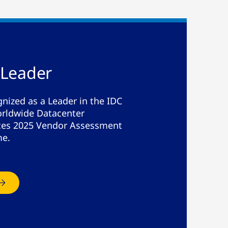
 Leader
nized as a Leader in the IDC
rldwide Datacenter
ices 2025 Vendor Assessment
me.