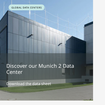
GLOBAL DATA CENTERS
Discover our Munich 2 Data
Center
Download the data sheet