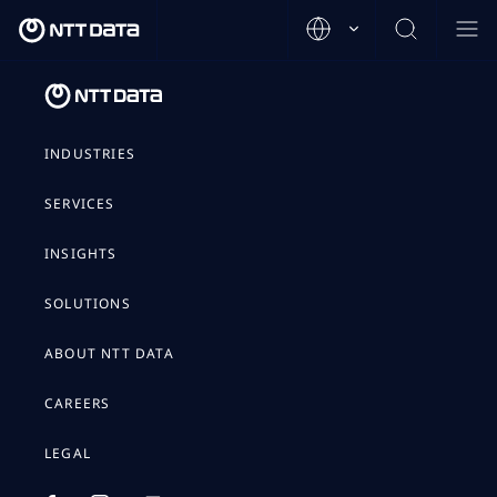
INDUSTRIES
SERVICES
INSIGHTS
SOLUTIONS
ABOUT NTT DATA
CAREERS
LEGAL