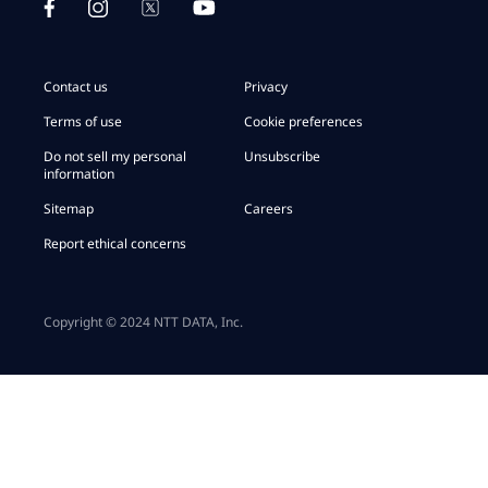
Contact us
Privacy
Terms of use
Cookie preferences
Do not sell my personal
Unsubscribe
information
Sitemap
Careers
Report ethical concerns
Copyright © 2024 NTT DATA, Inc.