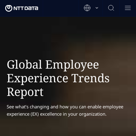
Global Employee
Experience Trends
Report
See what’s changing and how you can enable employee
experience (EX) excellence in your organization.