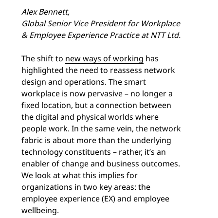
Alex Bennett,
Global Senior Vice President for Workplace
& Employee Experience Practice at NTT Ltd.
The shift to
new ways of working
has
highlighted the need to reassess network
design and operations. The smart
workplace is now pervasive – no longer a
fixed location, but a connection between
the digital and physical worlds where
people work. In the same vein, the network
fabric is about more than the underlying
technology constituents – rather, it’s an
enabler of change and business outcomes.
We look at what this implies for
organizations in two key areas: the
employee experience (EX) and employee
wellbeing.