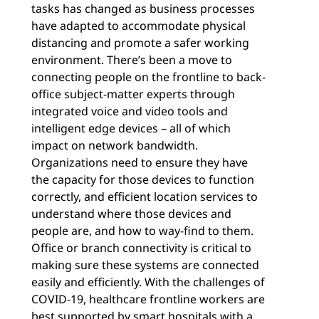
tasks has changed as business processes
have adapted to accommodate physical
distancing and promote a safer working
environment. There’s been a move to
connecting people on the frontline to back-
office subject-matter experts through
integrated voice and video tools and
intelligent edge devices – all of which
impact on network bandwidth.
Organizations need to ensure they have
the capacity for those devices to function
correctly, and efficient location services to
understand where those devices and
people are, and how to way-find to them.
Office or branch connectivity is critical to
making sure these systems are connected
easily and efficiently. With the challenges of
COVID-19, healthcare frontline workers are
best supported by smart hospitals with a