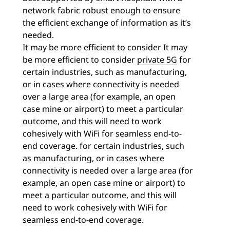
network fabric robust enough to ensure
the efficient exchange of information as it’s
needed.
It may be more efficient to consider
It may
be more efficient to consider
private 5G
for
certain industries, such as manufacturing,
or in cases where connectivity is needed
over a large area (for example, an open
case mine or airport) to meet a particular
outcome, and this will need to work
cohesively with WiFi for seamless end-to-
end coverage. for certain industries, such
as manufacturing, or in cases where
connectivity is needed over a large area (for
example, an open case mine or airport) to
meet a particular outcome, and this will
need to work cohesively with WiFi for
seamless end-to-end coverage.