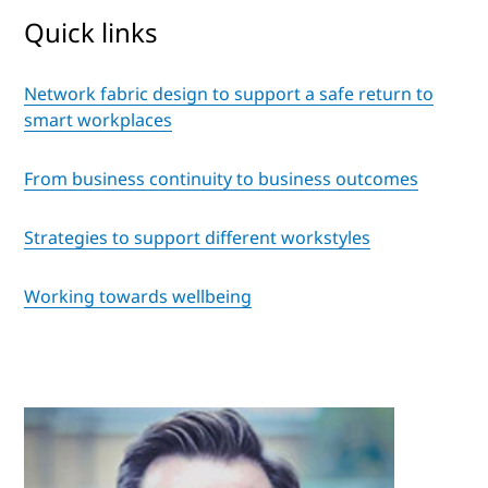
Quick links
Network fabric design to support a safe return to
smart workplaces
From business continuity to business outcomes
Strategies to support different workstyles
Working towards wellbeing