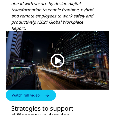
ahead with secure-by-design digital
transformation to enable frontline, hybrid
and remote employees to work safely and
productively. (
2021 Global Workplace
Report)
Watch full video
Strategies to support