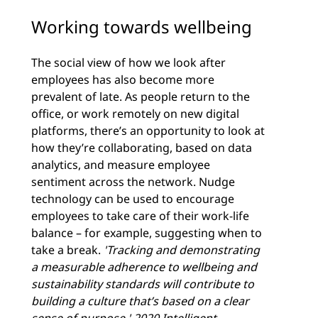
Working towards wellbeing
The social view of how we look after
employees has also become more
prevalent of late. As people return to the
office, or work remotely on new digital
platforms, there’s an opportunity to look at
how they’re collaborating, based on data
analytics, and measure employee
sentiment across the network. Nudge
technology can be used to encourage
employees to take care of their work-life
balance – for example, suggesting when to
take a break.
'Tracking and demonstrating
a measurable adherence to wellbeing and
sustainability standards will contribute to
building a culture that’s based on a clear
sense of purpose.'
2020 Intelligent