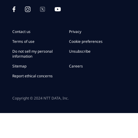
Contact us
Privacy
Terms of use
Cookie preferences
Do not sell my personal
Unsubscribe
information
Sitemap
Careers
Report ethical concerns
Copyright © 2024 NTT DATA, Inc.