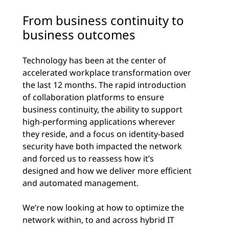
From business continuity to
business outcomes
Technology has been at the center of
accelerated workplace transformation over
the last 12 months. The rapid introduction
of collaboration platforms to ensure
business continuity, the ability to support
high-performing applications wherever
they reside, and a focus on identity-based
security have both impacted the network
and forced us to reassess how it’s
designed and how we deliver more efficient
and automated management.
We’re now looking at how to optimize the
network within, to and across hybrid IT