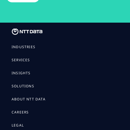
INDUSTRIES
SERVICES
INSIGHTS
SOLUTIONS
ABOUT NTT DATA
CAREERS
LEGAL