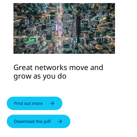
Great networks move and
grow as you do
Find out more
Download the pdf