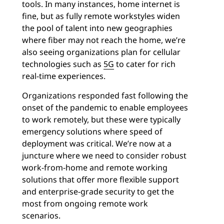
tools. In many instances, home internet is
fine, but as fully remote workstyles widen
the pool of talent into new geographies
where fiber may not reach the home, we’re
also seeing organizations plan for cellular
technologies such as
5G
to cater for rich
real-time experiences.
Organizations responded fast following the
onset of the pandemic to enable employees
to work remotely, but these were typically
emergency solutions where speed of
deployment was critical. We’re now at a
juncture where we need to consider robust
work-from-home and remote working
solutions that offer more flexible support
and enterprise-grade security to get the
most from ongoing remote work
scenarios.