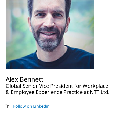
Alex Bennett
Global Senior Vice President for Workplace
& Employee Experience Practice at NTT Ltd.
Follow on Linkedin