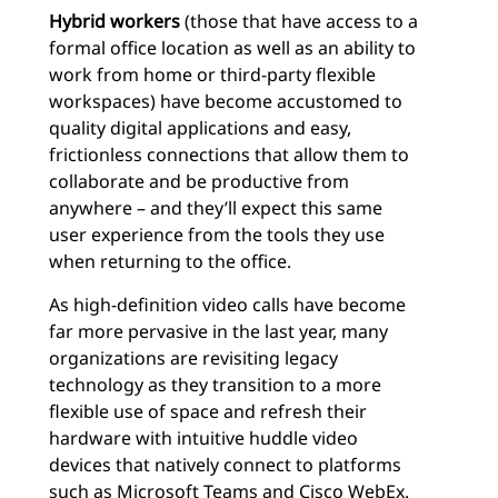
Hybrid workers
(those that have access to a
formal office location as well as an ability to
work from home or third-party flexible
workspaces) have become accustomed to
quality digital applications and easy,
frictionless connections that allow them to
collaborate and be productive from
anywhere – and they’ll expect this same
user experience from the tools they use
when returning to the office.
As high-definition video calls have become
far more pervasive in the last year, many
organizations are revisiting legacy
technology as they transition to a more
flexible use of space and refresh their
hardware with intuitive huddle video
devices that natively connect to platforms
such as
Microsoft Teams
and Cisco WebEx.