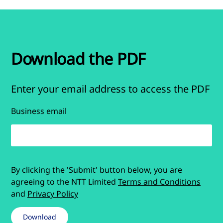
Download the PDF
Enter your email address to access the PDF
Business email
By clicking the 'Submit' button below, you are
agreeing to the NTT Limited
Terms and Conditions
and
Privacy Policy