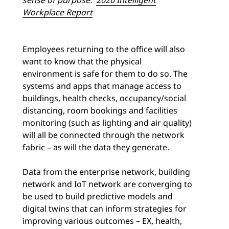
Workplace Report
Employees returning to the office will also
want to know that the physical
environment is safe for them to do so. The
systems and apps that manage access to
buildings, health checks, occupancy/social
distancing, room bookings and facilities
monitoring (such as lighting and air quality)
will all be connected through the network
fabric – as will the data they generate.
Data from the enterprise network, building
network and IoT network are converging to
be used to build predictive models and
digital twins that can inform strategies for
improving various outcomes – EX, health,