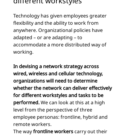
different workstyles
Technology has given employees greater
flexibility and the ability to work from
anywhere. Organizational policies have
adapted – or are adapting – to
accommodate a more distributed way of
working.
In devising a network strategy across
wired, wireless and cellular technology,
organizations will need to determine
whether the network can deliver effectively
for different workstyles and tasks to be
performed.
We can look at this at a high
level from the perspective of three
employee personas: frontline, hybrid and
remote workers.
The way
frontline workers
carry out their