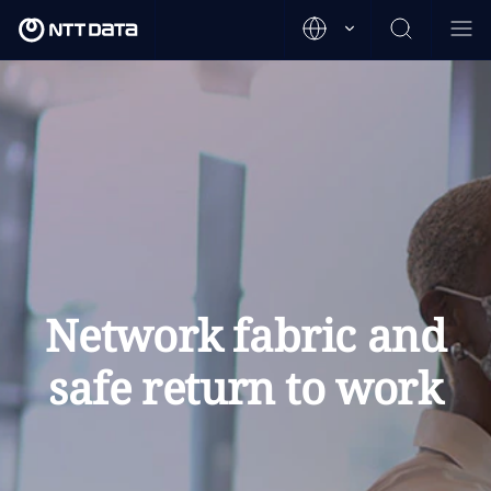
Network fabric and
safe return to work