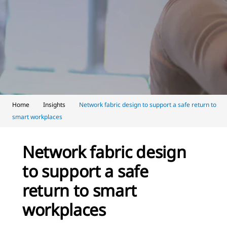
Home
Insights
Network fabric design to support a safe return to
smart workplaces
Network fabric design
to support a safe
return to smart
workplaces