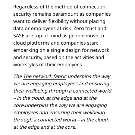
Regardless of the method of connection,
security remains paramount as companies
want to deliver flexibility without placing
data or employees at risk. Zero trust and
SASE are top of mind as people move to
cloud platforms and companies start
embarking on a single design for network
and security, based on the activities and
workstyles of their employees.
The
The
network fabric
underpins the way
we are engaging employees and ensuring
their wellbeing through a connected world
– in the cloud, at the edge and at the
core.underpins the way we are engaging
employees and ensuring their wellbeing
through a connected world – in the cloud,
at the edge and at the core.