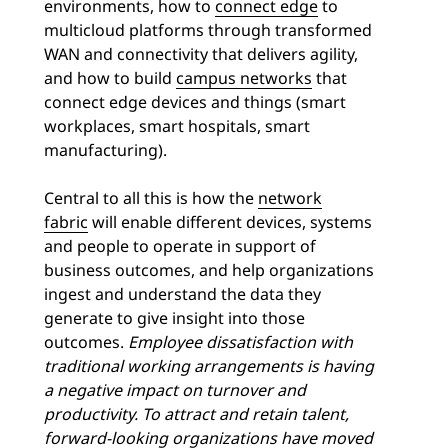
environments, how to
connect edge
to
multicloud platforms through transformed
WAN and connectivity that delivers agility,
and how to build
campus networks
that
connect edge devices and things (smart
workplaces, smart hospitals, smart
manufacturing).
Central to all this is how the
network
fabric
will enable different devices, systems
and people to operate in support of
business outcomes, and help organizations
ingest and understand the data they
generate to give insight into those
outcomes.
Employee dissatisfaction with
traditional working arrangements is having
a negative impact on turnover and
productivity. To attract and retain talent,
forward-looking organizations have moved