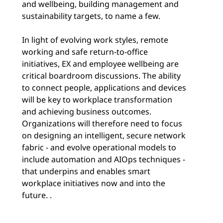
and wellbeing, building management and
sustainability targets, to name a few.
In light of evolving work styles, remote
working and safe return-to-office
initiatives, EX and employee wellbeing are
critical boardroom discussions. The ability
to connect people, applications and devices
will be key to workplace transformation
and achieving business outcomes.
Organizations will therefore need to focus
on designing an intelligent, secure network
fabric - and evolve operational models to
include automation and AIOps techniques -
that underpins and enables smart
workplace initiatives now and into the
future. .