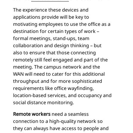
The experience these devices and
applications provide will be key to
motivating employees to use the office as a
destination for certain types of work –
formal meetings, stand-ups, team
collaboration and design thinking – but
also to ensure that those connecting
remotely still feel engaged and part of the
meeting. The campus network and the
WAN will need to cater for this additional
throughput and for more sophisticated
requirements like office wayfinding,
location-based services, and occupancy and
social distance monitoring.
Remote workers
need a seamless
connection to a high-quality network so
they can always have access to people and