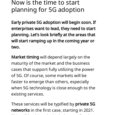
Now is the time to start
planning for 5G adoption
Early private 5G adoption will begin soon. If
enterprises want to lead, they need to start
planning. Let’s look briefly at the areas that
will start ramping up in the coming year or
two.
Market timing
will depend largely on the
maturity of the market and the business
cases that support fully utilizing the power
of 5G. Of course, some markets will be
faster to emerge than others, especially
when 5G technology is close enough to the
existing services.
These services will be typified by
private 5G
networks
in the first case, starting in 2021.