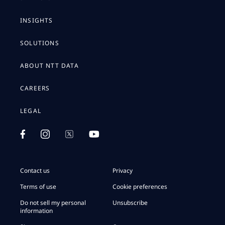
INSIGHTS
SOLUTIONS
ABOUT NTT DATA
CAREERS
LEGAL
Contact us
Privacy
Terms of use
Cookie preferences
Do not sell my personal
Unsubscribe
information