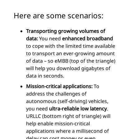
Here are some scenarios:
Transporting growing volumes of
data:
You need
enhanced broadband
to cope with the limited time available
to transport an ever-growing amount
of data – so eMBB (top of the triangle)
will help you download gigabytes of
data in seconds.
Mission-critical applications:
To
address the challenges of
autonomous (self-driving) vehicles,
you need
ultra-reliable low latency
.
URLLC (bottom right of triangle) will
help enable mission-critical
applications where a millisecond of
delay can cost money or even