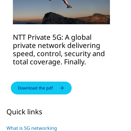
NTT Private 5G: A global
private network delivering
speed, control, security and
total coverage. Finally.
Download the pdf
Quick links
What is 5G networking