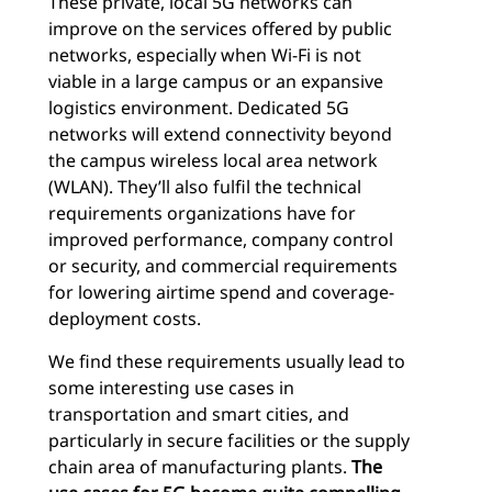
These private, local 5G networks can
improve on the services offered by public
networks, especially when Wi-Fi is not
viable in a large campus or an expansive
logistics environment. Dedicated 5G
networks will extend connectivity beyond
the campus wireless local area network
(WLAN). They’ll also fulfil the technical
requirements organizations have for
improved performance, company control
or security, and commercial requirements
for lowering airtime spend and coverage-
deployment costs.
We find these requirements usually lead to
some interesting use cases in
transportation and smart cities, and
particularly in secure facilities or the supply
chain area of manufacturing plants.
The