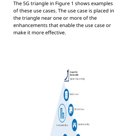
The 5G triangle in Figure 1 shows examples
of these use cases. The use case is placed in
the triangle near one or more of the
enhancements that enable the use case or
make it more effective.