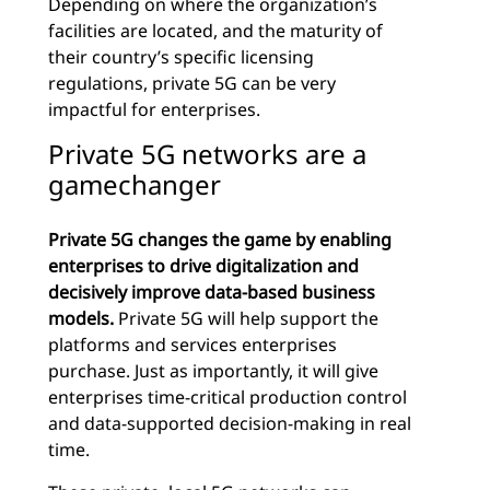
Depending on where the organization’s
facilities are located, and the maturity of
their country’s specific licensing
regulations, private 5G can be very
impactful for enterprises.
Private 5G networks are a
gamechanger
Private 5G changes the game by enabling
enterprises to drive digitalization and
decisively improve data-based business
models.
Private 5G will help support the
platforms and services enterprises
purchase. Just as importantly, it will give
enterprises time-critical production control
and data-supported decision-making in real
time.