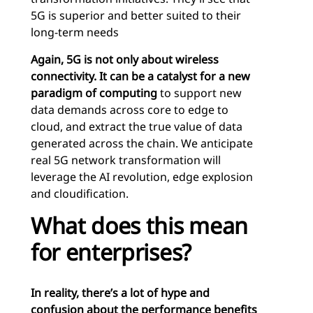
5G is superior and better suited to their
long-term needs
Again, 5G is not only about wireless
connectivity. It can be a catalyst for a new
paradigm of computing
to support new
data demands across core to edge to
cloud, and extract the true value of data
generated across the chain. We anticipate
real 5G network transformation will
leverage the AI revolution, edge explosion
and cloudification.
What does this mean
for enterprises?
In reality, there’s a lot of hype and
confusion about the performance benefits