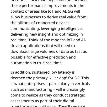
those performance improvements in the
context of areas like IoT and AI, 5G will
allow businesses to derive real value from
the billions of connected devices
communicating, leveraging intelligence,
delivering new insight and optimizing in
real time. Think of the modern IoT and AI-
driven applications that will need to
download large volumes of data as fast as
possible for effective prediction and
automation in true real time.
In addition, sustained low latency is
deemed the primary 'killer app' for 5G. This
is what enterprises – particularly in verticals
such as manufacturing – will increasingly
come to realize as they conduct strategic
assessments as part of their digital
transformation initiatives. They’ll see that