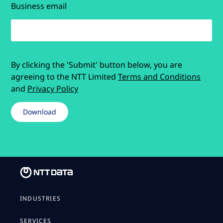
Business email
By clicking the 'Submit' button below, you are
agreeing to the NTT Limited
Terms and Conditions
and
Privacy Policy
INDUSTRIES
SERVICES