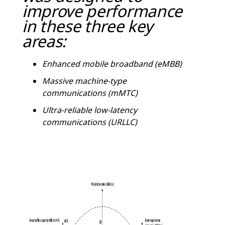
improve performance
in these three key
areas:
Enhanced mobile broadband (eMBB)
Massive machine-type
communications (mMTC)
Ultra-reliable low-latency
communications (URLLC)