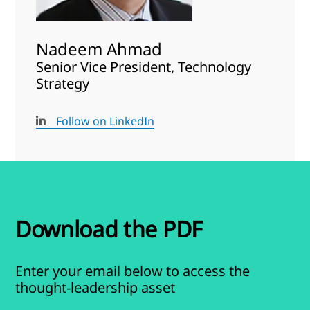
Nadeem Ahmad
Senior Vice President, Technology
Strategy
Follow on LinkedIn
Download the PDF
Enter your email below to access the
thought-leadership asset