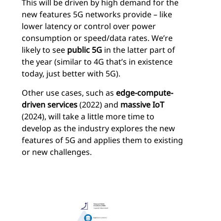
This will be driven by high demand for the
new features 5G networks provide – like
lower latency or control over power
consumption or speed/data rates. We’re
likely to see
public 5G
in the latter part of
the year (similar to 4G that’s in existence
today, just better with 5G).
Other use cases, such as
edge-compute-
driven services
(2022) and
massive IoT
(2024), will take a little more time to
develop as the industry explores the new
features of 5G and applies them to existing
or new challenges.