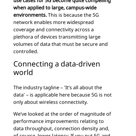
use cases for 5G become quite compelling
when applied to large, campus-wide
environments.
This is because the 5G
network enables more widespread
coverage and connectivity across a
plethora of devices transmitting large
volumes of data that must be secure and
controlled.
Connecting a data-driven
world
The industry tagline – 'It’s all about the
data' – is applicable here because 5G is not
only about wireless connectivity.
We’ve looked at the order of magnitude of
performance improvements relating to
data throughput, connection density and,
of course, lower latency. If you put 5G and