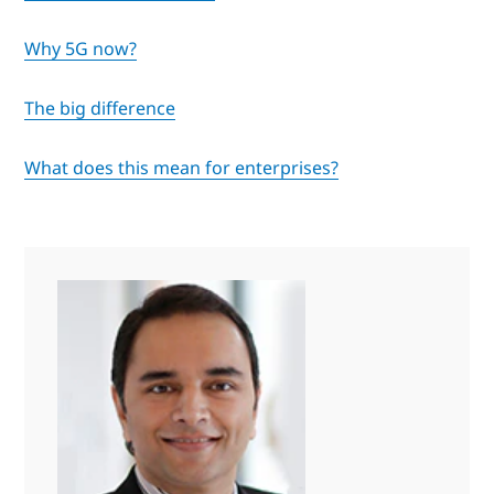
Why 5G now?
The big difference
What does this mean for enterprises?