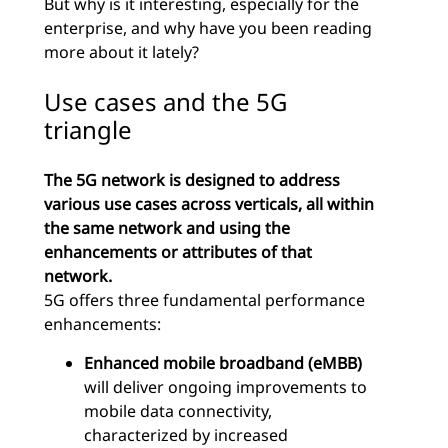
But why is it interesting, especially for the
enterprise, and why have you been reading
more about it lately?
Use cases and the 5G
triangle
The 5G network is designed to address
various use cases across verticals, all within
the same network and using the
enhancements or attributes of that
network.
5G offers three fundamental performance
enhancements:
Enhanced mobile broadband (eMBB)
will deliver ongoing improvements to
mobile data connectivity,
characterized by increased