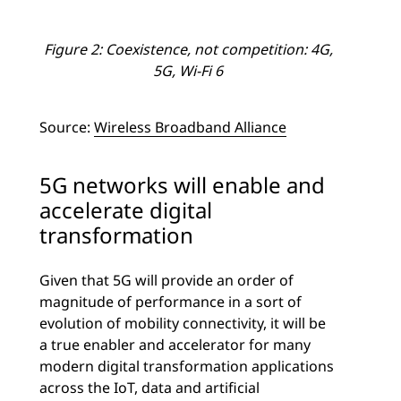
Figure 2: Coexistence, not competition: 4G,
5G, Wi-Fi 6
Source:
Wireless Broadband Alliance
5G networks will enable and
accelerate digital
transformation
Given that 5G will provide an order of
magnitude of performance in a sort of
evolution of mobility connectivity, it will be
a true enabler and accelerator for many
modern digital transformation applications
across the IoT, data and artificial