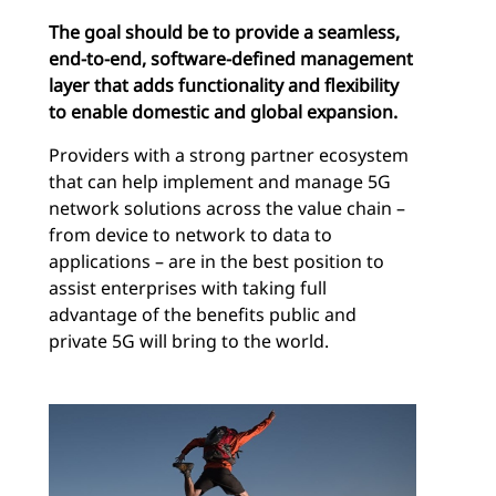
The goal should be to provide a seamless,
end-to-end, software-defined management
layer that adds functionality and flexibility
to enable domestic and global expansion.
Providers with a strong partner ecosystem
that can help implement and manage 5G
network solutions across the value chain –
from device to network to data to
applications – are in the best position to
assist enterprises with taking full
advantage of the benefits public and
private 5G will bring to the world.