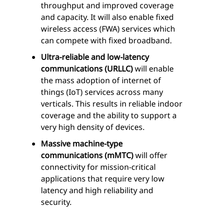
throughput and improved coverage
and capacity. It will also enable fixed
wireless access (FWA) services which
can compete with fixed broadband.
Ultra-reliable and low-latency
communications (URLLC)
will enable
the mass adoption of internet of
things (IoT) services across many
verticals. This results in reliable indoor
coverage and the ability to support a
very high density of devices.
Massive machine-type
communications (mMTC)
will offer
connectivity for mission-critical
applications that require very low
latency and high reliability and
security.