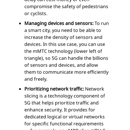
compromise the safety of pedestrians
or cyclists.
Managing devices and sensors:
To run
a smart city, you need to be able to
increase the density of sensors and
devices. In this use case, you can use
the mMTC technology (lower left of
triangle), so 5G can handle the billions
of sensors and devices, and allow
them to communicate more efficiently
and freely.
Prioritizing network traffic:
Network
slicing is a technology component of
5G that helps prioritize traffic and
enhance security. It provides for
dedicated logical or virtual networks
for specific functional requirements