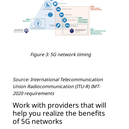
Figure 3: 5G network timing
Source: International Telecommunication
Union Radiocommunication (ITU-R) IMT-
2020 requirements
Work with providers that will
help you realize the benefits
of 5G networks