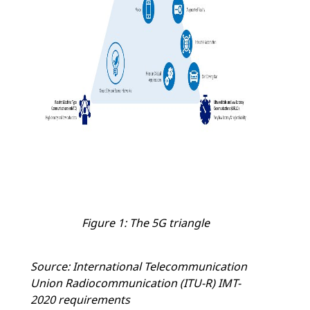
Figure 1: The 5G triangle
Source: International Telecommunication
Union Radiocommunication (ITU-R) IMT-
2020 requirements