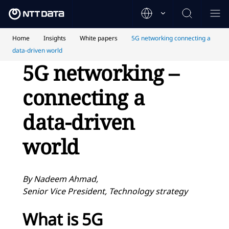
Home
Insights
White papers
5G networking connecting a
data-driven world
5G networking –
connecting a
data-driven
world
By Nadeem Ahmad,
Senior Vice President, Technology strategy
What is 5G