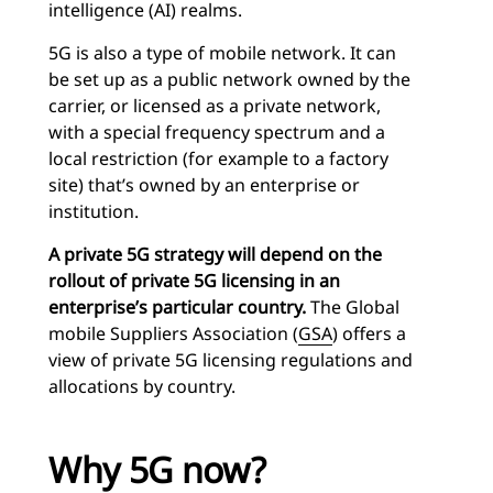
intelligence (AI) realms.
5G is also a type of mobile network. It can
be set up as a public network owned by the
carrier, or licensed as a private network,
with a special frequency spectrum and a
local restriction (for example to a factory
site) that’s owned by an enterprise or
institution.
A private 5G strategy will depend on the
rollout of private 5G licensing in an
enterprise’s particular country.
The Global
mobile Suppliers Association (
GSA
) offers a
view of private 5G licensing regulations and
allocations by country.
Why 5G now?