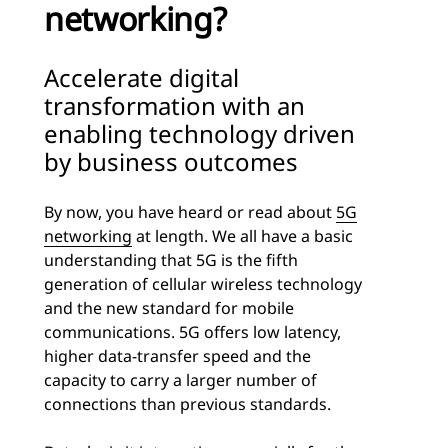
networking?
Accelerate digital
transformation with an
enabling technology driven
by business outcomes
By now, you have heard or read about
5G
networking
at length. We all have a basic
understanding that 5G is the fifth
generation of cellular wireless technology
and the new standard for mobile
communications. 5G offers low latency,
higher data-transfer speed and the
capacity to carry a larger number of
connections than previous standards.