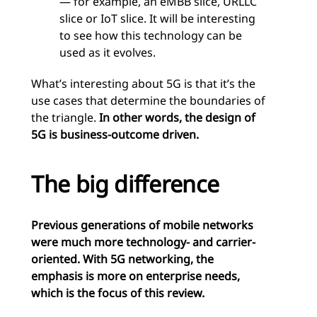
— for example, an eMBB slice, URLLC
slice or IoT slice. It will be interesting
to see how this technology can be
used as it evolves.
What’s interesting about 5G is that it’s the
use cases that determine the boundaries of
the triangle.
In other words, the design of
5G is business-outcome driven.
The big difference
Previous generations of mobile networks
were much more technology- and carrier-
oriented. With 5G networking, the
emphasis is more on enterprise needs,
which is the focus of this review.