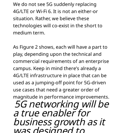
We do not see 5G suddenly replacing
4G/LTE or Wi-Fi 6. It is not an either-or
situation. Rather, we believe these
technologies will co-exist in the short to
medium term.
As Figure 2 shows, each will have a part to
play, depending upon the technical and
commercial requirements of an enterprise
campus. Keep in mind there’s already a
4G/LTE infrastructure in place that can be
used as a jumping-off point for 5G-driven
use cases that need a greater order of
magnitude in performance improvements.
5G networking will be
a true enabler for
business growth as it
was designed to