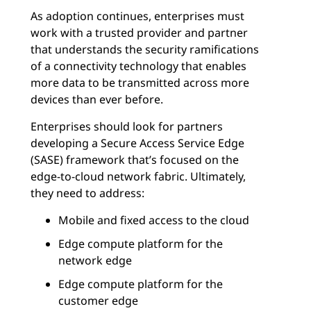
As adoption continues, enterprises must
work with a trusted provider and partner
that understands the security ramifications
of a connectivity technology that enables
more data to be transmitted across more
devices than ever before.
Enterprises should look for partners
developing a Secure Access Service Edge
(SASE) framework that’s focused on the
edge-to-cloud network fabric. Ultimately,
they need to address:
Mobile and fixed access to the cloud
Edge compute platform for the
network edge
Edge compute platform for the
customer edge