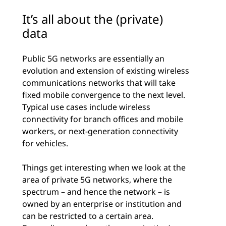
It’s all about the (private)
data
Public 5G networks are essentially an
evolution and extension of existing wireless
communications networks that will take
fixed mobile convergence to the next level.
Typical use cases include wireless
connectivity for branch offices and mobile
workers, or next-generation connectivity
for vehicles.
Things get interesting when we look at the
area of private 5G networks, where the
spectrum – and hence the network – is
owned by an enterprise or institution and
can be restricted to a certain area.