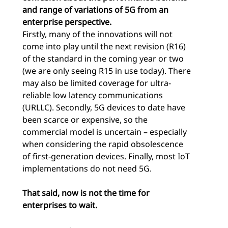
and range of variations of 5G from an
enterprise perspective.
Firstly, many of the innovations will not
come into play until the next revision (R16)
of the standard in the coming year or two
(we are only seeing R15 in use today). There
may also be limited coverage for ultra-
reliable low latency communications
(URLLC). Secondly, 5G devices to date have
been scarce or expensive, so the
commercial model is uncertain – especially
when considering the rapid obsolescence
of first-generation devices. Finally, most IoT
implementations do not need 5G.
That said, now is not the time for
enterprises to wait.