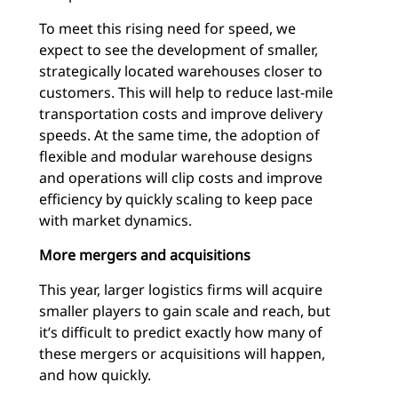
To meet this rising need for speed, we
expect to see the development of smaller,
strategically located warehouses closer to
customers. This will help to reduce last-mile
transportation costs and improve delivery
speeds. At the same time, the adoption of
flexible and modular warehouse designs
and operations will clip costs and improve
efficiency by quickly scaling to keep pace
with market dynamics.
More mergers and acquisitions
This year, larger logistics firms will acquire
smaller players to gain scale and reach, but
it’s difficult to predict exactly how many of
these mergers or acquisitions will happen,
and how quickly.