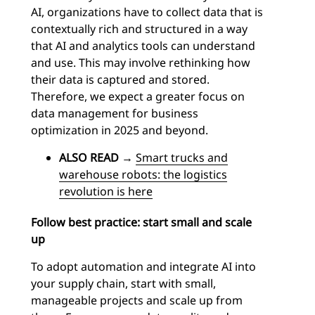
AI, organizations have to collect data that is
contextually rich and structured in a way
that AI and analytics tools can understand
and use. This may involve rethinking how
their data is captured and stored.
Therefore, we expect a greater focus on
data management for business
optimization in 2025 and beyond.
ALSO READ
→
Smart trucks and
warehouse robots: the logistics
revolution is here
Follow best practice: start small and scale
up
To adopt automation and integrate AI into
your supply chain, start with small,
manageable projects and scale up from