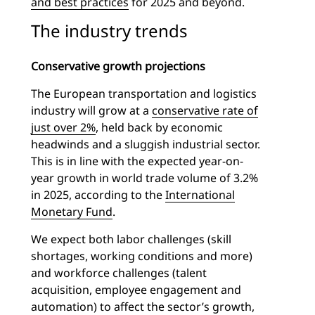
and best practices
for 2025 and beyond.
The industry trends
Conservative growth projections
The European transportation and logistics
industry will grow at a
conservative rate of
just over 2%
, held back by economic
headwinds and a sluggish industrial sector.
This is in line with the expected year-on-
year growth in world trade volume of 3.2%
in 2025, according to the
International
Monetary Fund
.
We expect both labor challenges (skill
shortages, working conditions and more)
and workforce challenges (talent
acquisition, employee engagement and
automation) to affect the sector’s growth,