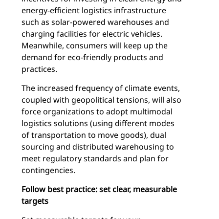
energy-efficient logistics infrastructure
such as solar-powered warehouses and
charging facilities for electric vehicles.
Meanwhile, consumers will keep up the
demand for eco-friendly products and
practices.
The increased frequency of climate events,
coupled with geopolitical tensions, will also
force organizations to adopt multimodal
logistics solutions (using different modes
of transportation to move goods), dual
sourcing and distributed warehousing to
meet regulatory standards and plan for
contingencies.
Follow best practice: set clear, measurable
targets