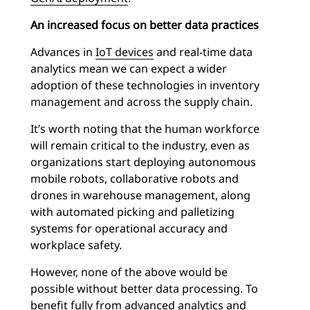
An increased focus on better data practices
Advances in
IoT devices
and real-time data
analytics mean we can expect a wider
adoption of these technologies in inventory
management and across the supply chain.
It’s worth noting that the human workforce
will remain critical to the industry, even as
organizations start deploying autonomous
mobile robots, collaborative robots and
drones in warehouse management, along
with automated picking and palletizing
systems for operational accuracy and
workplace safety.
However, none of the above would be
possible without better data processing. To
benefit fully from advanced analytics and