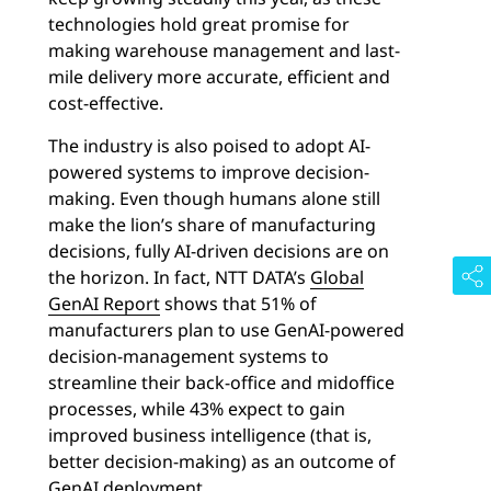
technologies hold great promise for
making warehouse management and last-
mile delivery more accurate, efficient and
cost-effective.
The industry is also poised to adopt AI-
powered systems to improve decision-
making. Even though humans alone still
make the lion’s share of manufacturing
decisions, fully AI-driven decisions are on
the horizon. In fact, NTT DATA’s
Global
GenAI Report
shows that 51% of
manufacturers plan to use GenAI-powered
decision-management systems to
streamline their back-office and midoffice
processes, while 43% expect to gain
improved business intelligence (that is,
better decision-making) as an outcome of
GenAI deployment
.