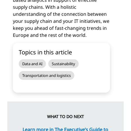
based analytics in support of effective
supply chains. With a holistic
understanding of the connection between
your supply chain and your IT initiatives, we
keep you ahead of fast-changing trends in
Europe and the rest of the world.
Topics in this article
Data and AI
Sustainability
Transportation and logistics
WHAT TO DO NEXT
Learn more in
The Executive’s Guide to