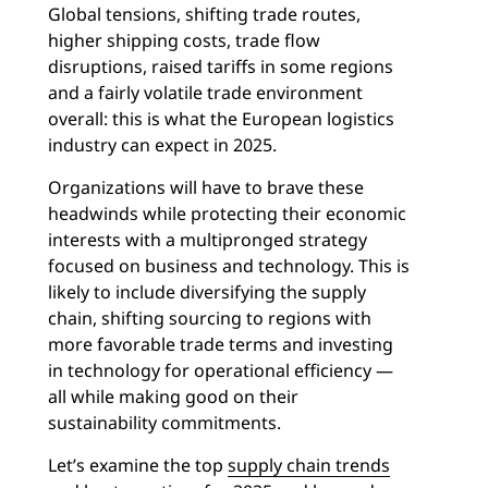
Global tensions, shifting trade routes,
higher shipping costs, trade flow
disruptions, raised tariffs in some regions
and a fairly volatile trade environment
overall: this is what the European logistics
industry can expect in 2025.
Organizations will have to brave these
headwinds while protecting their economic
interests with a multipronged strategy
focused on business and technology. This is
likely to include diversifying the supply
chain, shifting sourcing to regions with
more favorable trade terms and investing
in technology for operational efficiency —
all while making good on their
sustainability commitments.
Let’s examine the top
supply chain trends