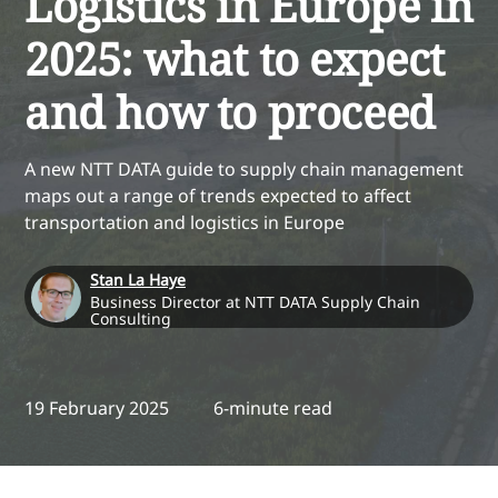
Logistics in Europe in
2025: what to expect
and how to proceed
A new NTT DATA guide to supply chain management
maps out a range of trends expected to affect
transportation and logistics in Europe
Stan La Haye
Business Director at NTT DATA Supply Chain
Consulting
19 February 2025
6-minute read