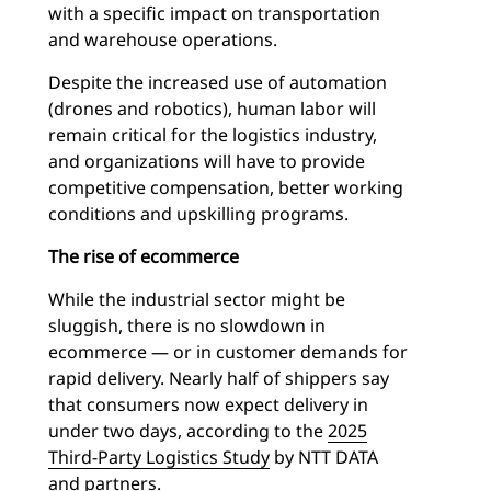
with a specific impact on transportation
and warehouse operations.
Despite the increased use of automation
(drones and robotics), human labor will
remain critical for the logistics industry,
and organizations will have to provide
competitive compensation, better working
conditions and upskilling programs.
The rise of ecommerce
While the industrial sector might be
sluggish, there is no slowdown in
ecommerce — or in customer demands for
rapid delivery. Nearly half of shippers say
that consumers now expect delivery in
under two days, according to the
2025
Third-Party Logistics Study
by NTT DATA
and partners.