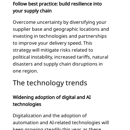
Follow best practice: build resilience into
your supply chain
Overcome uncertainty by diversifying your
supplier base and geographic locations and
investing in technologies and partnerships
to improve your delivery speed. This
strategy will mitigate risks related to
political instability, increased tariffs, natural
disasters and supply chain disruptions in
one region.
The technology trends
Widening adoption of digital and AI
technologies
Digitalization and the adoption of
automation and AI-related technologies will
keep growing steadily this year, as these