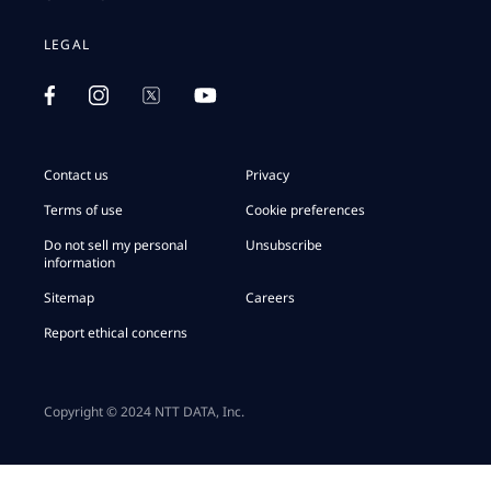
LEGAL
Contact us
Privacy
Terms of use
Cookie preferences
Do not sell my personal
Unsubscribe
information
Sitemap
Careers
Report ethical concerns
Copyright © 2024 NTT DATA, Inc.