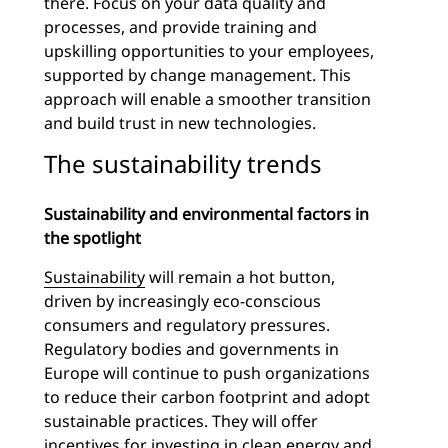
there. Focus on your data quality and
processes, and provide training and
upskilling opportunities to your employees,
supported by change management. This
approach will enable a smoother transition
and build trust in new technologies.
The sustainability trends
Sustainability and environmental factors in
the spotlight
Sustainability
will remain a hot button,
driven by increasingly eco-conscious
consumers and regulatory pressures.
Regulatory bodies and governments in
Europe will continue to push organizations
to reduce their carbon footprint and adopt
sustainable practices. They will offer
incentives for investing in clean energy and