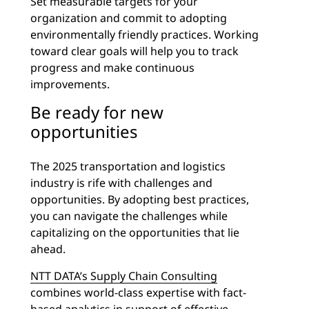
Set measurable targets for your
organization and commit to adopting
environmentally friendly practices. Working
toward clear goals will help you to track
progress and make continuous
improvements.
Be ready for new
opportunities
The 2025 transportation and logistics
industry is rife with challenges and
opportunities. By adopting best practices,
you can navigate the challenges while
capitalizing on the opportunities that lie
ahead.
NTT DATA’s Supply Chain Consulting
combines world-class expertise with fact-