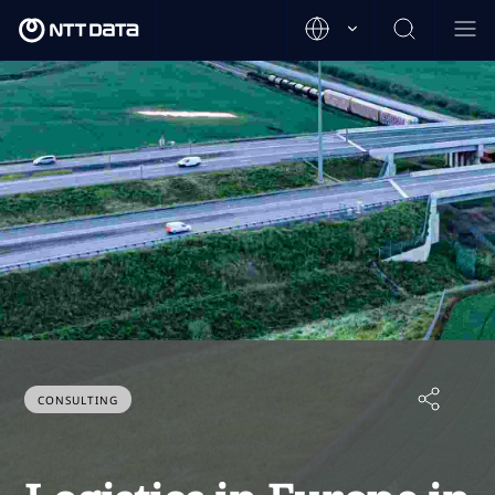
CONSULTING