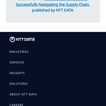
Successfully Navigating the Supply Chain
,
published by NTT DATA.
INDUSTRIES
SERVICES
INSIGHTS
SOLUTIONS
ABOUT NTT DATA
CAREERS