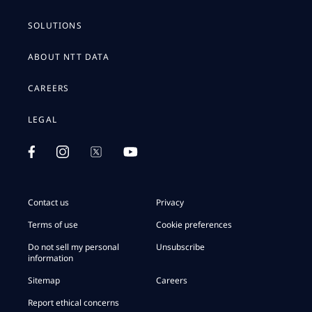
SOLUTIONS
ABOUT NTT DATA
CAREERS
LEGAL
Contact us
Privacy
Terms of use
Cookie preferences
Do not sell my personal
Unsubscribe
information
Sitemap
Careers
Report ethical concerns