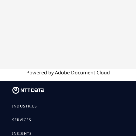
Powered by
Adobe
Document Cloud
INDUSTRIES
SERVICES
INSIGHTS