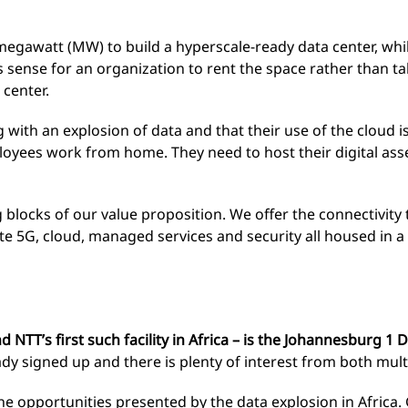
 megawatt (MW) to build a hyperscale-ready data center, whil
s sense for an organization to rent the space rather than 
center.
 with an explosion of data and that their use of the cloud i
loyees work from home. They need to host their digital as
g blocks of our value proposition. We offer the connectivity
ate 5G, cloud, managed services and security all housed in 
d NTT’s first such facility in Africa – is the Johannesburg 1 
ready signed up and there is plenty of interest from both mul
he opportunities presented by the data explosion in Africa.