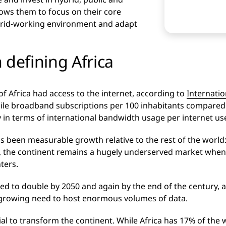
llows them to focus on their core
brid-working environment and adapt
 defining Africa
of Africa had access to the internet, according to
Internati
ile broadband subscriptions per 100 inhabitants compared 
ly in terms of international bandwidth usage per internet use
s been measurable growth relative to the rest of the world:
, the continent remains a hugely underserved market when i
ters.
ted to double by 2050 and again by the end of the century, 
a growing need to host enormous volumes of data.
ial to transform the continent. While Africa has 17% of the w