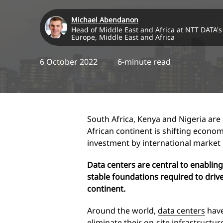
Michael Abendanon
Head of Middle East and Africa at NTT DATA's 
Europe, Middle East and Africa
6 October 2022
6-minute read
South Africa, Kenya and Nigeria are at
African continent is shifting econom
investment by international market 
Data centers are central to enabling
stable foundations required to drive
continent.
Around the world,
data centers
have
eliminate their on-site infrastructur