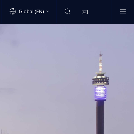
Global (EN)