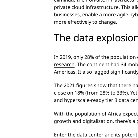
private cloud infrastructure. This a
businesses, enable a more agile hy
more effectively to change.
The data explosion
In 2019, only 28% of the population 
research
. The continent had 34 mob
Americas. It also lagged significant
The 2021 figures show that there ha
close on 18% (from 28% to 33%). Yet
and hyperscale-ready tier 3 data cen
With the population of Africa expec
growth and digitalization, there’s 
Enter the data center and its potent