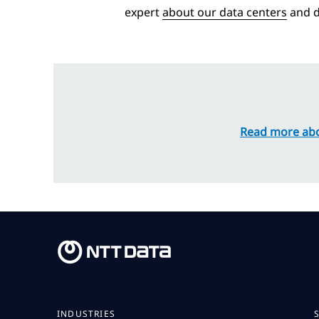
expert
about our data centers
and d
Read more abo
INDUSTRIES