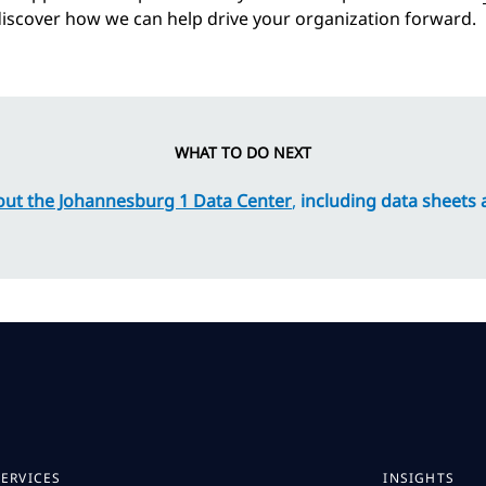
iscover how we can help drive your organization forward.
WHAT TO DO NEXT
ut the Johannesburg 1 Data Center
,
including data sheets
SERVICES
INSIGHTS