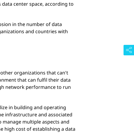
s data center space, according to
osion in the number of data
ganizations and countries with
other organizations that can't
nment that can fulfil their data
igh network performance to run
lize in building and operating
he infrastructure and associated
e to manage multiple aspects and
 high cost of establishing a data