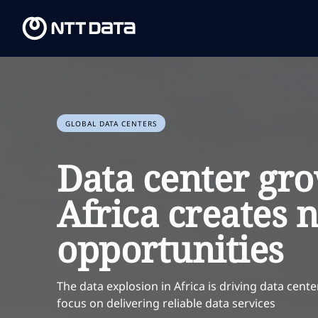
GLOBAL DATA CENTERS
Data center gro
Africa creates 
opportunities
The data explosion in Africa is driving data cent
focus on delivering reliable data services