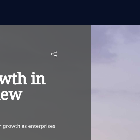
wth in
new
er growth as enterprises