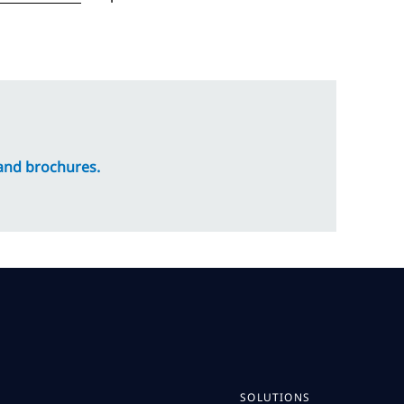
 and brochures.
SOLUTIONS