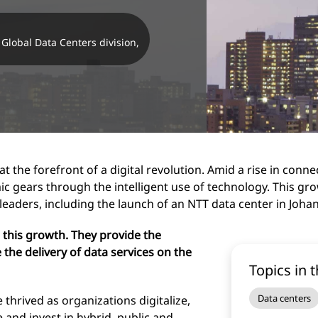
Global Data Centers division,
 the forefront of a digital revolution. Amid a rise in connect
ic gears through the intelligent use of technology. This gro
leaders, including the launch of an NTT data center in Joh
 this growth. They provide the
 the delivery of data services on the
Topics in t
Data centers
 thrived as organizations digitalize,
e and invest in hybrid, public and