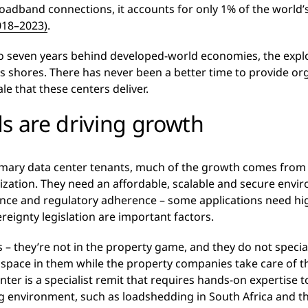
oadband connections, it accounts for only 1% of the world’
018–2023)
.
r to seven years behind developed-world economies, the expl
t’s shores. There has never been a better time to provide or
le that these centers deliver.
s are driving growth
imary data center tenants, much of the growth comes from 
zation. They need an affordable, scalable and secure enviro
ance and regulatory adherence – some applications need h
ereignty legislation are important factors.
rs – they’re not in the property game, and they do not specia
 space in them while the property companies take care of t
center is a specialist remit that requires hands-on expertis
g environment, such as loadshedding in South Africa and the