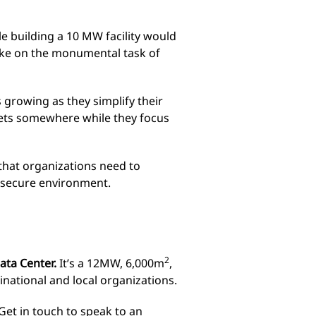
e building a 10 MW facility would
take on the monumental task of
s growing as they simplify their
sets somewhere while they focus
 that organizations need to
a secure environment.
2
Data Center.
It’s a 12MW, 6,000m
,
tinational and local organizations.
Get in touch
to speak to an