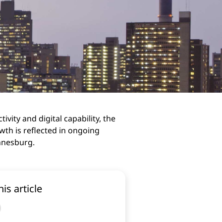
ivity and digital capability, the
wth is reflected in ongoing
annesburg.
his article