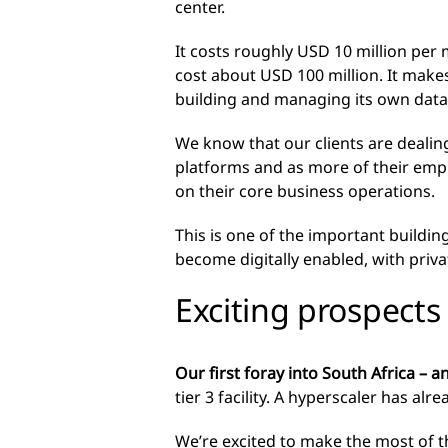
center.
It costs roughly USD 10 million per
cost about USD 100 million. It make
building and managing its own data 
We know that our clients are dealing
platforms and as more of their emp
on their core business operations.
This is one of the important buildin
become digitally enabled, with priv
Exciting prospects
Our first foray into South Africa – an
tier 3 facility. A hyperscaler has al
We’re excited to make the most of t