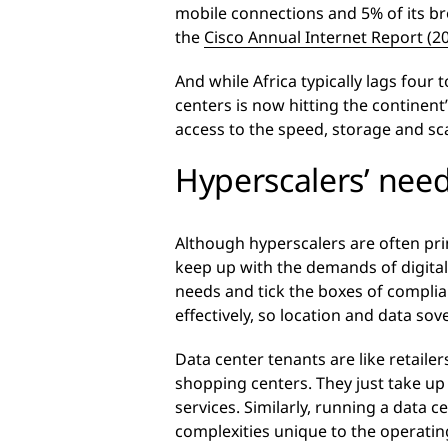
mobile connections and 5% of its br
the
Cisco Annual Internet Report (2
And while Africa typically lags fou
centers is now hitting the continen
access to the speed, storage and sca
Hyperscalers’ need
Although hyperscalers are often pr
keep up with the demands of digitali
needs and tick the boxes of compli
effectively, so location and data sov
Data center tenants are like retaile
shopping centers. They just take up
services. Similarly, running a data 
complexities unique to the operatin