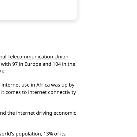
onal Telecommunication Union
with 97 in Europe and 104 in the
r.
 internet use in Africa was up by
t comes to internet connectivity
and the internet driving economic
orld’s population, 13% of its