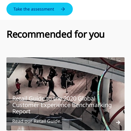
Take the assessment
Recommended for you
Retail Guide to the 2020 Global
Customer Experience Benchmarking
Report
Read our Retail Guide.