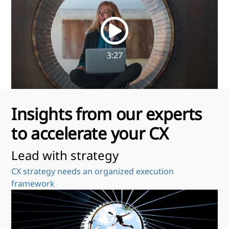
3:27
Insights from our experts
to accelerate your CX
Lead with strategy
U
CX strategy needs an organized execution
Be
framework
da