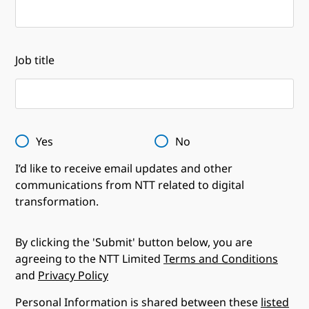
Job title
Yes
No
I’d like to receive email updates and other
communications from NTT related to digital
transformation.
By clicking the 'Submit' button below, you are
agreeing to the NTT Limited
Terms and Conditions
and
Privacy Policy
Personal Information is shared between these
listed