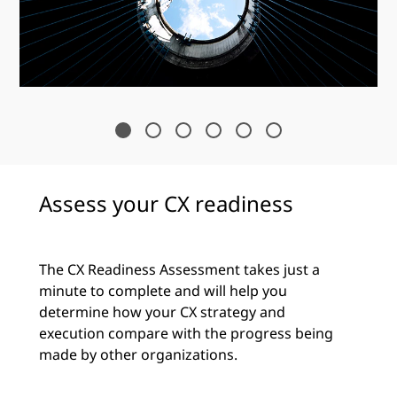
Assess your CX readiness
The CX Readiness Assessment takes just a
minute to complete and will help you
determine how your CX strategy and
execution compare with the progress being
made by other organizations.