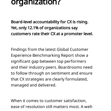
organization?
Board-level accountability for CX is rising.
Yet, only 12.1% of organizations say
customers rate their CX at a promoter level.
Findings from the latest Global Customer
Experience Benchmarking Report show a
significant gap between top performers
and their industry peers. Boardrooms need
to follow through on sentiment and ensure
that CX strategies are clearly formulated,
managed and delivered.
When it comes to customer satisfaction,
ease of resolution still matters most. A well-