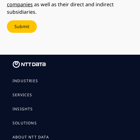
companies
as well as their direct and indirect
subsidiaries.
INDUSTRIES
SERVICES
INSIGHTS
SOLUTIONS
ABOUT NTT DATA