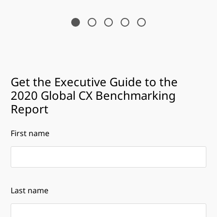
Get the Executive Guide to the
2020 Global CX Benchmarking
Report
First name
Last name