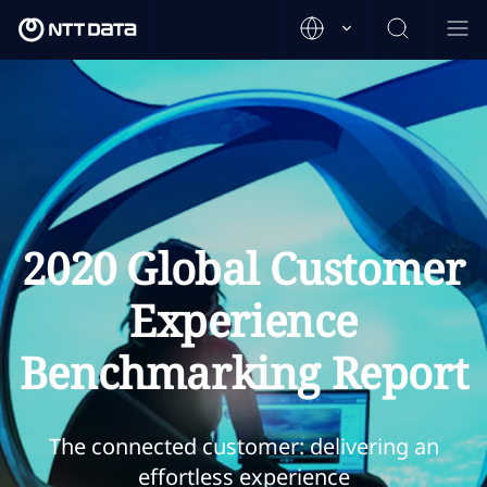
2020 Global Customer
Experience
Benchmarking Report
The connected customer: delivering an
effortless experience