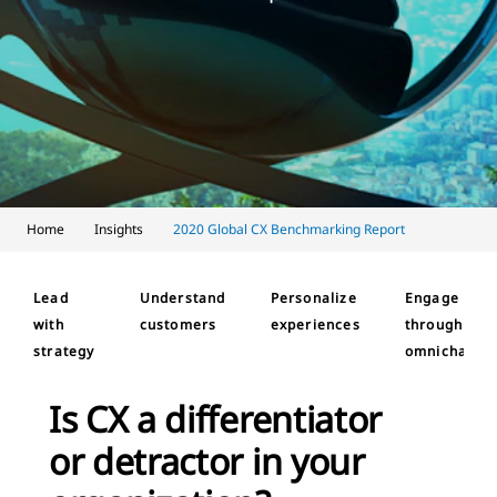
Home
Insights
2020 Global CX Benchmarking Report
Lead
Understand
Personalize
Engage
with
customers
experiences
through
strategy
omnichanne
Is CX a differentiator
or detractor in your