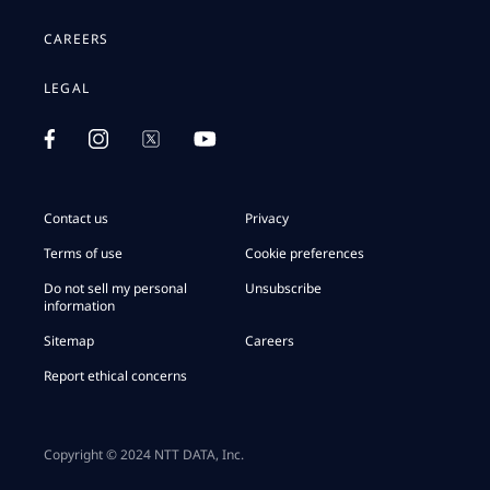
CAREERS
LEGAL
Contact us
Privacy
Terms of use
Cookie preferences
Do not sell my personal
Unsubscribe
information
Sitemap
Careers
Report ethical concerns
Copyright © 2024 NTT DATA, Inc.