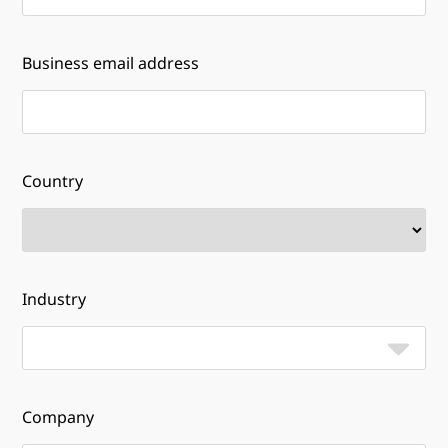
Business email address
Country
Industry
Company