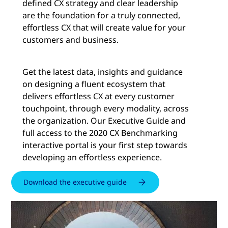
defined CX strategy and clear leadership
are the foundation for a truly connected,
effortless CX that will create value for your
customers and business.
Get the latest data, insights and guidance
on designing a fluent ecosystem that
delivers effortless CX at every customer
touchpoint, through every modality, across
the organization. Our Executive Guide and
full access to the 2020 CX Benchmarking
interactive portal is your first step towards
developing an effortless experience.
Download the executive guide