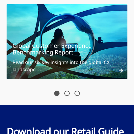
Global Customer Experience
Benchmarking Report
Read our six key insights into the global CX
landscape
Download our Retail Guide