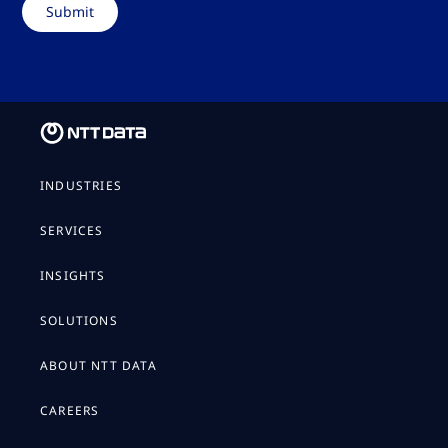
INDUSTRIES
SERVICES
INSIGHTS
SOLUTIONS
ABOUT NTT DATA
CAREERS