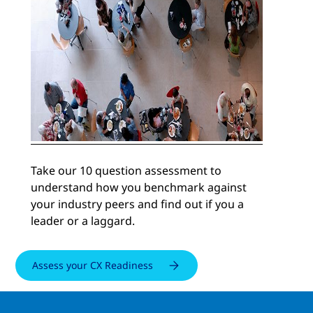
Take our 10 question assessment to
understand how you benchmark against
your industry peers and find out if you a
leader or a laggard.
Assess your CX Readiness