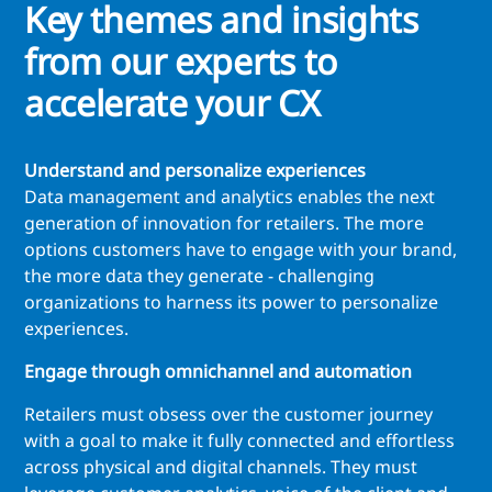
Key themes and insights
from our experts to
accelerate your CX
Understand and personalize experiences
Data management and analytics enables the next
generation of innovation for retailers. The more
options customers have to engage with your brand,
the more data they generate - challenging
organizations to harness its power to personalize
experiences.
Engage through omnichannel and automation
Retailers must obsess over the customer journey
with a goal to make it fully connected and effortless
across physical and digital channels. They must