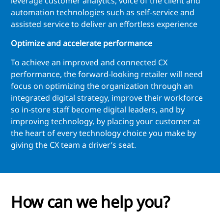
leverage customer analytics, voice of the client and
automation technologies such as self-service and
assisted service to deliver an effortless experience
Optimize and accelerate performance
To achieve an improved and connected CX
performance, the forward-looking retailer will need
focus on optimizing the organization through an
integrated digital strategy, improve their workforce
so in-store staff become digital leaders, and by
improving technology, by placing your customer at
the heart of every technology choice you make by
giving the CX team a driver’s seat.
How can we help you?