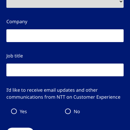
Company
Job title
I’d like to receive email updates and other
communications from NTT on Customer Experience
Yes
No