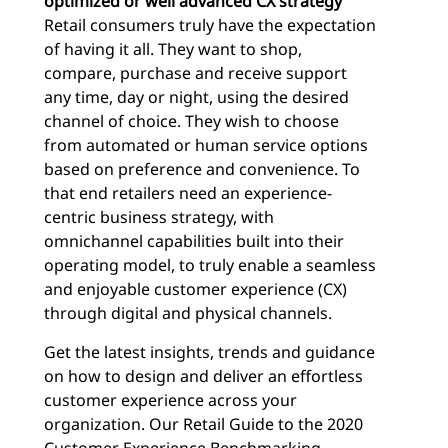
optimized or well advanced CX strategy
Retail consumers truly have the expectation
of having it all. They want to shop,
compare, purchase and receive support
any time, day or night, using the desired
channel of choice. They wish to choose
from automated or human service options
based on preference and convenience. To
that end retailers need an experience-
centric business strategy, with
omnichannel capabilities built into their
operating model, to truly enable a seamless
and enjoyable customer experience (CX)
through digital and physical channels.
Get the latest insights, trends and guidance
on how to design and deliver an effortless
customer experience across your
organization. Our Retail Guide to the 2020