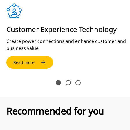
Customer Experience Technology
Create power connections and enhance customer and
business value.
Read more
Recommended for you