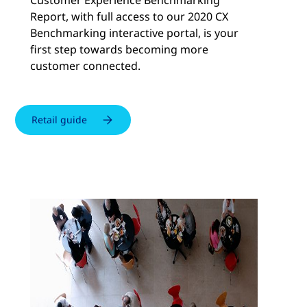
Customer Experience Benchmarking
Report, with full access to our 2020 CX
Benchmarking interactive portal, is your
first step towards becoming more
customer connected.
Retail guide