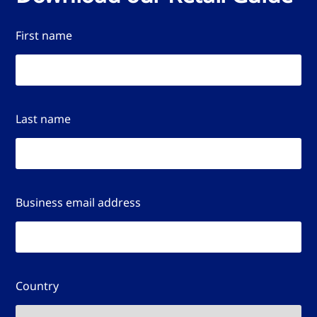
First name
Last name
Business email address
Country