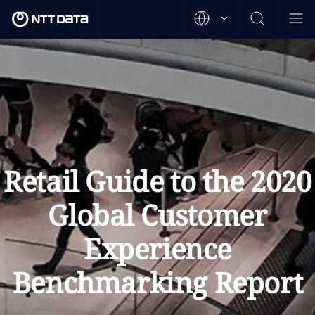
Retail Guide to the 2020
Global Customer
Experience
Benchmarking Report