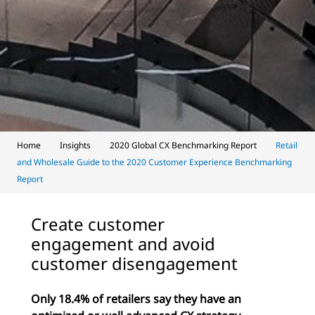
Home
Insights
2020 Global CX Benchmarking Report
Retail
and Wholesale Guide to the 2020 Customer Experience Benchmarking
Report
Create customer
engagement and avoid
customer disengagement
Only 18.4% of retailers say they have an