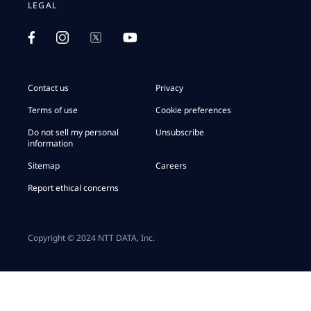
LEGAL
Contact us
Privacy
Terms of use
Cookie preferences
Do not sell my personal
Unsubscribe
information
Sitemap
Careers
Report ethical concerns
Copyright © 2024 NTT DATA, Inc.