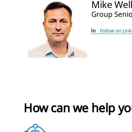
Mike Wel
Group Senior
Follow on Lin
How can we help yo