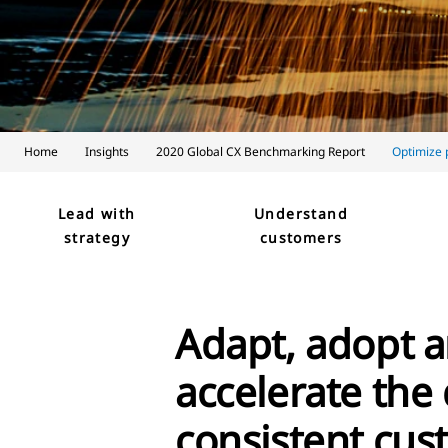
Home
Insights
2020 Global CX Benchmarking Report
Optimize
Lead with
Understand
strategy
customers
Adapt, adopt a
accelerate the 
consistent cu