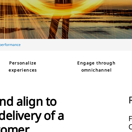
 performance
Personalize
Engage through
experiences
omnichannel
nd align to
delivery of a
stomer