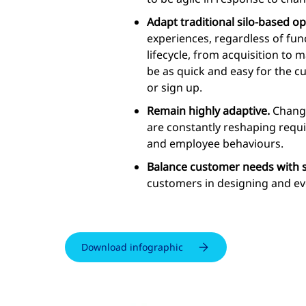
Adapt traditional silo-based o
experiences, regardless of fun
lifecycle, from acquisition to 
be as quick and easy for the c
or sign up.
Remain highly adaptive.
Change
are constantly reshaping requ
and employee behaviours.
Balance customer needs with sh
customers in designing and evo
Download infographic