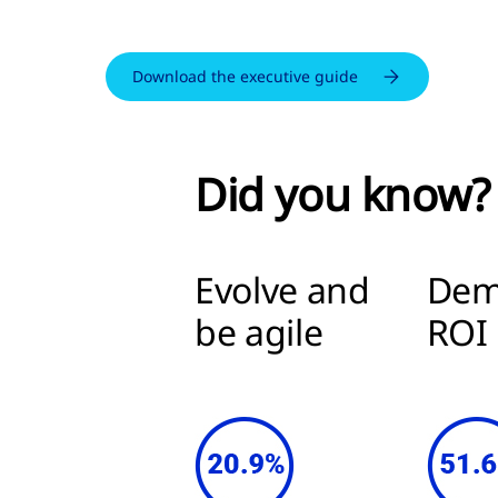
Download the executive guide
Did you know?
Evolve and
Dem
be agile
RO