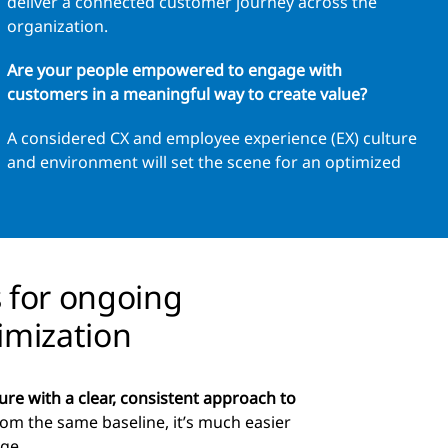
deliver a connected customer journey across the
organization.
Are your people empowered to engage with
customers in a meaningful way to create value?
A considered CX and employee experience (EX) culture
and environment will set the scene for an optimized
s for ongoing
imization
ure with a clear, consistent approach to
om the same baseline, it’s much easier
nge.