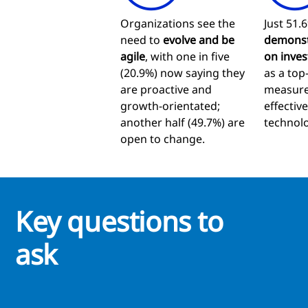
Organizations see the
Just 51.6
need to
evolve and be
demonst
agile
, with one in five
on inves
(20.9%) now saying they
as a top
are proactive and
measure
growth-orientated;
effectiv
another half (49.7%) are
technolo
open to change.
Key questions to
ask