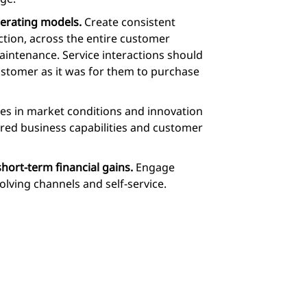
perating models.
Create consistent
ction, across the entire customer
maintenance. Service interactions should
ustomer as it was for them to purchase
s in market conditions and innovation
ired business capabilities and customer
ort-term financial gains.
Engage
lving channels and self-service.