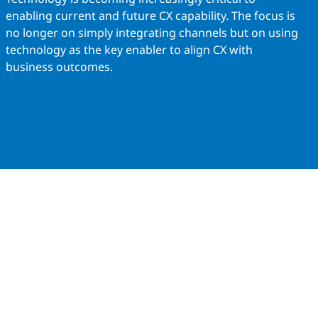
enabling current and future CX capability. The focus is
no longer on simply integrating channels but on using
technology as the key enabler to align CX with
business outcomes.