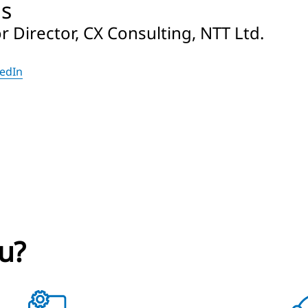
ls
 Director, CX Consulting, NTT Ltd.
kedIn
u?