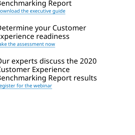
Benchmarking Report
ownload the executive guide
Determine your Customer
Experience readiness
ake the assessment now
Our experts discuss the 2020
Customer Experience
Benchmarking Report results
egister for the webinar