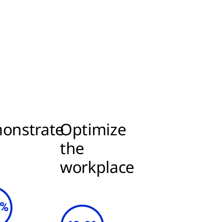
onstrate
Optimize
I
the
workplace