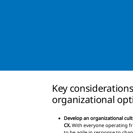
Key consideration
organizational opt
Develop an organizational cult
CX.
With everyone operating fr
to be agile in response to cha