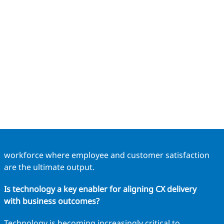
workforce where employee and customer satisfaction
are the ultimate output.
Is technology a key enabler for aligning CX delivery
with business outcomes?
Technology is becoming increasingly critical to