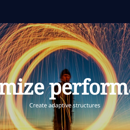
imize perform
Create adaptive structures