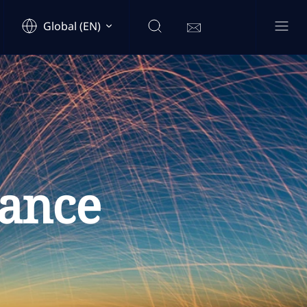
Global (EN)
ance