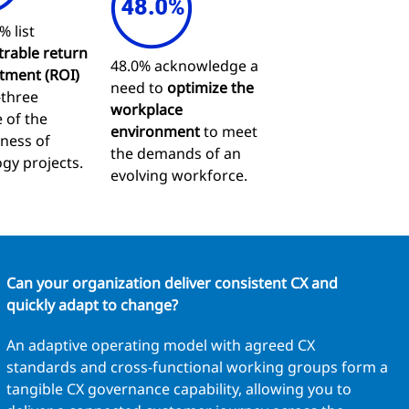
% list
rable return
48.0% acknowledge a
tment (ROI)
need to
optimize the
-three
workplace
 of the
environment
to meet
eness of
the demands of an
gy projects.
evolving workforce.
Can your organization deliver consistent CX and
quickly adapt to change?
An adaptive operating model with agreed CX
standards and cross-functional working groups form a
tangible CX governance capability, allowing you to