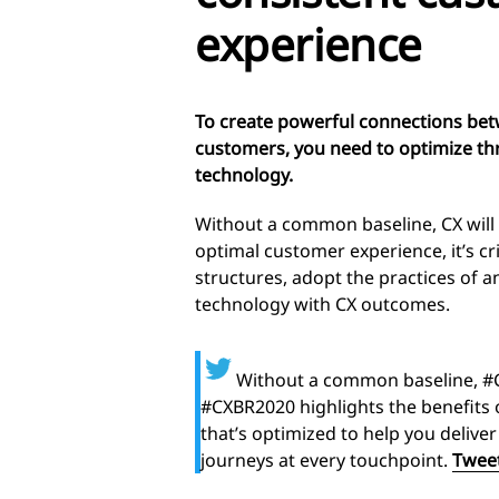
experience
To create powerful connections bet
customers, you need to optimize thr
technology.
Without a common baseline, CX will
optimal customer experience, it’s cri
structures, adopt the practices of 
technology with CX outcomes.
Without a common baseline, #C
#CXBR2020 highlights the benefits 
that’s optimized to help you deliv
journeys at every touchpoint.
Tweet