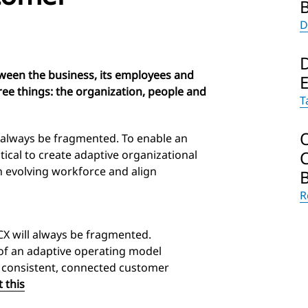
D
ween the business, its employees and
ee things: the organization, people and
T
 always be fragmented. To enable an
tical to create adaptive organizational
an evolving workforce and align
R
X will always be fragmented.
of an adaptive operating model
er consistent, connected customer
 this