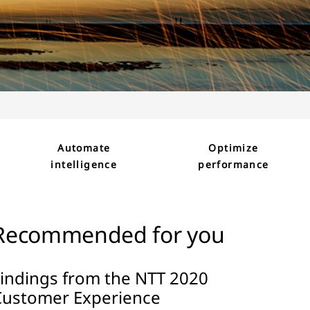
Automate
Optimize
intelligence
performance
Recommended for you
Findings from the NTT 2020
Customer Experience