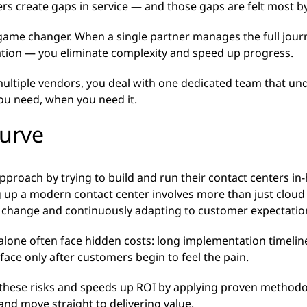
rs create gaps in service — and those gaps are felt most b
a game changer. When a single partner manages the full jo
ation — you eliminate complexity and speed up progress.
 multiple vendors, you deal with one dedicated team that un
you need, when you need it.
curve
proach by trying to build and run their contact centers in-ho
 up a modern contact center involves more than just cloud i
g change and continuously adapting to customer expectati
t alone often face hidden costs: long implementation timeline
face only after customers begin to feel the pain.
these risks and speeds up ROI by applying proven methodo
and move straight to delivering value.