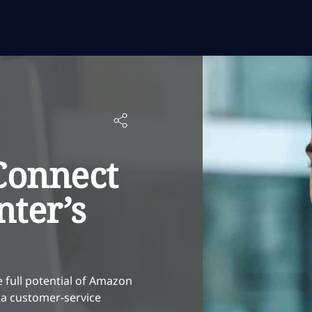
onnect
nter’s
 full potential of Amazon
 a customer-service