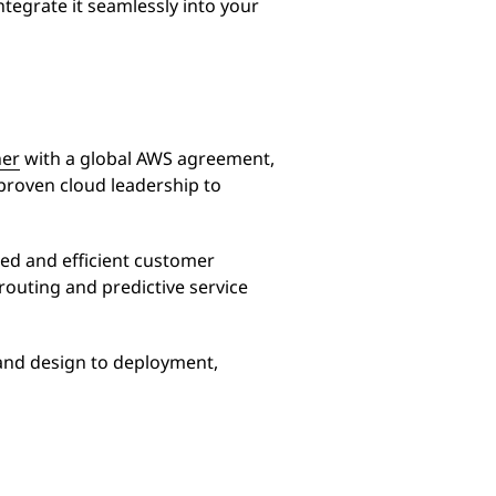
egrate it seamlessly into your
ner
with a global AWS agreement,
 proven cloud leadership to
ed and efficient customer
 routing and predictive service
and design to deployment,