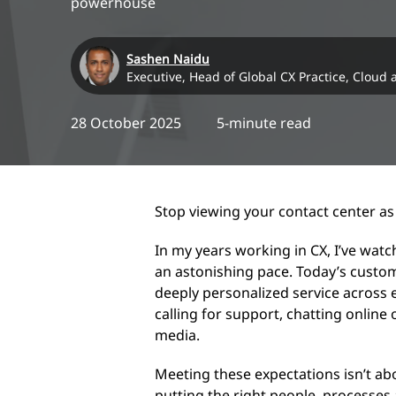
powerhouse
Sashen Naidu
Executive, Head of Global CX Practice, Cloud
28 October 2025
5-minute read
Stop viewing your contact center as 
In my years working in CX, I’ve wat
an astonishing pace. Today’s custo
deeply personalized service across
calling for support, chatting online 
media.
Meeting these expectations isn’t abo
putting the right people, processes 