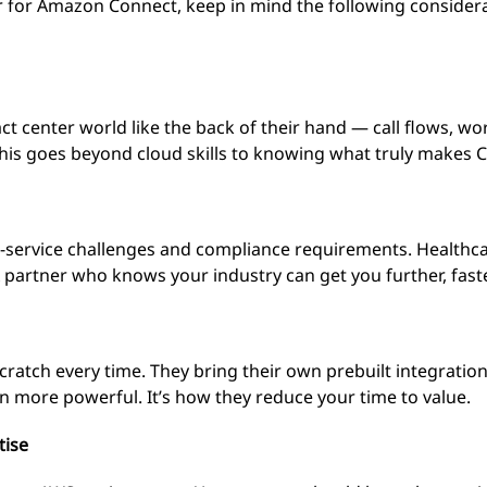
r for Amazon Connect, keep in mind the following conside
ct center world like the back of their hand — call flows, 
This goes beyond cloud skills to knowing what truly makes 
-service challenges and compliance requirements. Healthca
 partner who knows your industry can get you further, faste
cratch every time. They bring their own prebuilt integratio
more powerful. It’s how they reduce your time to value.
tise