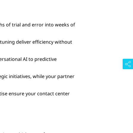
 of trial and error into weeks of
ning deliver efficiency without
sational AI to predictive
ic initiatives, while your partner
rtise ensure your contact center