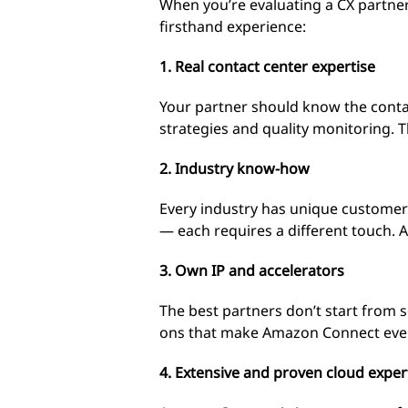
When you’re evaluating a CX partne
firsthand experience:
1. Real contact center expertise
Your partner should know the conta
strategies and quality monitoring. 
2. Industry know-how
Every industry has unique customer
— each requires a different touch. A
3. Own IP and accelerators
The best partners don’t start from s
ons that make Amazon Connect even 
4. Extensive and proven cloud exper