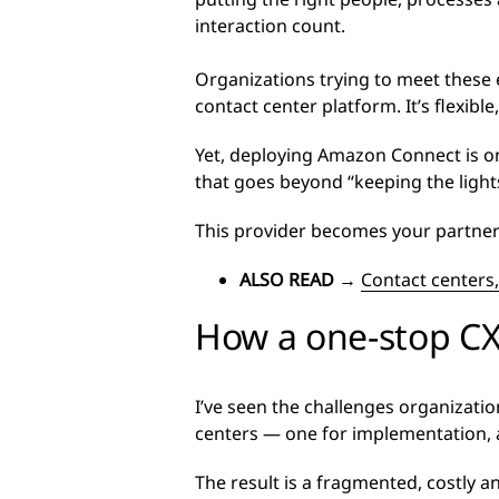
interaction count.
Organizations trying to meet these 
contact center platform. It’s flexibl
Yet, deploying Amazon Connect is on
that goes beyond “keeping the light
This provider becomes your partner i
ALSO READ
→
Contact centers,
How a one-stop CX
I’ve seen the challenges organizati
centers — one for implementation, a
The result is a fragmented, costly an