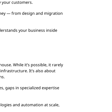
y your customers.
urney — from design and migration
derstands your business inside
use. While it’s possible, it rarely
nfrastructure. It’s also about
ons.
s, gaps in specialized expertise
logies and automation at scale,