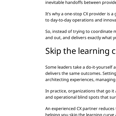
inevitable handoffs between provide
It’s why a one-stop CX provider is 
to day-to-day operations and innov
So, instead of trying to coordinate
and out, and delivers exactly what 
Skip the learning 
Some leaders take a do-it-yourself ap
delivers the same outcomes. Setting
architecting experiences, managin
In practice, organizations that go i
and operational blind spots that sur
An experienced CX partner reduces 
helping you skip the learning curve 