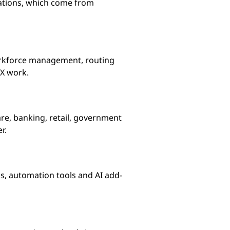
rations, which come from
workforce management, routing
CX work.
re, banking, retail, government
r.
ns, automation tools and AI add-