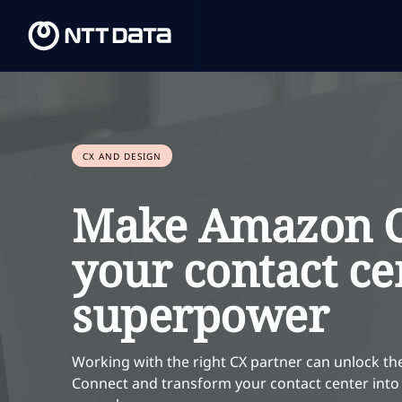
CX AND DESIGN
Make Amazon C
your contact ce
superpower
Working with the right CX partner can unlock the
Connect and transform your contact center into