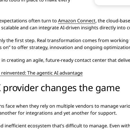
expectations often turn to
Amazon Connect
, the cloud-ba
e, scalable and can integrate AI-driven insights directly into
ly the first step. Real transformation comes from working 
s on” to offer strategy, innovation and ongoing optimizatio
n creating an agile, future-ready contact center that delive
 reinvented: The agentic AI advantage
 provider changes the game
ons face when they rely on multiple vendors to manage vario
nother for integrations and yet another for support.
d inefficient ecosystem that’s difficult to manage. Even with