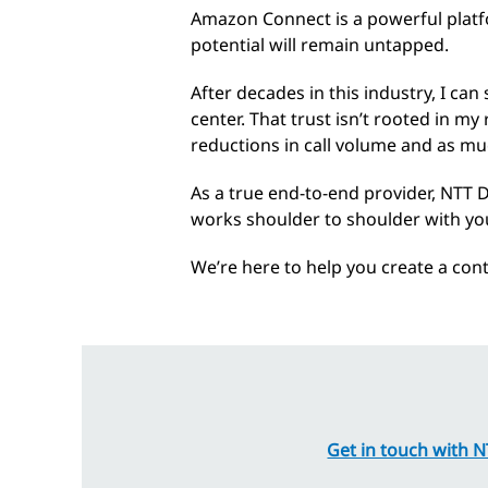
Amazon Connect is a powerful platf
potential will remain untapped.
After decades in this industry, I ca
center. That trust isn’t rooted in my
reductions in call volume and as mu
As a true end-to-end provider, NTT 
works shoulder to shoulder with you
We’re here to help you create a con
Get in touch with 