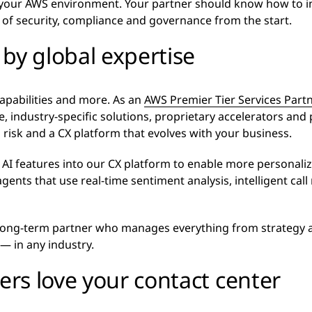
 your AWS environment. Your partner should know how to int
l of security, compliance and governance from the start.
by global expertise
capabilities and more. As an
AWS Premier Tier Services Part
, industry-specific solutions, proprietary accelerators and
 risk and a CX platform that evolves with your business.
AI features into our CX platform to enable more personaliz
gents that use real-time sentiment analysis, intelligent call
 long-term partner who manages everything from strategy 
— in any industry.
rs love your contact center