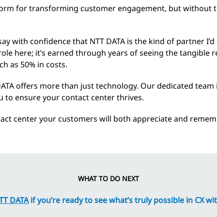
orm for transforming customer engagement, but without the 
n say with confidence that NTT DATA is the kind of partner I’
 role here; it’s earned through years of seeing the tangible 
ch as 50% in costs.
DATA offers more than just technology. Our dedicated team
 to ensure your contact center thrives.
tact center your customers will both appreciate and remem
WHAT TO DO NEXT
NTT DATA
if you’re ready to see what’s truly possible in CX 