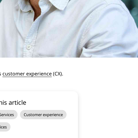
’s
customer experience
(CX).
his article
ervices
Customer experience
ices