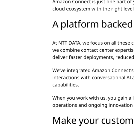
Amazon Connect is just one part of
cloud ecosystem with the right leve
A platform backed 
At NTT DATA, we focus on all these 
we combine contact center expertise
deliver faster deployments, reduced
We’ve integrated Amazon Connect’s 
interactions with conversational AI a
capabilities.
When you work with us, you gain a
operations and ongoing innovation 
Make your custome