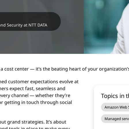
 and Security at NTT DATA
a cost center — it’s the beating heart of your organization
ched customer expectations evolve at
mers expect fast, seamless and
Topics in t
 every channel — whether they’re
or getting in touch through social
Amazon Web S
Managed serv
ut grand strategies. It’s about
and tools in place to make every