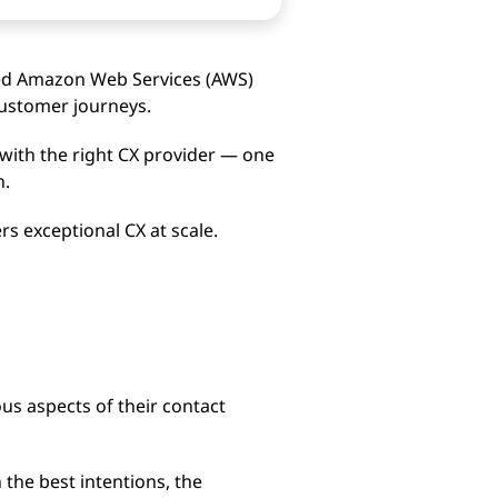
sed Amazon Web Services (AWS)
 customer journeys.
with the right CX provider — one
n.
rs exceptional CX at scale.
us aspects of their contact
 the best intentions, the