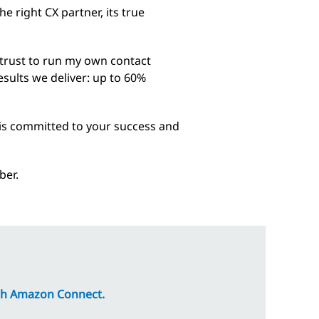
right CX partner, its true
d trust to run my own contact
results we deliver: up to 60%
 is committed to your success and
ber.
with Amazon Connect.