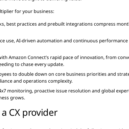
tiplier for your business:
s, best practices and prebuilt integrations compress months
e use, AI-driven automation and continuous performance tu
ith Amazon Connect’s rapid pace of innovation, from conver
eeding to chase every update.
yees to double down on core business priorities and strateg
iance and operations complexity.
24x7 monitoring, proactive issue resolution and global expe
iness grows.
 a CX provider