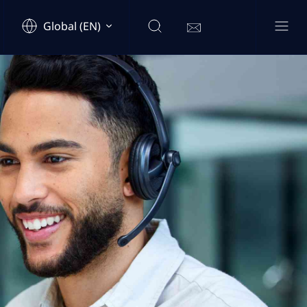
Global (EN)