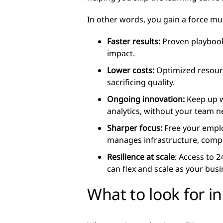
In other words, you gain a force mul
Faster results:
Proven playbook
impact.
Lower costs:
Optimized resourc
sacrificing quality.
Ongoing innovation:
Keep up w
analytics, without your team n
Sharper focus:
Free your emplo
manages infrastructure, compl
Resilience at scale
: Access to 
can flex and scale as your bus
What to look for in