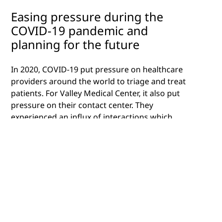
Easing pressure during the
COVID-19 pandemic and
planning for the future
In 2020, COVID-19 put pressure on healthcare
providers around the world to triage and treat
patients. For Valley Medical Center, it also put
pressure on their contact center. They
experienced an influx of interactions which
caused delays, overwhelmed contact center
agents and it affected the contact center’s ability
to manage member needs such as booking
appointments or communicating with their
provider.
The County of Santa Clara’s Valley Connection
Contact Center serves as the “front door” of the
medical hospital system, as it’s used to manage