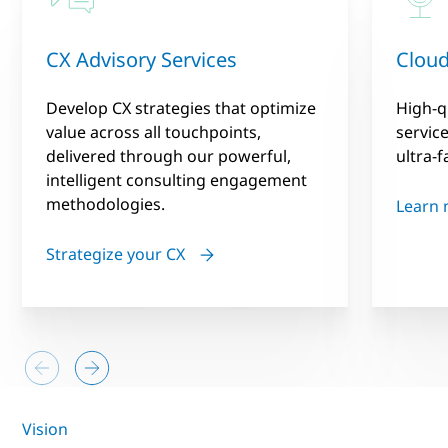
CX Advisory Services
Cloud
Develop CX strategies that optimize
High-q
value across all touchpoints,
servic
delivered through our powerful,
ultra-f
intelligent consulting engagement
methodologies.
Learn
Strategize your CX
Vision