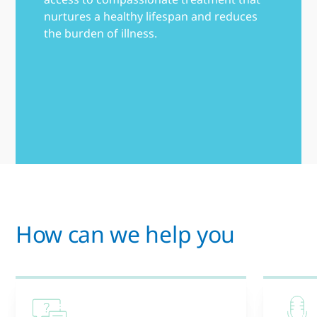
nurtures a healthy lifespan and reduces
the burden of illness.
How can we help you