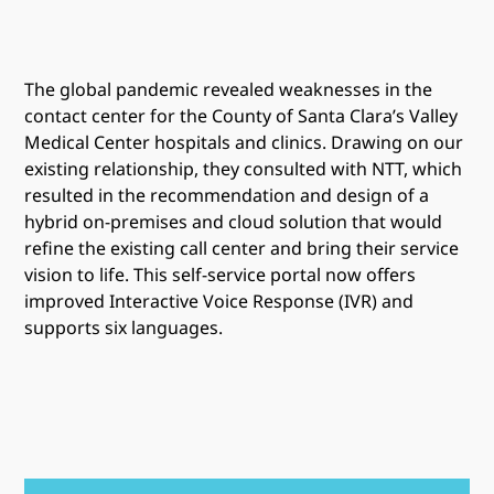
The global pandemic revealed weaknesses in the
contact center for the County of Santa Clara’s Valley
Medical Center hospitals and clinics. Drawing on our
existing relationship, they consulted with NTT, which
resulted in the recommendation and design of a
hybrid on-premises and cloud solution that would
refine the existing call center and bring their service
vision to life. This self-service portal now offers
improved Interactive Voice Response (IVR) and
supports six languages.