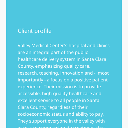
Client profile
Valley Medical Center’s hospital and clinics
are an integral part of the public
healthcare delivery system in Santa Clara
County, emphasizing quality care,
research, teaching, innovation and - most
importantly - a focus on a positive patient
experience. Their mission is to provide
accessible, high-quality healthcare and
excellent service to all people in Santa
Clara County, regardless of their
socioeconomic status and ability to pay.
They support everyone in the valley with
access to compassionate treatment that