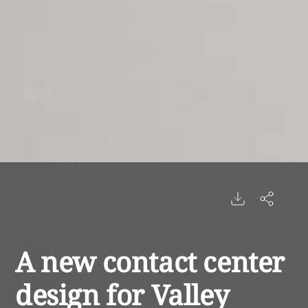
A new contact center
design for Valley