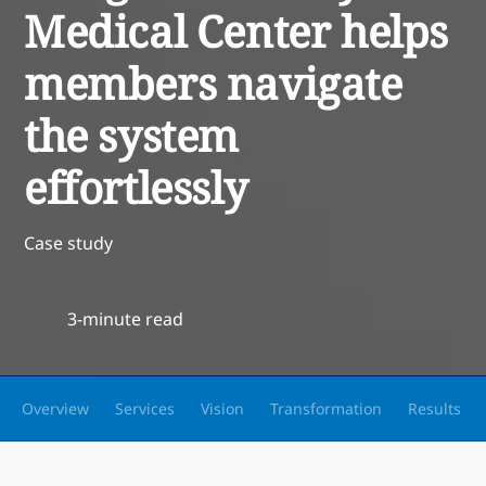
Medical Center helps
members navigate
the system
effortlessly
Case study
3-minute read
Overview
Services
Vision
Transformation
Results