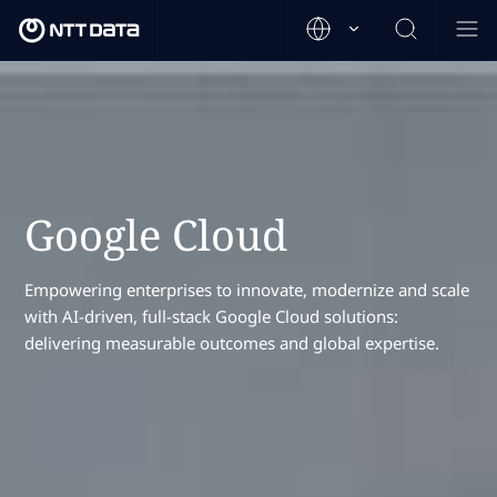
Google Cloud
Empowering enterprises to innovate, modernize and scale
with AI-driven, full-stack Google Cloud solutions:
delivering measurable outcomes and global expertise.