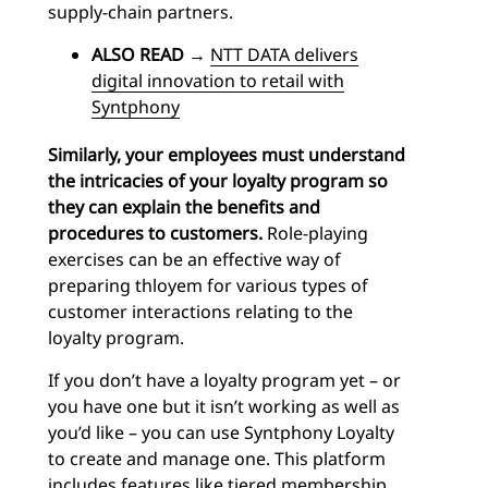
supply-chain partners.
ALSO READ
→
NTT DATA delivers
digital innovation to retail with
Syntphony
Similarly, your employees must understand
the intricacies of your loyalty program so
they can explain the benefits and
procedures to customers.
Role-playing
exercises can be an effective way of
preparing thloyem for various types of
customer interactions relating to the
loyalty program.
If you don’t have a loyalty program yet – or
you have one but it isn’t working as well as
you’d like – you can use Syntphony Loyalty
to create and manage one. This platform
includes features like tiered membership