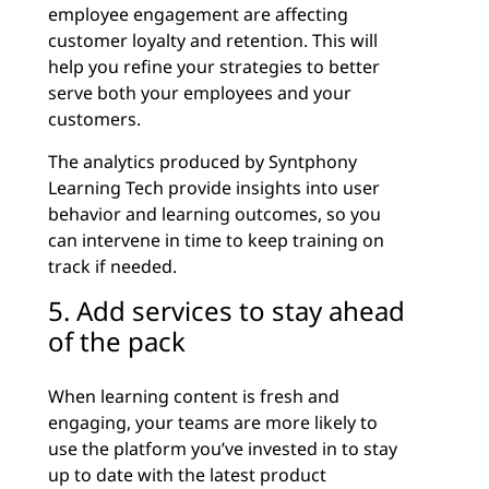
employee engagement are affecting
customer loyalty and retention. This will
help you refine your strategies to better
serve both your employees and your
customers.
The analytics produced by Syntphony
Learning Tech provide insights into user
behavior and learning outcomes, so you
can intervene in time to keep training on
track if needed.
5. Add services to stay ahead
of the pack
When learning content is fresh and
engaging, your teams are more likely to
use the platform you’ve invested in to stay
up to date with the latest product