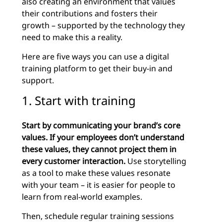
also creating an environment that values
their contributions and fosters their
growth – supported by the technology they
need to make this a reality.
Here are five ways you can use a digital
training platform to get their buy-in and
support.
1. Start with training
Start
by
communicating your brand’s core
values. If your employees don’t understand
these values, they cannot project them in
every customer interaction.
Use storytelling
as a tool to make these values resonate
with your team – it is easier for people to
learn from real-world examples.
Then, schedule regular training sessions