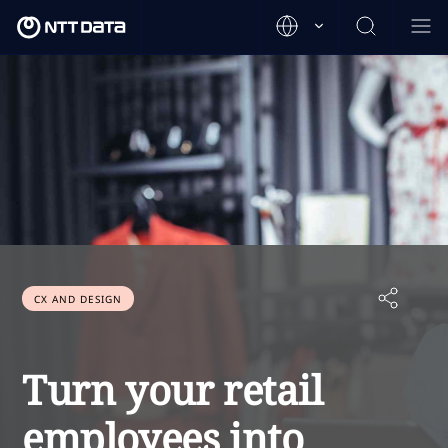
CX AND DESIGN
Turn your retail
employees into