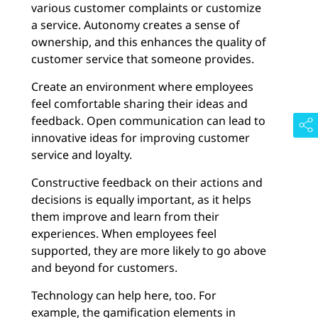
various customer complaints or customize
a service. Autonomy creates a sense of
ownership, and this enhances the quality of
customer service that someone provides.
Create an environment where employees
feel comfortable sharing their ideas and
feedback. Open communication can lead to
innovative ideas for improving customer
service and loyalty.
Constructive feedback on their actions and
decisions is equally important, as it helps
them improve and learn from their
experiences. When employees feel
supported, they are more likely to go above
and beyond for customers.
Technology can help here, too. For
example, the gamification elements in