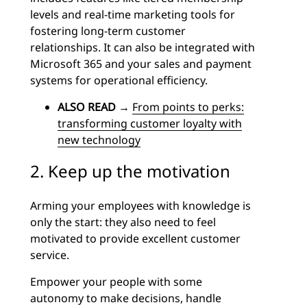
levels and real-time marketing tools for
fostering long-term customer
relationships. It can also be integrated with
Microsoft 365 and your sales and payment
systems for operational efficiency.
ALSO READ
→
From points to perks:
transforming customer loyalty with
new technology
2. Keep up the motivation
Arming your employees with knowledge is
only the start: they also need to feel
motivated to provide excellent customer
service.
Empower your people with some
autonomy to make decisions, handle