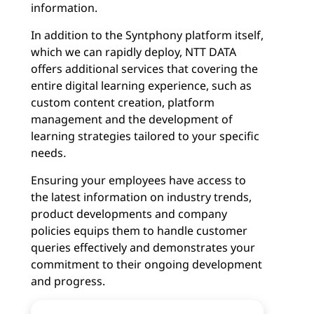
information.
In addition to the Syntphony platform itself,
which we can rapidly deploy, NTT DATA
offers additional services that covering the
entire digital learning experience, such as
custom content creation, platform
management and the development of
learning strategies tailored to your specific
needs
.
Ensuring your employees have access to
the latest information on industry trends,
product developments and company
policies equips them to handle customer
queries effectively and demonstrates your
commitment to their ongoing development
and progress.