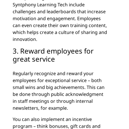
Syntphony Learning Tech include
challenges and leaderboards that increase
motivation and engagement. Employees
can even create their own training content,
which helps create a culture of sharing and
innovation.
3. Reward employees for
great service
Regularly recognize and reward your
employees for exceptional service – both
small wins and big achievements. This can
be done through public acknowledgment
in staff meetings or through internal
newsletters, for example.
You can also implement an incentive
program – think bonuses, gift cards and