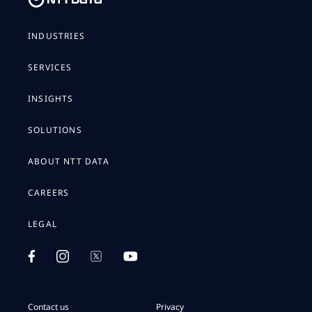
INDUSTRIES
SERVICES
INSIGHTS
SOLUTIONS
ABOUT NTT DATA
CAREERS
LEGAL
Contact us
Privacy