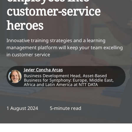
customer-service
heroes
Innovative training strategies and a learning
management platform will keep your team excelling
in customer service
Javier Concha Arcas
Business Development Head, Asset-Based
Business for Syntphony: Europe, Middle East,
Africa and Latin America at NTT DATA
1 August 2024
5-minute read