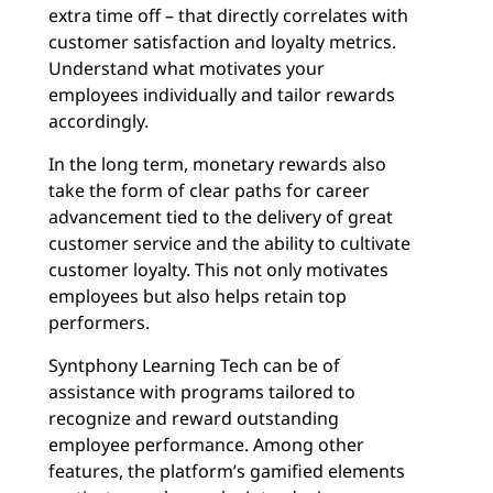
extra time off – that directly correlates with
customer satisfaction and loyalty metrics.
Understand what motivates your
employees individually and tailor rewards
accordingly.
In the long term, monetary rewards also
take the form of clear paths for career
advancement tied to the delivery of great
customer service and the ability to cultivate
customer loyalty. This not only motivates
employees but also helps retain top
performers.
Syntphony Learning Tech can be of
assistance with programs tailored to
recognize and reward outstanding
employee performance. Among other
features, the platform’s gamified elements