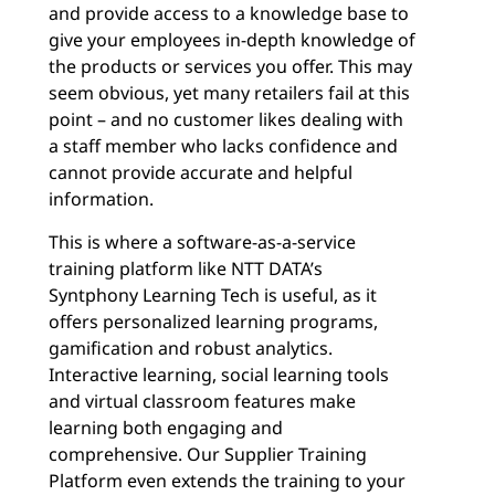
and provide access to a knowledge base to
give your employees in-depth knowledge of
the products or services you offer. This may
seem obvious, yet many retailers fail at this
point – and no customer likes dealing with
a staff member who lacks confidence and
cannot provide accurate and helpful
information.
This is where a software-as-a-service
training platform like NTT DATA’s
Syntphony Learning Tech is useful, as it
offers personalized learning programs,
gamification and robust analytics.
Interactive learning, social learning tools
and virtual classroom features make
learning both engaging and
comprehensive. Our Supplier Training
Platform even extends the training to your