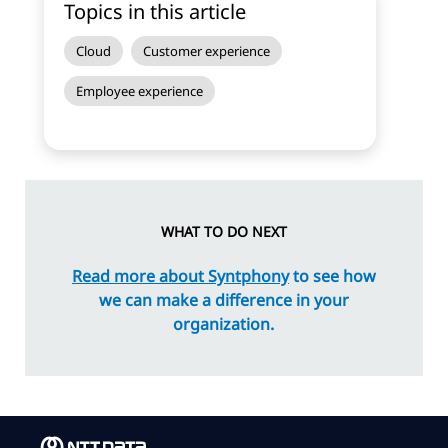
Topics in this article
Cloud
Customer experience
Employee experience
WHAT TO DO NEXT
Read more about Syntphony
to see how
we can make a difference in your
organization.