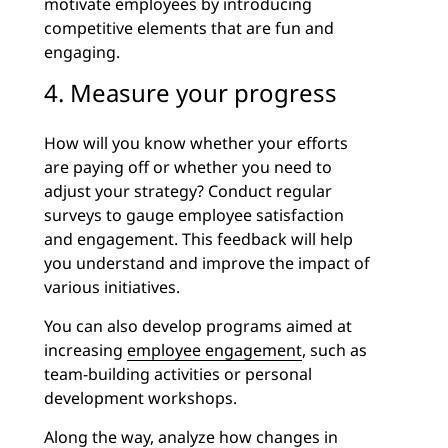
motivate employees by introducing
competitive elements that are fun and
engaging.
4. Measure your progress
How will you know whether your efforts
are paying off or whether you need to
adjust your strategy? Conduct regular
surveys to gauge employee satisfaction
and engagement. This feedback will help
you understand and improve the impact of
various initiatives.
You can also develop programs aimed at
increasing
employee engagement
, such as
team-building activities or personal
development workshops.
Along the way, analyze how changes in