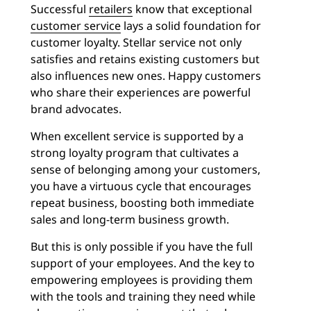
Successful
retailers
know that exceptional
customer service
lays a solid foundation for
customer loyalty. Stellar service not only
satisfies and retains existing customers but
also influences new ones. Happy customers
who share their experiences are powerful
brand advocates.
When excellent service is supported by a
strong loyalty program that cultivates a
sense of belonging among your customers,
you have a virtuous cycle that encourages
repeat business, boosting both immediate
sales and long-term business growth.
But this is only possible if you have the full
support of your employees. And the key to
empowering employees is providing them
with the tools and training they need while