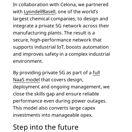
In collaboration with Celona, we partnered
with
LyondellBasell
, one of the world’s
largest chemical companies, to design and
integrate a private 5G network across their
manufacturing plants. The result is a
secure, high-performance network that
supports industrial IoT, boosts automation
and improves safety in a complex industrial
environment.
By providing private 5G as part of a
full
NaaS model
that covers design,
deployment and ongoing management, we
close the skills gap and ensure reliable
performance even during power outages.
This model also converts large capex
investments into manageable opex.
Step into the future