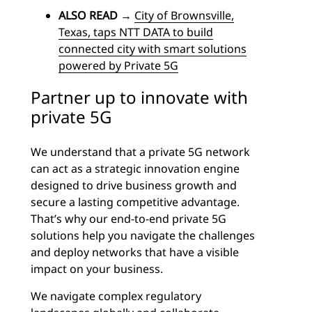
ALSO READ
→
City of Brownsville,
Texas, taps NTT DATA to build
connected city with smart solutions
powered by Private 5G
Partner up to innovate with
private 5G
We understand that a private 5G network
can act as a strategic innovation engine
designed to drive business growth and
secure a lasting competitive advantage.
That’s why our end-to-end private 5G
solutions help you navigate the challenges
and deploy networks that have a visible
impact on your business.
We navigate complex regulatory