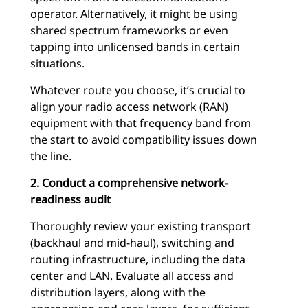
operator. Alternatively, it might be using
shared spectrum frameworks or even
tapping into unlicensed bands in certain
situations.
Whatever route you choose, it’s crucial to
align your radio access network (RAN)
equipment with that frequency band from
the start to avoid compatibility issues down
the line.
2. Conduct a comprehensive network-
readiness audit
Thoroughly review your existing transport
(backhaul and mid-haul), switching and
routing infrastructure, including the data
center and LAN. Evaluate all access and
distribution layers, along with the