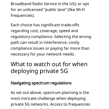
Broadband Radio Service in the US); or opt
for an unlicensed “public lane” (like Wi-Fi
frequencies).
Each choice has significant trade-offs
regarding cost, coverage, speed and
regulatory compliance. Selecting the wrong
path can result in interference, costly
compliance issues or paying far more than
necessary for your network needs.
What to watch out for when
deploying private 5G
Navigating spectrum regulations
As set out above, spectrum planning is the
most intricate challenge when deploying
private 5G networks. Access to frequencies