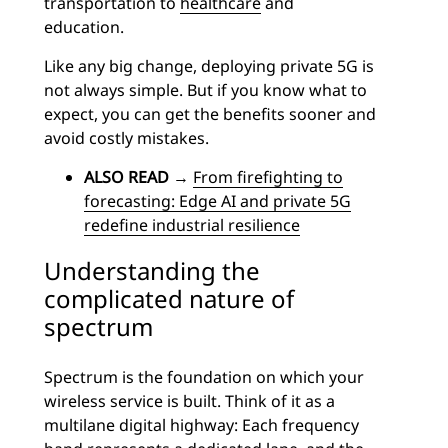
transportation to
healthcare
and
education.
Like any big change, deploying private 5G is
not always simple. But if you know what to
expect, you can get the benefits sooner and
avoid costly mistakes.
ALSO READ
→
From firefighting to
forecasting: Edge AI and private 5G
redefine industrial resilience
Understanding the
complicated nature of
spectrum
Spectrum is the foundation on which your
wireless service is built. Think of it as a
multilane digital highway: Each frequency