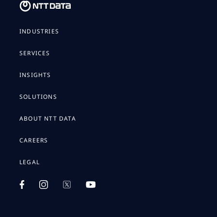
INDUSTRIES
SERVICES
INSIGHTS
SOLUTIONS
ABOUT NTT DATA
CAREERS
LEGAL