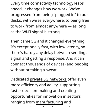
Every time connectivity technology leaps
ahead, it changes how we work. We’ve
progressed from being “plugged in” to our
desks, with wires everywhere, to being free
to work from almost anywhere — as long
as the Wi-Fi signal is strong.
Then came 5G and it changed everything.
It’s exceptionally fast, with low latency, so
there’s hardly any delay between sending a
signal and getting a response. And it can
connect thousands of devices (and people)
without breaking a sweat.
Dedicated
private 5G networks
offer even
more efficiency and agility, supporting
faster decision-making and creating
opportunities for innovation in sectors
ranging from
manufacturing
and