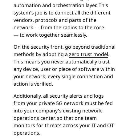
automation and orchestration layer. This
system's job is to connect all the different
vendors, protocols and parts of the
network — from the radios to the core
— to work together seamlessly.
On the security front, go beyond traditional
methods by adopting a
zero trust model
.
This means you never automatically trust
any device, user or piece of software within
your network; every single connection and
action is verified.
Additionally, all security alerts and logs
from your private 5G network must be fed
into your company's existing network
operations center, so that one team
monitors for threats across your IT and OT
operations.