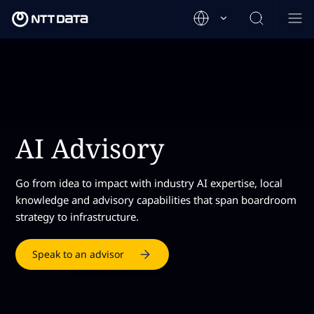
AI Advisory
Go from idea to impact with industry AI expertise, local
knowledge and advisory capabilities that span boardroom
strategy to infrastructure.
Speak to an advisor