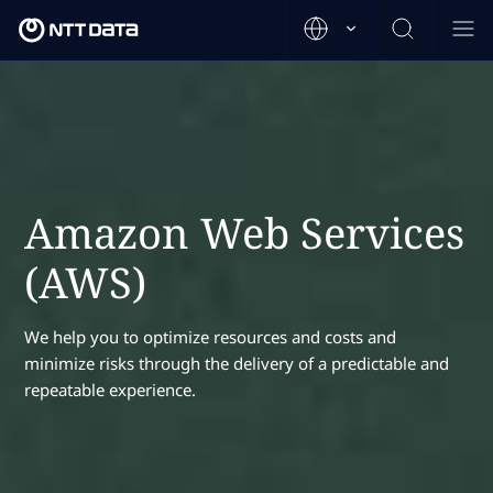
Amazon Web Services
(AWS)
We help you to optimize resources and costs and
minimize risks through the delivery of a predictable and
repeatable experience.