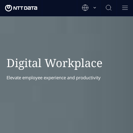
Digital Workplace
Elevate employee experience and productivity