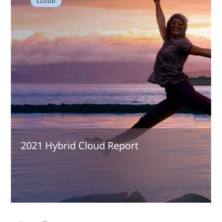
CLOUD
2021 Hybrid Cloud Report