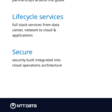
Lifecycle services
full stack services from data
center, network to cloud &
applications
Secure
security built integrated into
cloud operations architecture