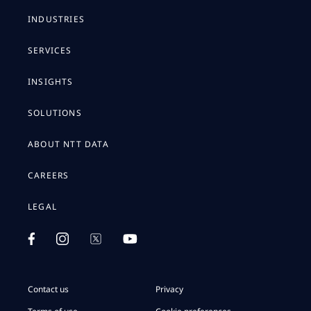
INDUSTRIES
SERVICES
INSIGHTS
SOLUTIONS
ABOUT NTT DATA
CAREERS
LEGAL
Contact us
Privacy