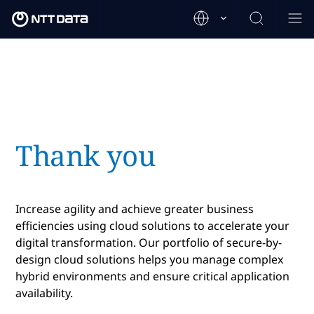
Thank you
Increase agility and achieve greater business
efficiencies using cloud solutions to accelerate your
digital transformation. Our portfolio of secure-by-
design cloud solutions helps you manage complex
hybrid environments and ensure critical application
availability.