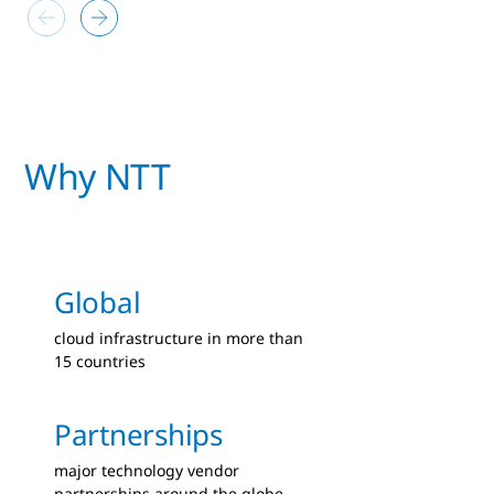
Why NTT
Global
cloud infrastructure in more than
15 countries
Partnerships
major technology vendor
partnerships around the globe