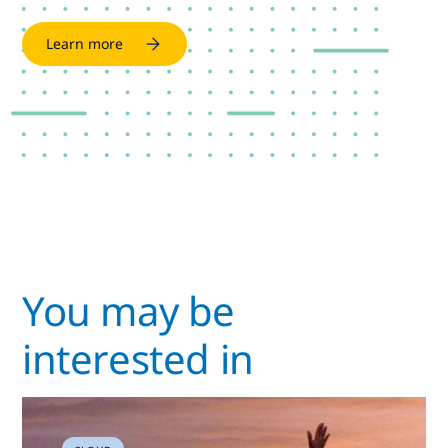
Learn more
You may be
interested in