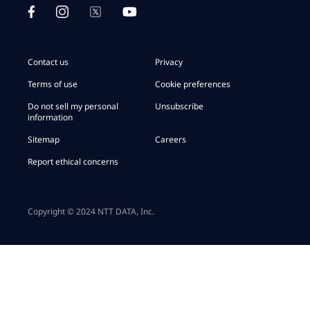
Contact us
Privacy
Terms of use
Cookie preferences
Do not sell my personal
Unsubscribe
information
Sitemap
Careers
Report ethical concerns
Copyright © 2024 NTT DATA, Inc.