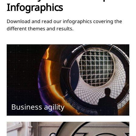
Infographics
Download and read our infographics covering the
different themes and results.
Business agility