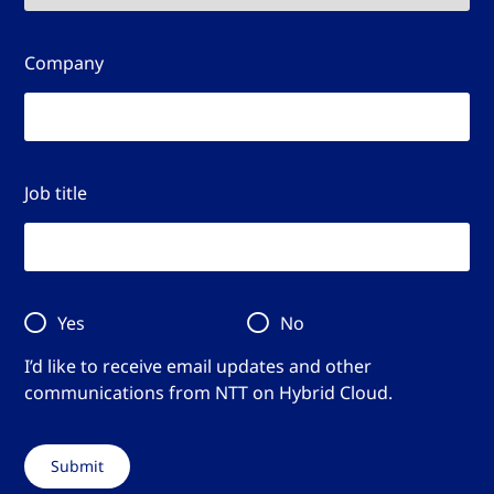
Company
Job title
Yes
No
I’d like to receive email updates and other
communications from NTT on Hybrid Cloud.