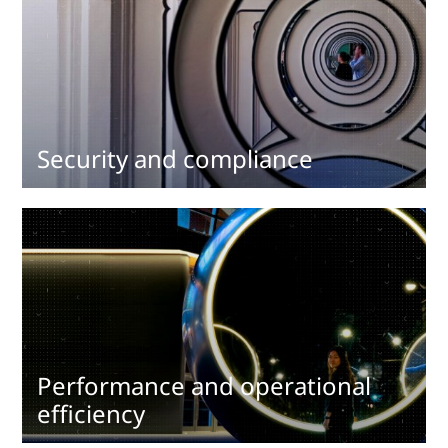
Security and compliance
Performance and operational
efficiency