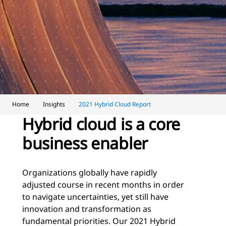
Home
Insights
2021 Hybrid Cloud Report
Hybrid cloud is a core
business enabler
Organizations globally have rapidly
adjusted course in recent months in order
to navigate uncertainties, yet still have
innovation and transformation as
fundamental priorities. Our 2021 Hybrid