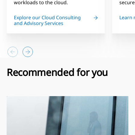
workloads to the cloud.
secure
Explore our Cloud Consulting
Learn
and Advisory Services
Recommended for you