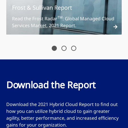
Frost & Sullivan Report
TM
Read the Frost Radar
: Global Managed Cloud
Services Market, 2021 Report.
Read the report
Download the Report
Download the 2021 Hybrid Cloud Report to find out
how you can utilize hybrid cloud to gain greater
agility, better performance, and increased efficiency
gains for your organization.