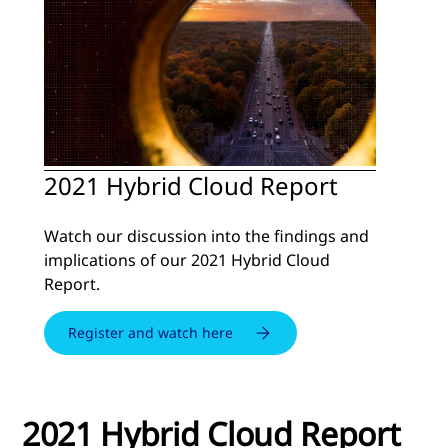
2021 Hybrid Cloud Report
Watch our discussion into the findings and
implications of our 2021 Hybrid Cloud
Report.
Register and watch here
2021 Hybrid Cloud Report