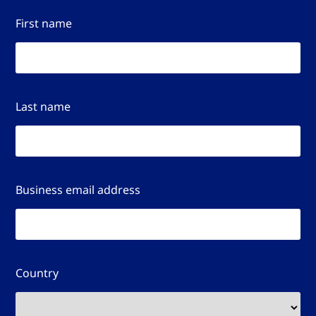
First name
Last name
Business email address
Country