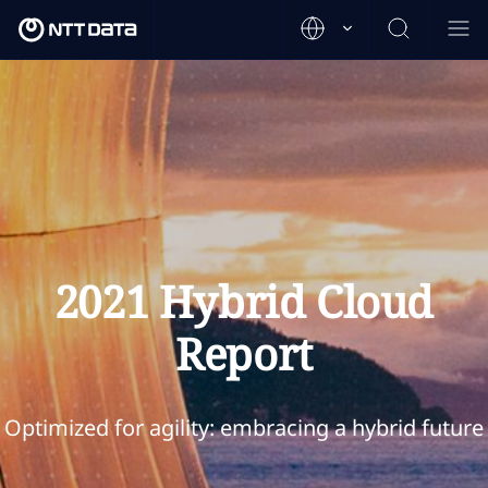
2021 Hybrid Cloud
Report
Optimized for agility: embracing a hybrid future