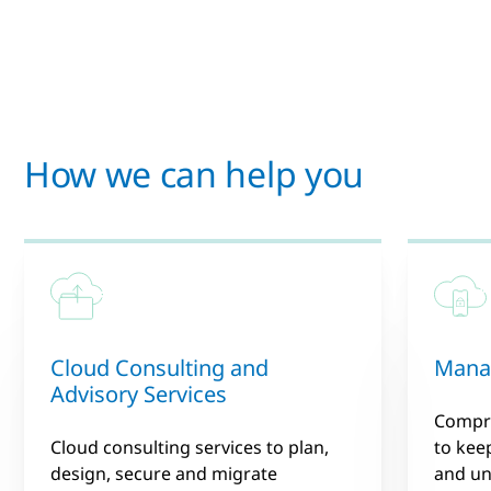
How we can help you
Cloud Consulting and
Manag
Advisory Services
Compr
Cloud consulting services to plan,
to keep
design, secure and migrate
and un