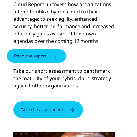
Cloud Report uncovers how organizations
intend to utilize hybrid cloud to their
advantage; to seek agility, enhanced
security, better performance and increased
efficiency gains as part of their own
agendas over the coming 12 months.
Read the report
Take our short assessment to benchmark
the maturity of your hybrid cloud strategy
against other organizations.
Take the assessment