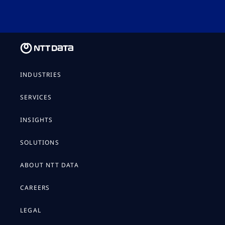
INDUSTRIES
SERVICES
INSIGHTS
SOLUTIONS
ABOUT NTT DATA
CAREERS
LEGAL